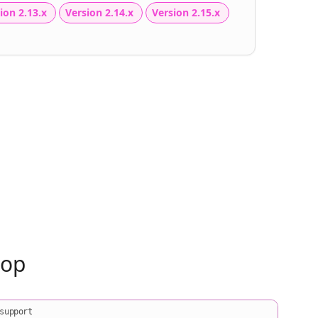
ion 2.13.x
Version 2.14.x
Version 2.15.x
oop
support