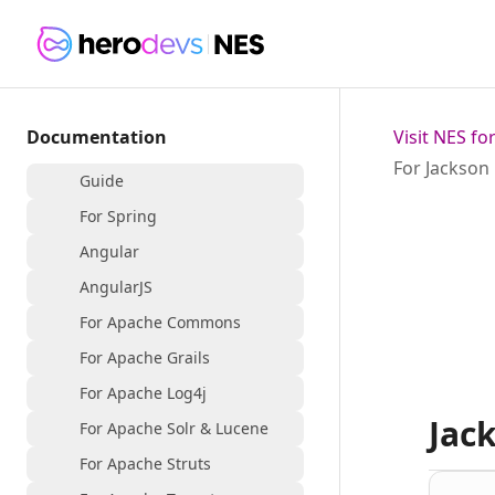
Documentation
Visit NES f
For Jackson
Guide
For Spring
Angular
AngularJS
For Apache Commons
For Apache Grails
For Apache Log4j
Jac
For Apache Solr & Lucene
For Apache Struts