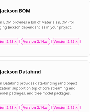
Jackson BOM
n BOM provides a Bill of Materials (BOM) for
ing Jackson dependencies in your project.
ion 2.13.x
Version 2.14.x
Version 2.15.x
Jackson Databind
on Databind provides data-binding (and object
ization) support on top of core streaming and
model packages. and tree-model packages.
ion 2.13.x
Version 2.14.x
Version 2.15.x