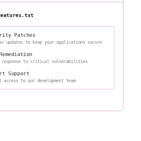
features.txt
rity Patches
ar updates to keep your applications secure
Remediation
 response to critical vulnerabilities
rt Support
t access to our development team