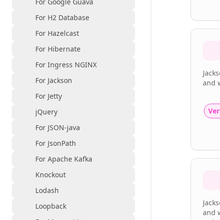
For Google Guava
For H2 Database
For Hazelcast
For Hibernate
For Ingress NGINX
Jack
For Jackson
and 
For Jetty
Ver
jQuery
For JSON-java
For JsonPath
For Apache Kafka
Knockout
Lodash
Jacks
Loopback
and w