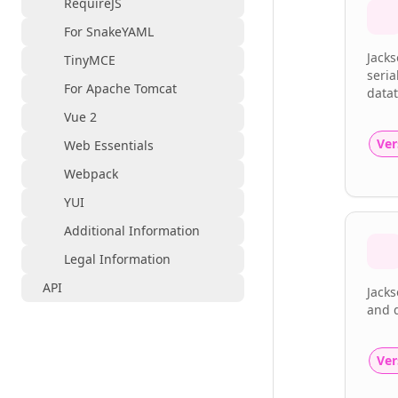
RequireJS
For SnakeYAML
Jacks
TinyMCE
seria
For Apache Tomcat
datat
Vue 2
Ver
Web Essentials
Webpack
YUI
Additional Information
Legal Information
API
Jacks
and d
Ver