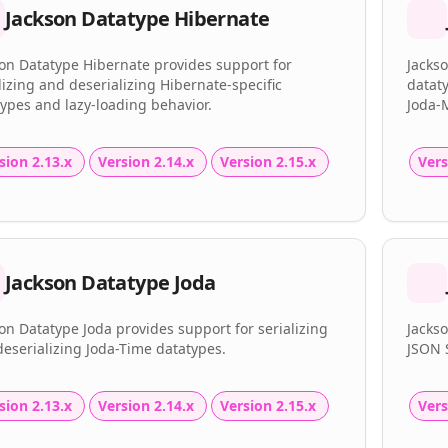
Jackson Datatype Hibernate
on Datatype Hibernate provides support for
Jacks
lizing and deserializing Hibernate-specific
dataty
ypes and lazy-loading behavior.
Joda-
sion 2.13.x
Version 2.14.x
Version 2.15.x
Vers
Jackson Datatype Joda
on Datatype Joda provides support for serializing
Jacks
eserializing Joda-Time datatypes.
JSON 
sion 2.13.x
Version 2.14.x
Version 2.15.x
Vers