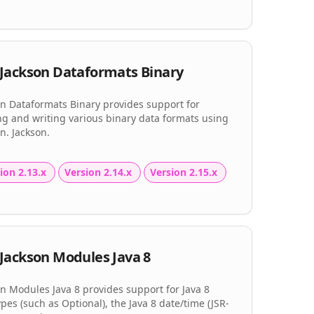
Jackson Dataformats Binary
on Dataformats Binary provides support for
ng and writing various binary data formats using
n. Jackson.
ion 2.13.x
Version 2.14.x
Version 2.15.x
Jackson Modules Java 8
n Modules Java 8 provides support for Java 8
pes (such as Optional), the Java 8 date/time (JSR-