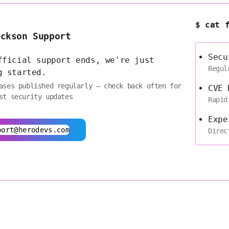
$ cat 
ackson Support
Secu
fficial support ends, we're just
Regul
g started.
ases published regularly — check back often for
CVE 
st security updates
Rapid
Expe
port@herodevs.com
Direc