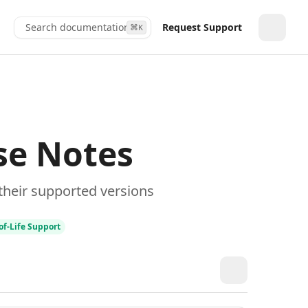
Search documentation...
Request Support
⌘
K
Toggle
se Notes
their supported versions
of‑Life Support