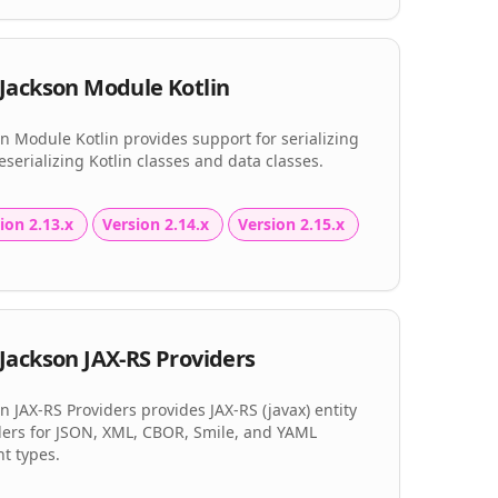
Jackson Module Kotlin
n Module Kotlin provides support for serializing
serializing Kotlin classes and data classes.
ion 2.13.x
Version 2.14.x
Version 2.15.x
Jackson JAX-RS Providers
n JAX-RS Providers provides JAX-RS (javax) entity
ders for JSON, XML, CBOR, Smile, and YAML
t types.