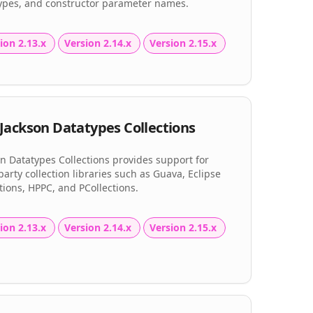
types, and constructor parameter names.
ion 2.13.x
Version 2.14.x
Version 2.15.x
Jackson Datatypes Collections
n Datatypes Collections provides support for
party collection libraries such as Guava, Eclipse
tions, HPPC, and PCollections.
ion 2.13.x
Version 2.14.x
Version 2.15.x