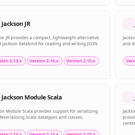
Jackson JR
on JR provides a compact, lightweight alternative
Jackso
ll Jackson databind for reading and writing JSON.
and de
sion 2.13.x
Version 2.14.x
Version 2.15.x
Vers
Jackson Module Scala
on Module Scala provides support for serializing
Jackso
eserializing Scala datatypes and classes.
provi
conten
sion 2.13.x
Version 2.14.x
Version 2.15.x