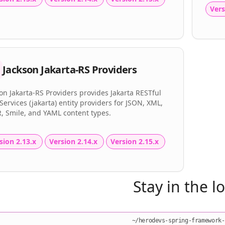
Vers
Jackson Jakarta-RS Providers
on Jakarta-RS Providers provides Jakarta RESTful
ervices (jakarta) entity providers for JSON, XML,
, Smile, and YAML content types.
sion 2.13.x
Version 2.14.x
Version 2.15.x
Stay in the l
~/herodevs-spring-framework-