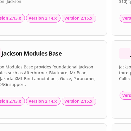
on. Jackson.
310) 
sion 2.13.x
Version 2.14.x
Version 2.15.x
Vers
Jackson Modules Base
son Modules Base provides foundational Jackson
Jackso
es such as Afterburner, Blackbird, Mr Bean,
third-
Jakarta XML Bind annotations, Guice, Paranamer,
Collec
OSGi support.
Vers
sion 2.13.x
Version 2.14.x
Version 2.15.x