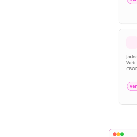
Jacks
Web S
CBOR
Ver