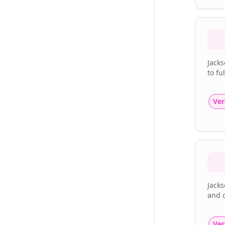
Jacks
to fu
Ver
Jacks
and d
Ver