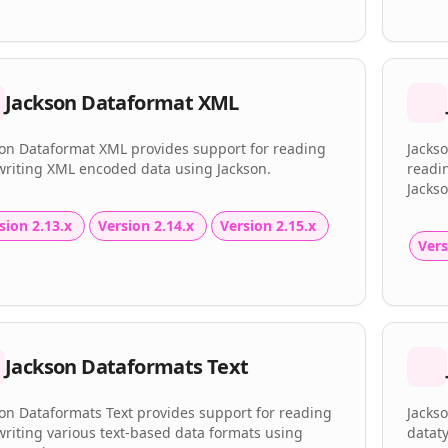
Jackson Dataformat XML
son Dataformat XML provides support for reading
Jacks
writing XML encoded data using Jackson.
readi
Jackso
sion 2.13.x
Version 2.14.x
Version 2.15.x
Vers
Jackson Dataformats Text
on Dataformats Text provides support for reading
Jackso
riting various text-based data formats using
dataty