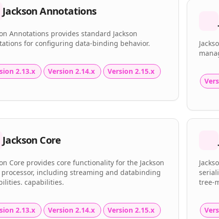
Jackson Annotations
son Annotations provides standard Jackson
ations for configuring data-binding behavior.
Jackso
manag
sion 2.13.x
Version 2.14.x
Version 2.15.x
Vers
Jackson Core
on Core provides core functionality for the Jackson
Jacks
 processor, including streaming and databinding
serial
ilities. capabilities.
tree-
sion 2.13.x
Version 2.14.x
Version 2.15.x
Vers