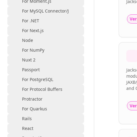
For Moment.js
Jacks
For MySQL Connector/J
Ver
For .NET
For Next.js
Node
For NumPy
Nuxt 2
Passport
Jack
modul
For PostgreSQL
JAXB/
and 
For Protocol Buffers
Protractor
Ver
For Quarkus
Rails
React