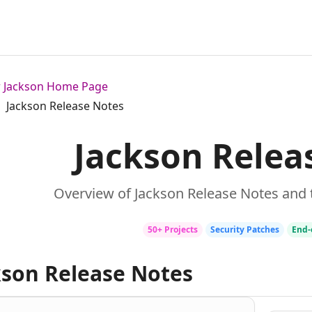
or Jackson Home Page
Jackson Release Notes
Jackson Relea
Overview of Jackson Release Notes and 
50+ Projects
Security Patches
End‑
kson Release Notes