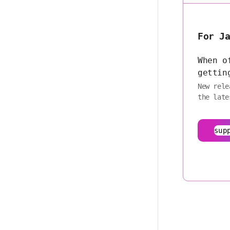
For J
When o
gettin
New rele
the late
sup