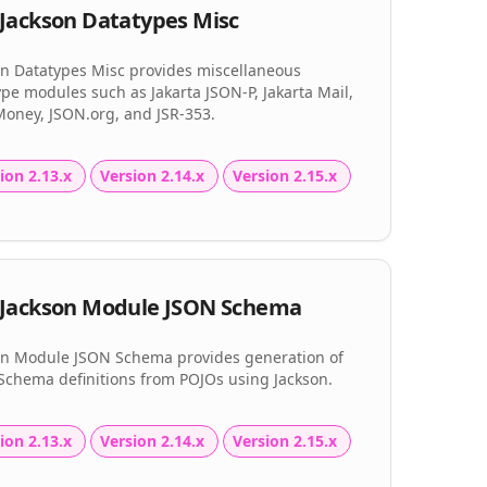
Jackson Datatypes Misc
on Datatypes Misc provides miscellaneous
pe modules such as Jakarta JSON-P, Jakarta Mail,
Money, JSON.org, and JSR-353.
ion 2.13.x
Version 2.14.x
Version 2.15.x
Jackson Module JSON Schema
on Module JSON Schema provides generation of
Schema definitions from POJOs using Jackson.
ion 2.13.x
Version 2.14.x
Version 2.15.x