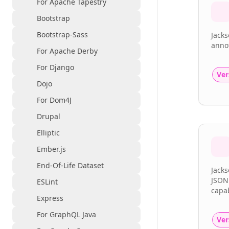
For Apache Tapestry
Bootstrap
Bootstrap-Sass
Jack
annot
For Apache Derby
For Django
Ver
Dojo
For Dom4J
Drupal
Elliptic
Ember.js
End-Of-Life Dataset
Jacks
JSON
ESLint
capab
Express
For GraphQL Java
Ver