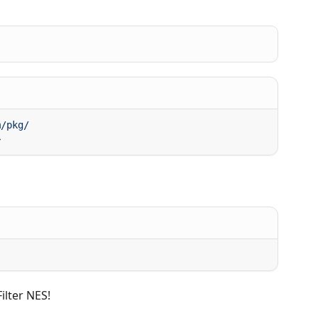
ilter NES!