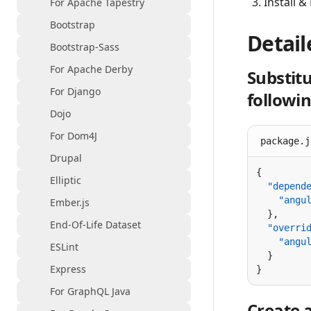
Install &
For Apache Tapestry
Bootstrap
Detail
Bootstrap-Sass
For Apache Derby
Substitu
For Django
followi
Dojo
For Dom4J
package.j
Drupal
Elliptic
  "depend
    "angu
Ember.js
End-Of-Life Dataset
  "overri
    "angu
ESLint
Express
For GraphQL Java
Create 