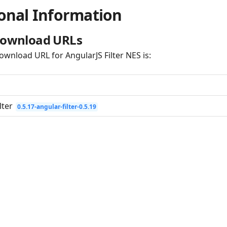
onal Information
Download URLs
ownload URL for AngularJS Filter NES is:
lter
0.5.17-angular-filter-0.5.19