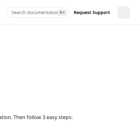
Search documentation...
Request Support
⌘
K
Toggle
tion. Then follow 3 easy steps: