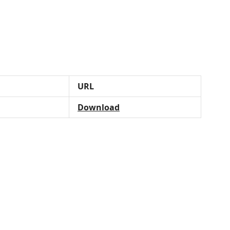
URL
Download