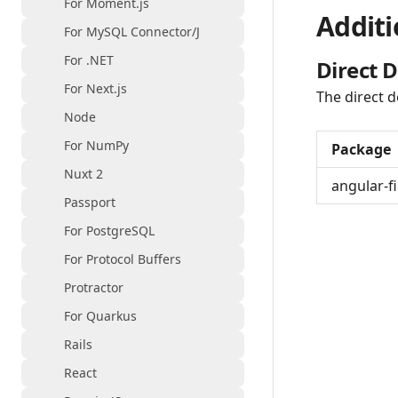
For Moment.js
Additi
For MySQL Connector/J
For .NET
Direct 
For Next.js
The direct d
Node
For NumPy
Package
Nuxt 2
angular-fi
Passport
For PostgreSQL
For Protocol Buffers
Protractor
For Quarkus
Rails
React