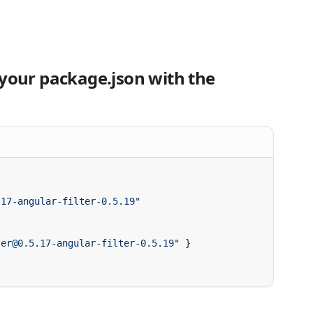
 your package.json with the
ter@0.5.17-angular-filter-0.5.19"