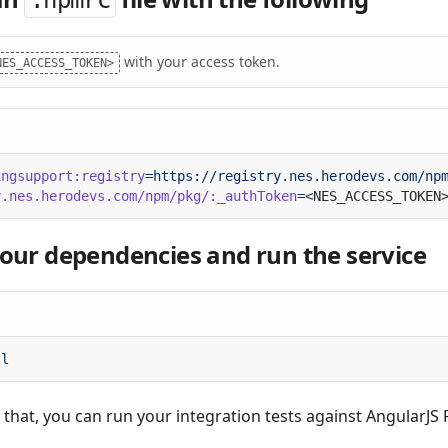
.npmrc
with your access token.
NES_ACCESS_TOKEN>
ingsupport:registry
y.nes.herodevs.com/npm/pkg/:_authToken
=
 your dependencies and run the service
e that, you can run your integration tests against AngularJS F