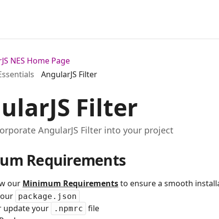
arJS NES Home Page
Essentials
AngularJS Filter
ularJS Filter
orporate AngularJS Filter into your project
um Requirements
ew our
Minimum Requirements
to ensure a smooth installa
your
package.json
r update your
file
.npmrc