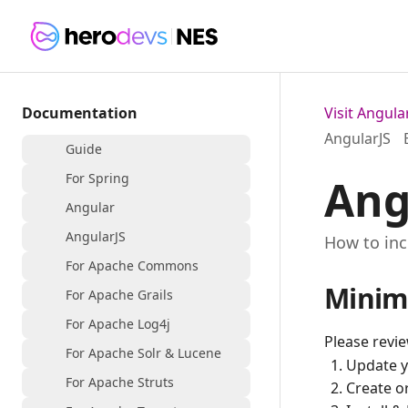
Documentation
Visit Angul
AngularJS
Guide
For Spring
Ang
Angular
AngularJS
How to inc
For Apache Commons
Minim
For Apache Grails
For Apache Log4j
Please revi
For Apache Solr & Lucene
Update 
For Apache Struts
Create o