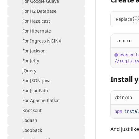
For Google Guava
For H2 Database
Replace
<
For Hazelcast
For Hibernate
For Ingress NGINX
.npmrc
For Jackson
@neverend
For Jetty
//registr
jQuery
Install
For JSON-java
For JsonPath
/bin/sh
For Apache Kafka
Knockout
npm
Lodash
And just lik
Loopback