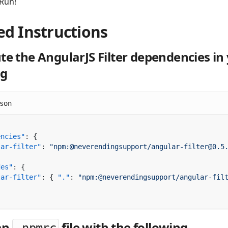
 Run!
ed Instructions
te the AngularJS Filter dependencies in
ng
son
encies"
lar-filter"
: 
des"
lar-filter"
: { 
"."
: 
"npm:@neverendingsupport/angular-fil
an
file with the following