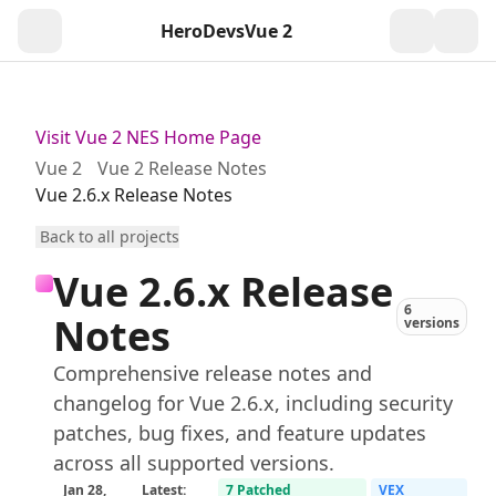
HeroDevs
Vue 2
Togg
Visit Vue 2 NES Home Page
Vue 2
Vue 2 Release Notes
Vue 2.6.x Release Notes
Back to all projects
Vue 2.6.x Release
6
Notes
versions
Comprehensive release notes and
changelog for Vue 2.6.x, including security
patches, bug fixes, and feature updates
across all supported versions.
Jan 28,
Latest:
7 Patched
VEX