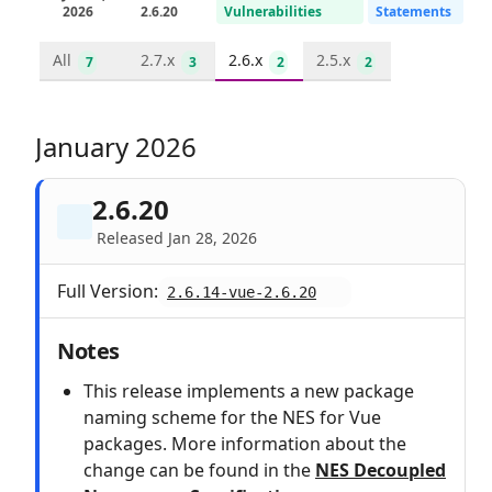
2026
2.6.20
Vulnerabilities
Statements
All
2.7.x
2.6.x
2.5.x
7
3
2
2
January 2026
2.6.20
Released Jan 28, 2026
Full Version:
2.6.14-vue-2.6.20
Notes
This release implements a new package
naming scheme for the NES for Vue
packages. More information about the
change can be found in the
NES Decoupled