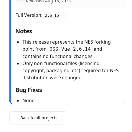
Released Aug 16, 2023
Full Version:
2.6.15
Notes
This release represents the NES forking
point from
and
OSS Vue 2.6.14
contains no functional changes
Only non-functional files (licensing,
copyright, packaging, etc) required for NES
distribution were changed
Bug Fixes
None
Back to all projects