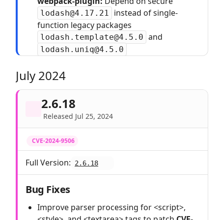
webpack-plugin:
Depend on secure
instead of single-
lodash@4.17.21
function legacy packages
and
lodash.template@4.5.0
lodash.uniq@4.5.0
July 2024
2.6.18
Released Jul 25, 2024
CVE-2024-9506
Full Version:
2.6.18
Bug Fixes
Improve parser processing for <script>,
<style>, and <textarea> tags to patch
CVE-