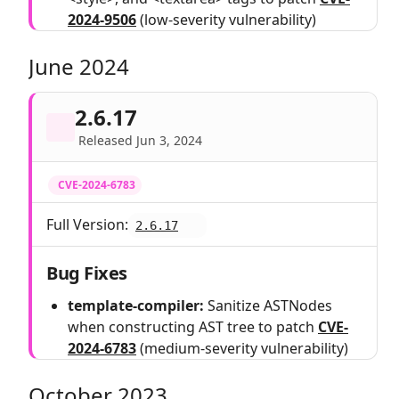
2024-9506
(low-severity vulnerability)
June 2024
2.6.17
Released Jun 3, 2024
CVE-2024-6783
Full Version:
2.6.17
Bug Fixes
template-compiler:
Sanitize ASTNodes
when constructing AST tree to patch
CVE-
2024-6783
(medium-severity vulnerability)
October 2023