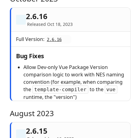
2.6.16
Released Oct 18, 2023
Full Version:
2.6.16
Bug Fixes
Allow Dev-only Vue Package Version
comparison logic to work with NES naming
convention (for example, when comparing
the
to the
template-compiler
vue
runtime, the "version")
August 2023
2.6.15