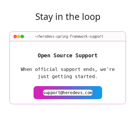
Stay in the loop
~/herodevs-spring-framework-support
Open Source Support
When official support ends, we're
just getting started.
support@herodevs.com