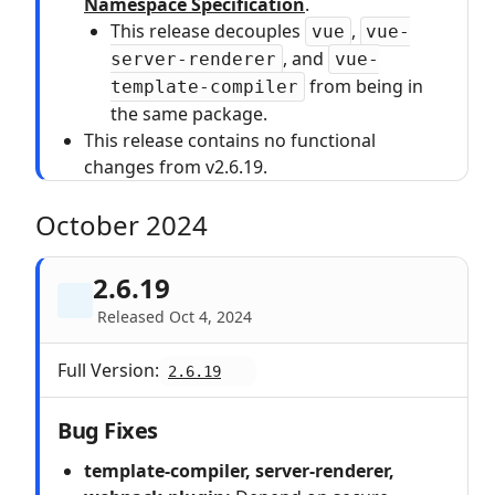
Namespace Specification
.
This release decouples
,
vue
vue-
, and
server-renderer
vue-
from being in
template-compiler
the same package.
This release contains no functional
changes from v2.6.19.
October 2024
2.6.19
Released Oct 4, 2024
Full Version:
2.6.19
Bug Fixes
template-compiler, server-renderer,