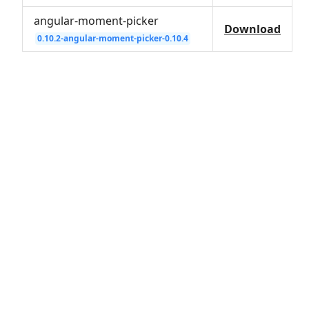
angular-moment-picker
Download
0.10.2-angular-moment-picker-0.10.4
© 2026
herodevs.com
Privacy Statement
Terms of Service