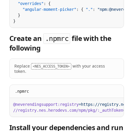
  "overrides"
    "angular-moment-picker"
: { 
"."
: 
"npm:@neverend
Create an
file with the
.npmrc
following
Replace
with your access
<NES_ACCESS_TOKEN>
token.
.npmrc
@neverendingsupport:registry
//registry.nes.herodevs.com/npm/pkg/:_authToken
=
Install your dependencies and run