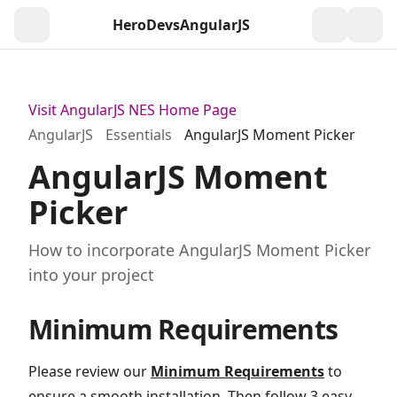
HeroDevs
AngularJS
Togg
Visit AngularJS NES Home Page
AngularJS
Essentials
AngularJS Moment Picker
AngularJS Moment
Picker
How to incorporate AngularJS Moment Picker
into your project
Minimum Requirements
Please review our
Minimum Requirements
to
ensure a smooth installation. Then follow 3 easy