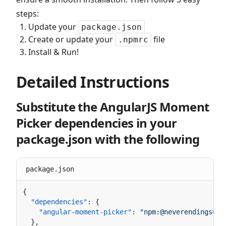
steps:
Update your
package.json
Create or update your
file
.npmrc
Install & Run!
Detailed Instructions
Substitute the AngularJS Moment
Picker dependencies in your
package.json with the following
package.json
  "dependencies"
    "angular-moment-picker"
: 