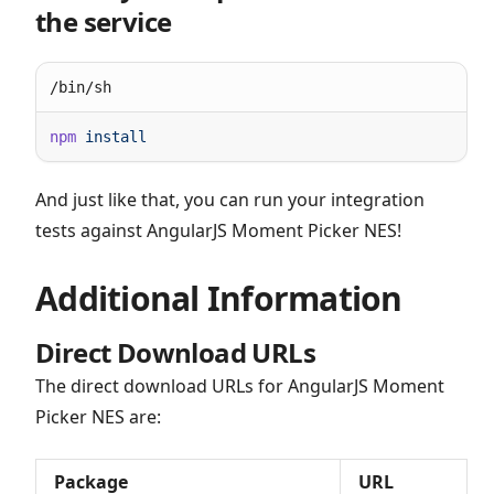
the service
/bin/sh
npm
And just like that, you can run your integration
tests against AngularJS Moment Picker NES!
Additional Information
Direct Download URLs
The direct download URLs for AngularJS Moment
Picker NES are:
Package
URL