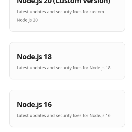
Node.js 20 (Custom version)
Latest updates and security fixes for custom
Node.js 20
Node.js 18
Latest updates and security fixes for Node.js 18
Node.js 16
Latest updates and security fixes for Node.js 16