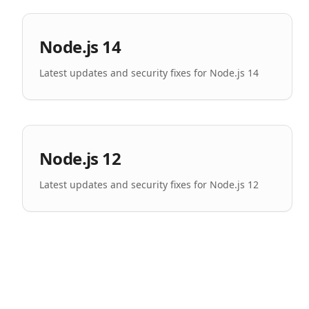
Node.js 14
Latest updates and security fixes for Node.js 14
Node.js 12
Latest updates and security fixes for Node.js 12