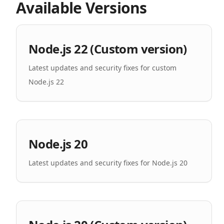
Available Versions
Node.js 22 (Custom version)
Latest updates and security fixes for custom
Node.js 22
Node.js 20
Latest updates and security fixes for Node.js 20