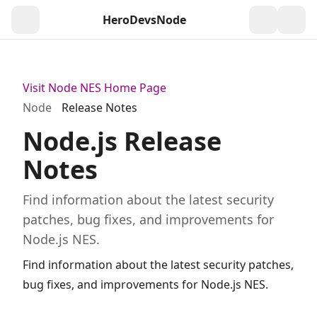
HeroDevs
Node
Togg
Visit Node NES Home Page
Node
Release Notes
Node.js Release
Notes
Find information about the latest security
patches, bug fixes, and improvements for
Node.js NES.
Find information about the latest security patches,
bug fixes, and improvements for Node.js NES.