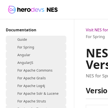
Documentation
Visit NES f
For Spring
Guide
For Spring
NES
Angular
Ver
AngularJS
For Apache Commons
NES for Sp
For Apache Grails
For Apache Log4j
Versio
For Apache Solr & Lucene
For Apache Struts