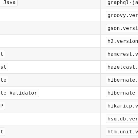
L Java
graphql-j
groovy.ve
gson.vers
h2.versio
st
hamcrest.
ast
hazelcast
ate
hibernate
ate Validator
hibernate
CP
hikaricp.
hsqldb.ve
it
htmlunit.