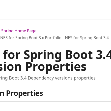
or Spring Home Page
NES for Spring Boot 3.x Portfolio
NES for Spring Boot 3.4
 for Spring Boot 3
sion Properties
ring Boot 3.4 Dependency versions properties
n Properties