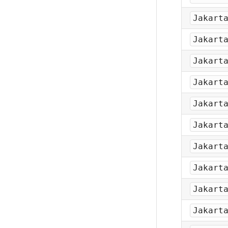
Jakart
Jakart
Jakart
Jakart
Jakart
Jakart
Jakart
Jakart
Jakart
Jakart