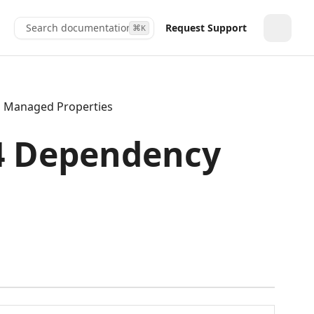
Search documentation...
Request Support
⌘
K
Toggle
Managed Properties
.4 Dependency