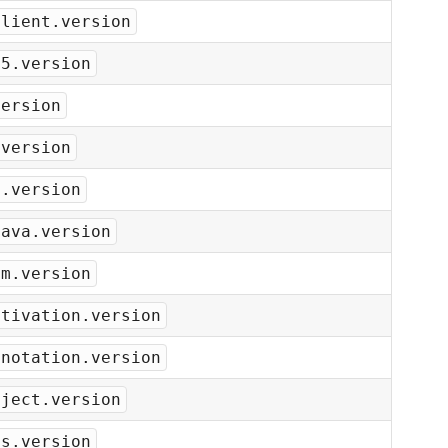
client.version
t5.version
version
.version
n.version
java.version
om.version
ctivation.version
nnotation.version
nject.version
ms.version