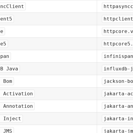
yncClient
httpasync
ient5
httpclien
re
httpcore.
re5
httpcore5
span
infinispa
DB Java
influxdb-
n Bom
jackson-b
a Activation
jakarta-a
a Annotation
jakarta-a
a Inject
jakarta-i
a JMS
jakarta-j