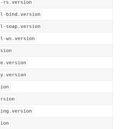
s-rs.version
ml-bind.version
ml-soap.version
ml-ws.version
rsion
he.version
ey.version
sion
ersion
ging.version
sion