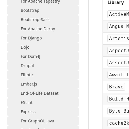
For Apache Tapestry
Library
Bootstrap
Active
Bootstrap-Sass
Angus 
For Apache Derby
For Django
Artemi
Dojo
Aspect
For Dom4J
Assert
Drupal
Elliptic
Awaiti
Ember.js
Brave
End-Of-Life Dataset
Build 
ESLint
Byte B
Express
For GraphQL Java
cache2