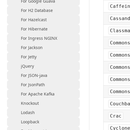
For Google Guava
Caffei
For H2 Database
Cassan
For Hazelcast
For Hibernate
Classm
For Ingress NGINX
Common
For Jackson
Common
For Jetty
jQuery
Common
For JSON-java
Common
For JsonPath
Common
For Apache Kafka
Knockout
Couchb
Lodash
Crac
Loopback
Cyclon