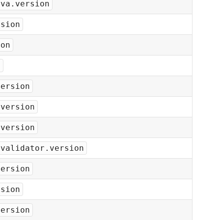
ava.version
rsion
ion
n
version
.version
.version
-validator.version
version
rsion
version