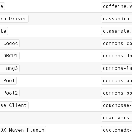
ne
caffeine.
dra Driver
cassandra
ate
classmate
s Codec
commons-c
s DBCP2
commons-d
s Lang3
commons-l
s Pool
commons-p
s Pool2
commons-p
ase Client
couchbase
crac.vers
eDX Maven Plugin
cyclonedx