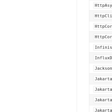
HttpAs
HttpCl
HttpCo
HttpCo
Infini
Influx
Jackso
Jakart
Jakart
Jakart
Jakart