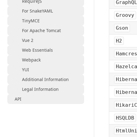
RequireJS
GraphQ
For SnakeYAML
Groovy
TinyMCE
Gson
For Apache Tomcat
Vue 2
H2
Web Essentials
Hamcre
Webpack
Hazelc
YUI
Additional Information
Hibern
Legal Information
Hibern
API
Hikari
HSQLDB
HtmlUn