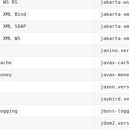
a WS RS
jakarta-w
a XML Bind
jakarta-x
a XML SOAP
jakarta-x
a XML WS
jakarta-x
janino.ve
Cache
javax-cac
Money
javax-mon
jaxen.ver
d
jaybird.v
Logging
jboss-log
jdom2.ver