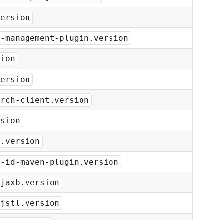
version
y-management-plugin.version
sion
version
arch-client.version
rsion
r.version
t-id-maven-plugin.version
-jaxb.version
-jstl.version