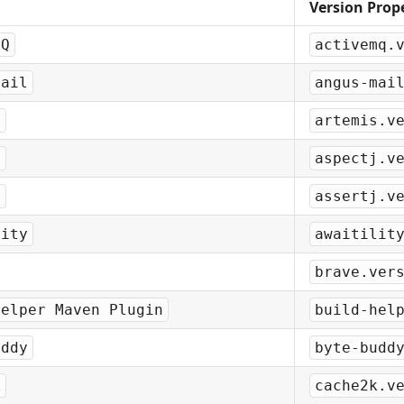
Version Prop
MQ
activemq.
Mail
angus-mai
s
artemis.v
J
aspectj.v
J
assertj.v
lity
awaitilit
brave.ver
Helper Maven Plugin
build-hel
uddy
byte-budd
k
cache2k.v