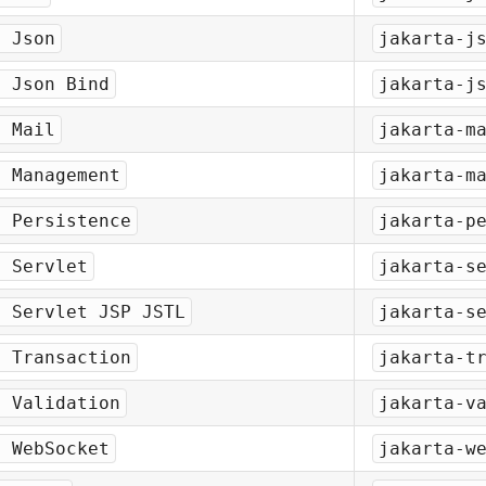
a Json
jakarta-j
a Json Bind
jakarta-j
a Mail
jakarta-m
a Management
jakarta-m
a Persistence
jakarta-p
a Servlet
jakarta-s
a Servlet JSP JSTL
jakarta-s
a Transaction
jakarta-t
a Validation
jakarta-v
a WebSocket
jakarta-w