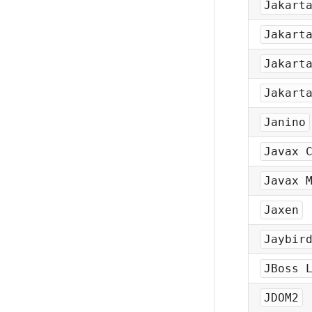
Jakart
Jakart
Jakart
Jakart
Janino
Javax 
Javax 
Jaxen
Jaybir
JBoss 
JDOM2