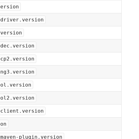
version
-driver.version
.version
odec.version
bcp2.version
ang3.version
ool.version
ool2.version
-client.version
ion
-maven-plugin.version