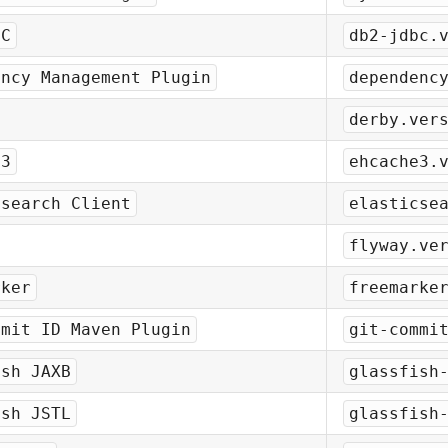
BC
db2-jdbc.
ency Management Plugin
dependenc
derby.ver
e3
ehcache3.
csearch Client
elasticse
flyway.ve
rker
freemarke
mmit ID Maven Plugin
git-commi
ish JAXB
glassfish
ish JSTL
glassfish