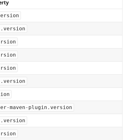
erty
version
l.version
ersion
ersion
ersion
y.version
sion
per-maven-plugin.version
y.version
ersion