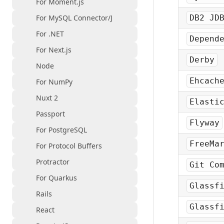
For Moment.js
For MySQL Connector/J
DB2 JD
For .NET
Depend
For Next.js
Derby
Node
Ehcach
For NumPy
Nuxt 2
Elasti
Passport
Flyway
For PostgreSQL
FreeMa
For Protocol Buffers
Protractor
Git Co
For Quarkus
Glassf
Rails
Glassf
React