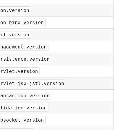
son.version
son-bind.version
ail.version
anagement.version
ersistence.version
ervlet.version
ervlet-jsp-jstl.version
ransaction.version
alidation.version
ebsocket.version