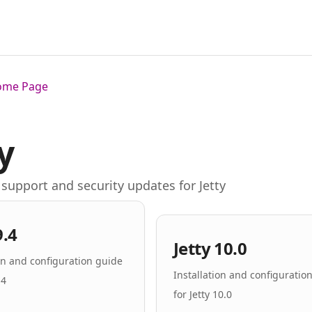
Home Page
y
support and security updates for Jetty
9.4
Jetty 10.0
ion and configuration guide
Installation and configuratio
.4
for Jetty 10.0