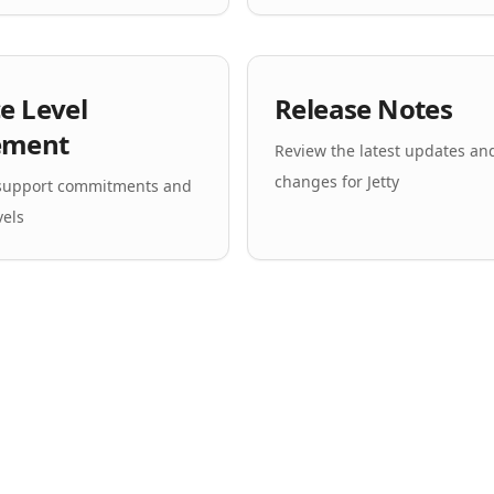
ce Level
Release Notes
ement
Review the latest updates an
changes for Jetty
 support commitments and
vels