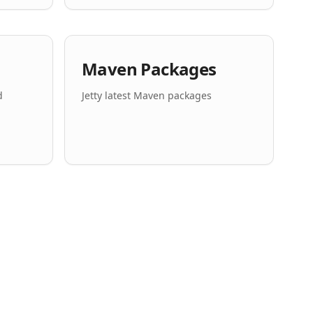
Maven Packages
d
Jetty latest Maven packages