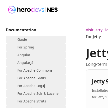
Documentation
Visit Jetty 
For Jetty
Guide
For Spring
Jett
Angular
AngularJS
Long-term 
For Apache Commons
For Apache Grails
Jetty 
For Apache Log4j
Installat
For Apache Solr & Lucene
for Jetty 9
For Apache Struts