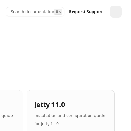
Search documentation...
Request Support
⌘
K
Toggle
Jetty 11.0
n guide
Installation and configuration guide
for Jetty 11.0