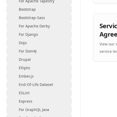
For Apache Tapestry
Bootstrap
Bootstrap-Sass
Servi
For Apache Derby
Agre
For Django
Dojo
View our
For Dom4J
service le
Drupal
Elliptic
Ember.js
End-Of-Life Dataset
ESLint
Express
For GraphQL Java