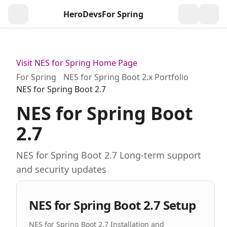
HeroDevs
For Spring
Togg
Visit NES for Spring Home Page
For Spring
NES for Spring Boot 2.x Portfolio
NES for Spring Boot 2.7
NES for Spring Boot
2.7
NES for Spring Boot 2.7 Long-term support
and security updates
NES for Spring Boot 2.7 Setup
NES for Spring Boot 2.7 Installation and