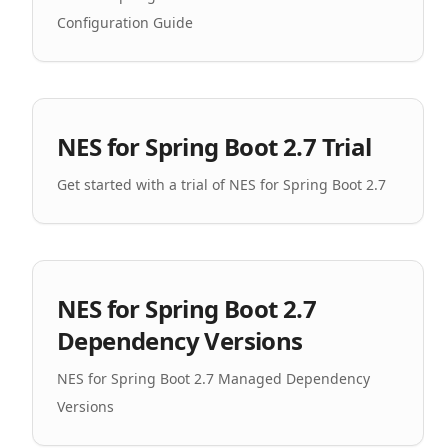
Configuration Guide
NES for Spring Boot 2.7 Trial
Get started with a trial of NES for Spring Boot 2.7
NES for Spring Boot 2.7
Dependency Versions
NES for Spring Boot 2.7 Managed Dependency
Versions