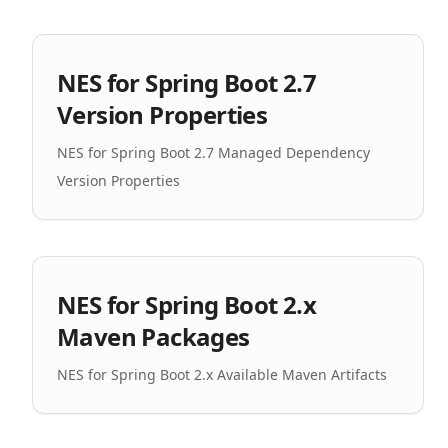
NES for Spring Boot 2.7
Version Properties
NES for Spring Boot 2.7 Managed Dependency
Version Properties
NES for Spring Boot 2.x
Maven Packages
NES for Spring Boot 2.x Available Maven Artifacts