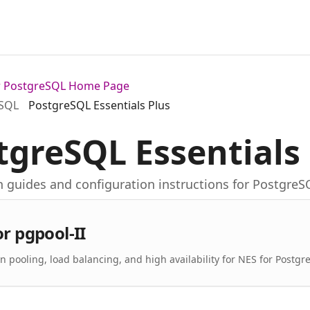
or PostgreSQL Home Page
eSQL
PostgreSQL Essentials Plus
tgreSQL Essentials
on guides and configuration instructions for PostgreS
or pgpool-II
n pooling, load balancing, and high availability for NES for Postgr