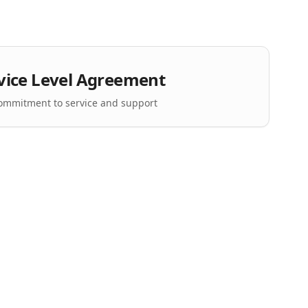
vice Level Agreement
ommitment to service and support