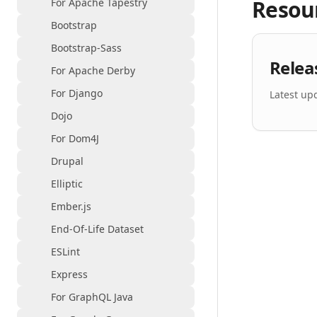
Resou
For Apache Tapestry
Bootstrap
Bootstrap-Sass
Relea
For Apache Derby
For Django
Latest up
Dojo
For Dom4J
Drupal
Elliptic
Ember.js
End-Of-Life Dataset
ESLint
Express
For GraphQL Java