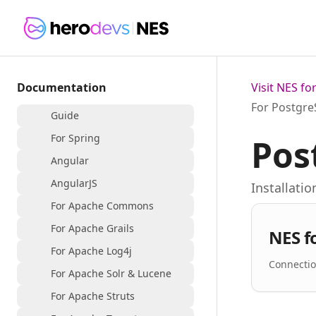
Documentation
Visit NES f
For Postgr
Guide
For Spring
Pos
Angular
AngularJS
Installati
For Apache Commons
For Apache Grails
NES f
For Apache Log4j
Connectio
For Apache Solr & Lucene
For Apache Struts