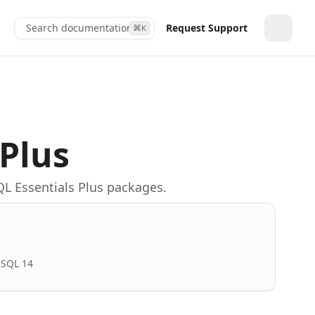
Search documentation...
Request Support
⌘
K
Toggle
 Plus
QL Essentials Plus packages.
eSQL 14