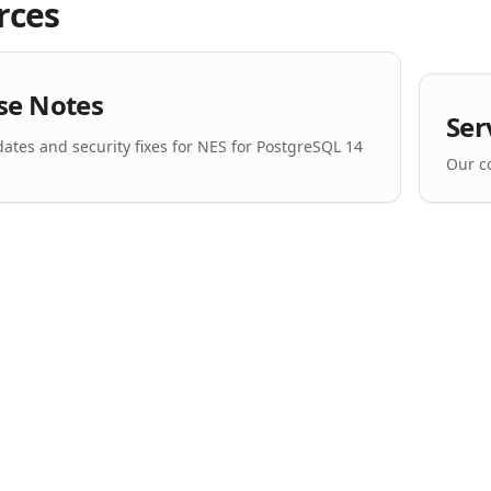
rces
se Notes
Ser
dates and security fixes for NES for PostgreSQL 14
Our c