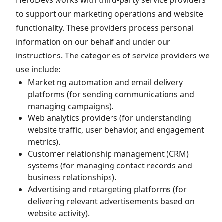
HeroDevs works with third-party service providers
to support our marketing operations and website
functionality. These providers process personal
information on our behalf and under our
instructions. The categories of service providers we
use include:
Marketing automation and email delivery
platforms (for sending communications and
managing campaigns).
Web analytics providers (for understanding
website traffic, user behavior, and engagement
metrics).
Customer relationship management (CRM)
systems (for managing contact records and
business relationships).
Advertising and retargeting platforms (for
delivering relevant advertisements based on
website activity).