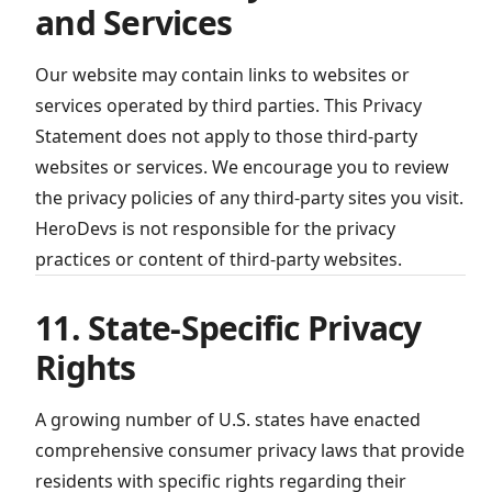
and Services
Our website may contain links to websites or
services operated by third parties. This Privacy
Statement does not apply to those third-party
websites or services. We encourage you to review
the privacy policies of any third-party sites you visit.
HeroDevs is not responsible for the privacy
practices or content of third-party websites.
11. State-Specific Privacy
Rights
A growing number of U.S. states have enacted
comprehensive consumer privacy laws that provide
residents with specific rights regarding their