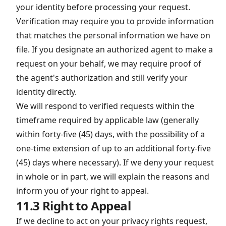
your identity before processing your request.
Verification may require you to provide information
that matches the personal information we have on
file. If you designate an authorized agent to make a
request on your behalf, we may require proof of
the agent's authorization and still verify your
identity directly.
We will respond to verified requests within the
timeframe required by applicable law (generally
within forty-five (45) days, with the possibility of a
one-time extension of up to an additional forty-five
(45) days where necessary). If we deny your request
in whole or in part, we will explain the reasons and
inform you of your right to appeal.
11.3 Right to Appeal
If we decline to act on your privacy rights request,