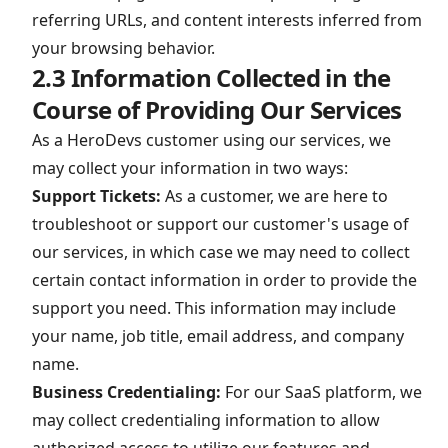
referring URLs, and content interests inferred from
your browsing behavior.
2.3 Information Collected in the
Course of Providing Our Services
As a HeroDevs customer using our services, we
may collect your information in two ways:
Support Tickets:
As a customer, we are here to
troubleshoot or support our customer's usage of
our services, in which case we may need to collect
certain contact information in order to provide the
support you need. This information may include
your name, job title, email address, and company
name.
Business Credentialing:
For our SaaS platform, we
may collect credentialing information to allow