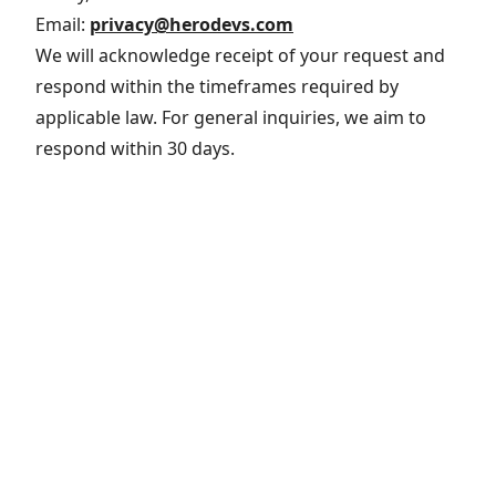
Email:
privacy@herodevs.com
We will acknowledge receipt of your request and
respond within the timeframes required by
applicable law. For general inquiries, we aim to
respond within 30 days.