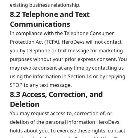
existing business relationship.
8.2 Telephone and Text
Communications
In compliance with the Telephone Consumer
Protection Act (TCPA), HeroDevs will not contact
you by telephone or text message for marketing
purposes without your prior express consent. You
may revoke consent at any time by contacting us
using the information in Section 14 or by replying
STOP to any text message.
8.3 Access, Correction, and
Deletion
You may request access to, correction of, or
deletion of the personal information HeroDevs
holds about you. To exercise these rights, contact