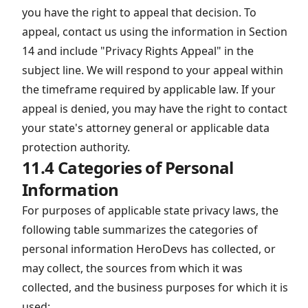
you have the right to appeal that decision. To
appeal, contact us using the information in Section
14 and include "Privacy Rights Appeal" in the
subject line. We will respond to your appeal within
the timeframe required by applicable law. If your
appeal is denied, you may have the right to contact
your state's attorney general or applicable data
protection authority.
11.4 Categories of Personal
Information
For purposes of applicable state privacy laws, the
following table summarizes the categories of
personal information HeroDevs has collected, or
may collect, the sources from which it was
collected, and the business purposes for which it is
used: