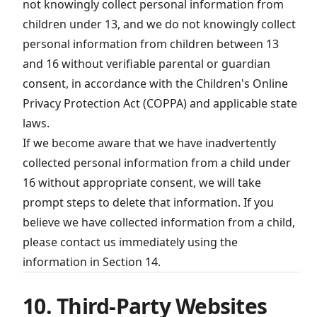
not knowingly collect personal information from
children under 13, and we do not knowingly collect
personal information from children between 13
and 16 without verifiable parental or guardian
consent, in accordance with the Children's Online
Privacy Protection Act (COPPA) and applicable state
laws.
If we become aware that we have inadvertently
collected personal information from a child under
16 without appropriate consent, we will take
prompt steps to delete that information. If you
believe we have collected information from a child,
please contact us immediately using the
information in Section 14.
10. Third-Party Websites