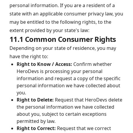
personal information. If you are a resident of a
state with an applicable consumer privacy law, you
may be entitled to the following rights, to the
extent provided by your state's law:
11.1 Common Consumer Rights
Depending on your state of residence, you may
have the right to:
Right to Know / Access:
Confirm whether
HeroDevs is processing your personal
information and request a copy of the specific
personal information we have collected about
you.
Right to Delete:
Request that HeroDevs delete
the personal information we have collected
about you, subject to certain exceptions
permitted by law.
Right to Correct:
Request that we correct