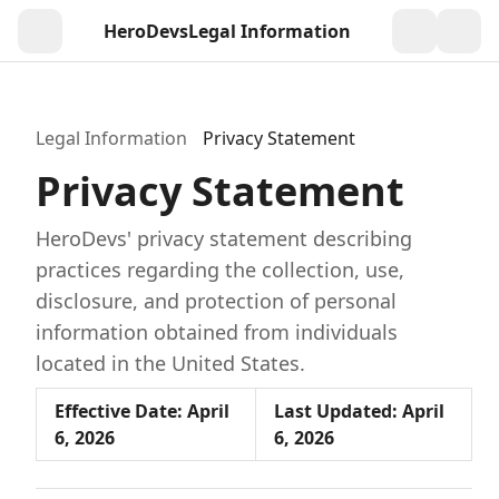
HeroDevs
Legal Information
Togg
Legal Information
Privacy Statement
Privacy Statement
HeroDevs' privacy statement describing
practices regarding the collection, use,
disclosure, and protection of personal
information obtained from individuals
located in the United States.
Effective Date: April
Last Updated: April
6, 2026
6, 2026