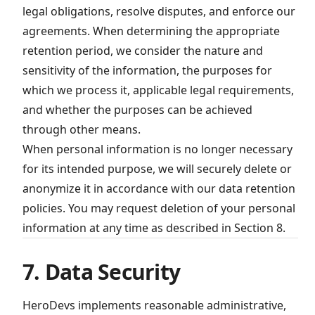
legal obligations, resolve disputes, and enforce our
agreements. When determining the appropriate
retention period, we consider the nature and
sensitivity of the information, the purposes for
which we process it, applicable legal requirements,
and whether the purposes can be achieved
through other means.
When personal information is no longer necessary
for its intended purpose, we will securely delete or
anonymize it in accordance with our data retention
policies. You may request deletion of your personal
information at any time as described in Section 8.
7. Data Security
HeroDevs implements reasonable administrative,