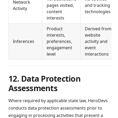
Network
pages visited,
and tracking
Activity
content
technologies
interests
Product
Derived from
interests,
website
Inferences
preferences,
activity and
engagement
event
level
interactions
12. Data Protection
Assessments
Where required by applicable state law, HeroDevs
conducts data protection assessments prior to
engaging in processing activities that present a