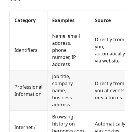
Category
Examples
Source
Name, email
Directly from
address,
you;
Identifiers
phone
automatically
number, IP
via website
address
Job title,
company
Directly from
Professional
name,
you at events
Information
business
or via forms
address
Browsing
history on
Automatically
Internet /
herodevs.com,
via cookies