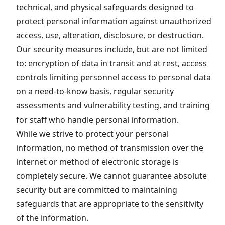
technical, and physical safeguards designed to
protect personal information against unauthorized
access, use, alteration, disclosure, or destruction.
Our security measures include, but are not limited
to: encryption of data in transit and at rest, access
controls limiting personnel access to personal data
on a need-to-know basis, regular security
assessments and vulnerability testing, and training
for staff who handle personal information.
While we strive to protect your personal
information, no method of transmission over the
internet or method of electronic storage is
completely secure. We cannot guarantee absolute
security but are committed to maintaining
safeguards that are appropriate to the sensitivity
of the information.