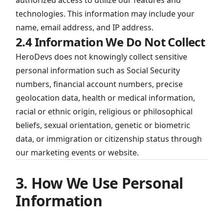
authorized access to utilize our features and
technologies. This information may include your
name, email address, and IP address.
2.4 Information We Do Not Collect
HeroDevs does not knowingly collect sensitive
personal information such as Social Security
numbers, financial account numbers, precise
geolocation data, health or medical information,
racial or ethnic origin, religious or philosophical
beliefs, sexual orientation, genetic or biometric
data, or immigration or citizenship status through
our marketing events or website.
3. How We Use Personal
Information