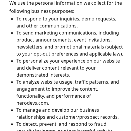
We use the personal information we collect for the
following business purposes:
To respond to your inquiries, demo requests,
and other communications.
To send marketing communications, including
product announcements, event invitations,
newsletters, and promotional materials (subject
to your opt-out preferences and applicable law).
To personalize your experience on our website
and deliver content relevant to your
demonstrated interests.
To analyze website usage, traffic patterns, and
engagement to improve the content,
functionality, and performance of
herodevs.com.
To manage and develop our business
relationships and customer/prospect records.
To detect, prevent, and respond to fraud,