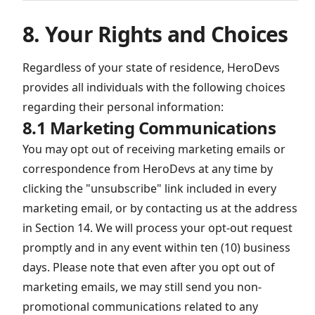
8. Your Rights and Choices
Regardless of your state of residence, HeroDevs
provides all individuals with the following choices
regarding their personal information:
8.1 Marketing Communications
You may opt out of receiving marketing emails or
correspondence from HeroDevs at any time by
clicking the "unsubscribe" link included in every
marketing email, or by contacting us at the address
in Section 14. We will process your opt-out request
promptly and in any event within ten (10) business
days. Please note that even after you opt out of
marketing emails, we may still send you non-
promotional communications related to any