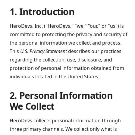
1. Introduction
HeroDevs, Inc. ("HeroDevs," "we," "our," or "us") is
committed to protecting the privacy and security of
the personal information we collect and process.
This
U.S. Privacy Statement
describes our practices
regarding the collection, use, disclosure, and
protection of personal information obtained from
individuals located in the United States.
2. Personal Information
We Collect
HeroDevs collects personal information through
three primary channels. We collect only what is