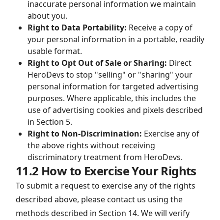
inaccurate personal information we maintain
about you.
Right to Data Portability:
Receive a copy of
your personal information in a portable, readily
usable format.
Right to Opt Out of Sale or Sharing:
Direct
HeroDevs to stop "selling" or "sharing" your
personal information for targeted advertising
purposes. Where applicable, this includes the
use of advertising cookies and pixels described
in Section 5.
Right to Non-Discrimination:
Exercise any of
the above rights without receiving
discriminatory treatment from HeroDevs.
11.2 How to Exercise Your Rights
To submit a request to exercise any of the rights
described above, please contact us using the
methods described in Section 14. We will verify