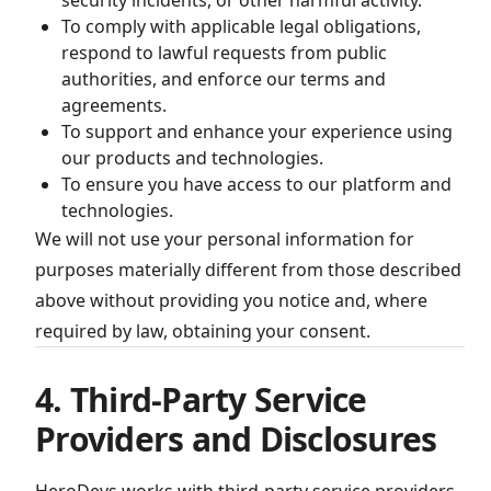
security incidents, or other harmful activity.
To comply with applicable legal obligations,
respond to lawful requests from public
authorities, and enforce our terms and
agreements.
To support and enhance your experience using
our products and technologies.
To ensure you have access to our platform and
technologies.
We will not use your personal information for
purposes materially different from those described
above without providing you notice and, where
required by law, obtaining your consent.
4. Third-Party Service
Providers and Disclosures