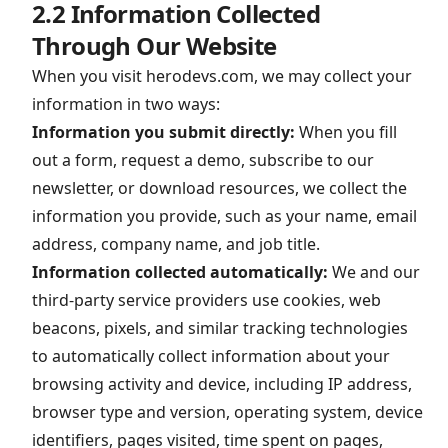
2.2 Information Collected
Through Our Website
When you visit herodevs.com, we may collect your
information in two ways:
Information you submit directly:
When you fill
out a form, request a demo, subscribe to our
newsletter, or download resources, we collect the
information you provide, such as your name, email
address, company name, and job title.
Information collected automatically:
We and our
third-party service providers use cookies, web
beacons, pixels, and similar tracking technologies
to automatically collect information about your
browsing activity and device, including IP address,
browser type and version, operating system, device
identifiers, pages visited, time spent on pages,