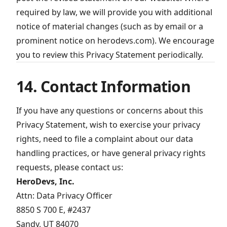
required by law, we will provide you with additional
notice of material changes (such as by email or a
prominent notice on herodevs.com). We encourage
you to review this Privacy Statement periodically.
14. Contact Information
If you have any questions or concerns about this
Privacy Statement, wish to exercise your privacy
rights, need to file a complaint about our data
handling practices, or have general privacy rights
requests, please contact us:
HeroDevs, Inc.
Attn: Data Privacy Officer
8850 S 700 E, #2437
Sandy, UT 84070