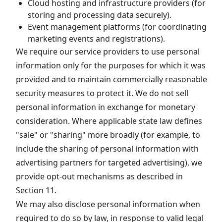
Cloud hosting and infrastructure providers (for
storing and processing data securely).
Event management platforms (for coordinating
marketing events and registrations).
We require our service providers to use personal
information only for the purposes for which it was
provided and to maintain commercially reasonable
security measures to protect it. We do not sell
personal information in exchange for monetary
consideration. Where applicable state law defines
"sale" or "sharing" more broadly (for example, to
include the sharing of personal information with
advertising partners for targeted advertising), we
provide opt-out mechanisms as described in
Section 11.
We may also disclose personal information when
required to do so by law, in response to valid legal