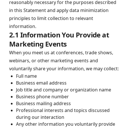
reasonably necessary for the purposes described
in this Statement and apply data minimization
principles to limit collection to relevant
information.
2.1 Information You Provide at
Marketing Events
When you meet us at conferences, trade shows,
webinars, or other marketing events and
voluntarily share your information, we may collect:
Full name
Business email address
Job title and company or organization name
Business phone number
Business mailing address
Professional interests and topics discussed
during our interaction
Any other information you voluntarily provide