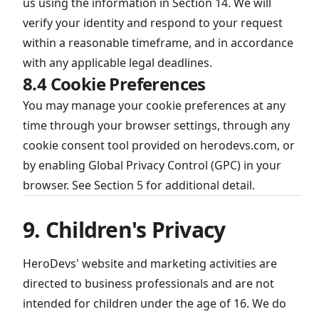
us using the information in Section 14. We will
verify your identity and respond to your request
within a reasonable timeframe, and in accordance
with any applicable legal deadlines.
8.4 Cookie Preferences
You may manage your cookie preferences at any
time through your browser settings, through any
cookie consent tool provided on herodevs.com, or
by enabling Global Privacy Control (GPC) in your
browser. See Section 5 for additional detail.
9. Children's Privacy
HeroDevs' website and marketing activities are
directed to business professionals and are not
intended for children under the age of 16. We do