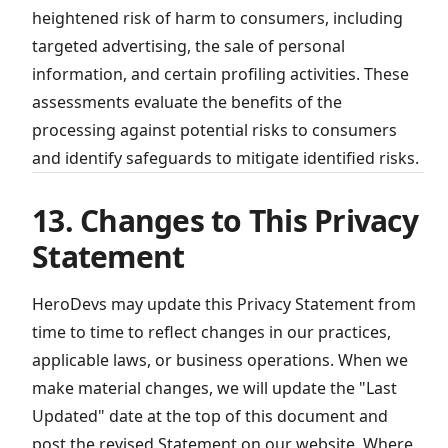
heightened risk of harm to consumers, including
targeted advertising, the sale of personal
information, and certain profiling activities. These
assessments evaluate the benefits of the
processing against potential risks to consumers
and identify safeguards to mitigate identified risks.
13. Changes to This Privacy
Statement
HeroDevs may update this Privacy Statement from
time to time to reflect changes in our practices,
applicable laws, or business operations. When we
make material changes, we will update the "Last
Updated" date at the top of this document and
post the revised Statement on our website. Where