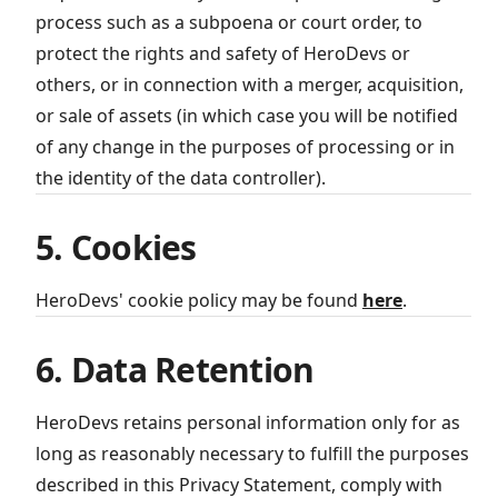
process such as a subpoena or court order, to
protect the rights and safety of HeroDevs or
others, or in connection with a merger, acquisition,
or sale of assets (in which case you will be notified
of any change in the purposes of processing or in
the identity of the data controller).
5. Cookies
HeroDevs' cookie policy may be found
here
.
6. Data Retention
HeroDevs retains personal information only for as
long as reasonably necessary to fulfill the purposes
described in this Privacy Statement, comply with