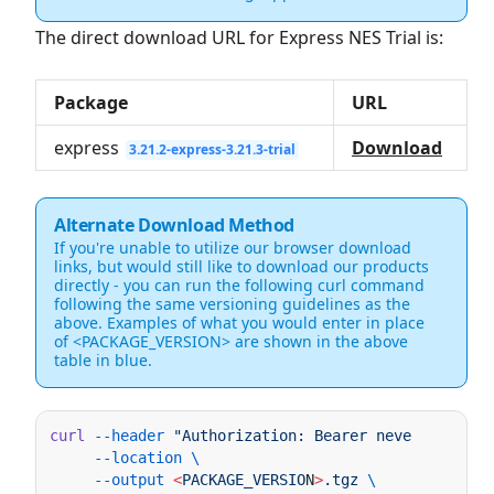
The direct download URL for Express NES Trial is:
Package
URL
express
Download
3.21.2-express-3.21.3-trial
Alternate Download Method
If you're unable to utilize our browser download
links, but would still like to download our products
directly - you can run the following curl command
following the same versioning guidelines as the
above. Examples of what you would enter in place
of <PACKAGE_VERSION> are shown in the above
table in blue.
curl
 --header
 "Authorization: Bearer neverendingsu
     --location
     --output
 <
PACKAGE_VERSIO
N
>
.tgz