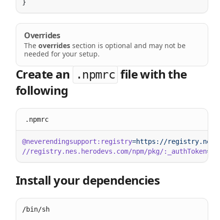
Overrides
The
overrides
section is optional and may not be
needed for your setup.
Create an
file with the
.npmrc
following
.npmrc
@neverendingsupport:registry
//registry.nes.herodevs.com/npm/pkg/:_authToken
Install your dependencies
/bin/sh