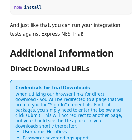
npm
And just like that, you can run your integration
tests against Express NES Trial!
Additional Information
Direct Download URLs
Credentials for Trial Downloads
When utilizing our browser links for direct
download - you will be redirected to a page that will
prompt you for "Sign In" credentials. For trial
packages, you simply need to enter the below and
click submit. This will not redirect to another page,
but you should see the file appear in your
downloads shortly thereafter.
Username: HeroDevs
Password: neverendingsupport