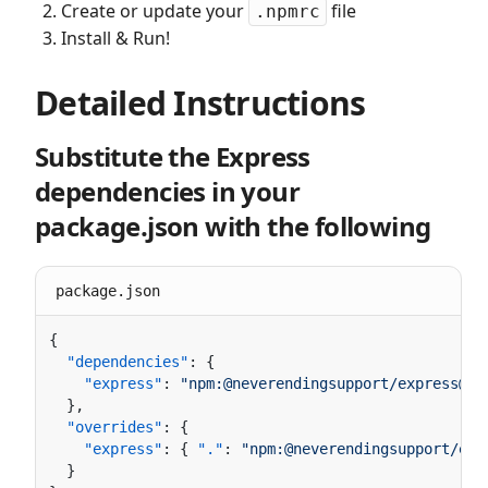
Create or update your
file
.npmrc
Install & Run!
Detailed Instructions
Substitute the Express
dependencies in your
package.json with the following
package.json
  "dependencies"
    "express"
: 
"npm:@neverendingsupport/express@3.
  "overrides"
    "express"
: { 
"."
: 
"npm:@neverendingsupport/exp