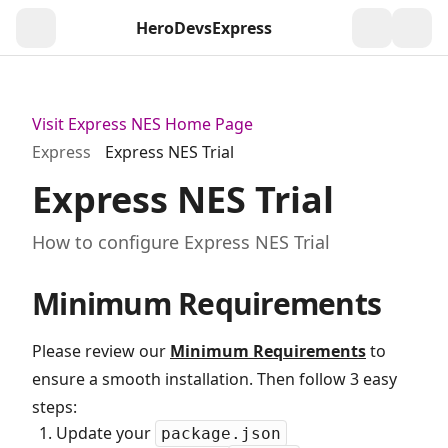
HeroDevs
Express
Togg
Visit Express NES Home Page
Express
Express NES Trial
Express NES Trial
How to configure Express NES Trial
Minimum Requirements
Please review our
Minimum Requirements
to
ensure a smooth installation. Then follow 3 easy
steps:
Update your
package.json