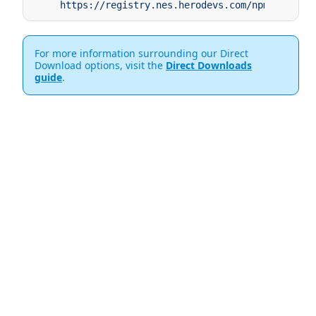
     https://registry.nes.herodevs.com/npm/pkg/@ne
For more information surrounding our Direct
Download options, visit the
Direct Downloads
guide
.