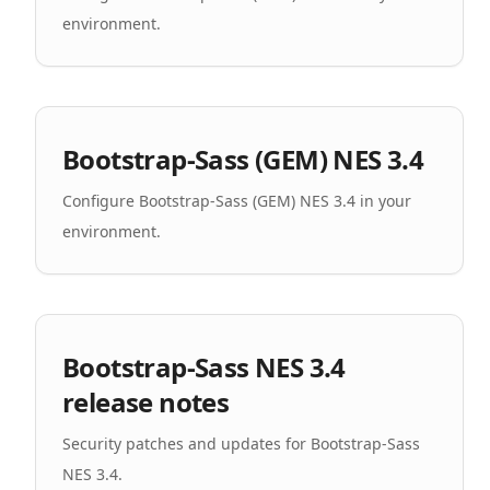
environment.
Bootstrap-Sass (GEM) NES 3.4
Configure Bootstrap-Sass (GEM) NES 3.4 in your
environment.
Bootstrap-Sass NES 3.4
release notes
Security patches and updates for Bootstrap-Sass
NES 3.4.