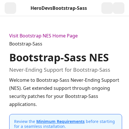
HeroDevs
Bootstrap-Sass
Togg
Visit Bootstrap NES Home Page
Bootstrap-Sass
Bootstrap-Sass NES
Never-Ending Support for Bootstrap-Sass
Welcome to Bootstrap-Sass Never-Ending Support
(NES). Get extended support through ongoing
security patches for your Bootstrap-Sass
applications.
Review the
Minimum Requirements
before starting
for a seamless installation.