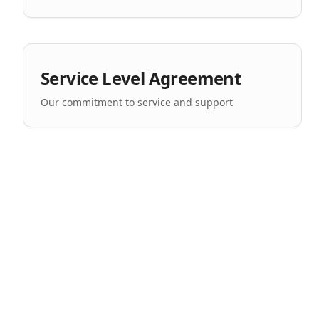
Service Level Agreement
Our commitment to service and support