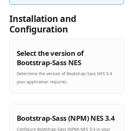
Installation and
Configuration
Select the version of
Bootstrap-Sass NES
Determine the version of Bootstrap-Sass NES 3.4
your application requires.
Bootstrap-Sass (NPM) NES 3.4
Configure Bootstrap-Sass (NPM) NES 3.4 in your