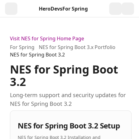
HeroDevs
For Spring
Togg
Visit NES for Spring Home Page
For Spring
NES for Spring Boot 3.x Portfolio
NES for Spring Boot 3.2
NES for Spring Boot
3.2
Long-term support and security updates for
NES for Spring Boot 3.2
NES for Spring Boot 3.2 Setup
NES for Spring Boot 3.2 Installation and