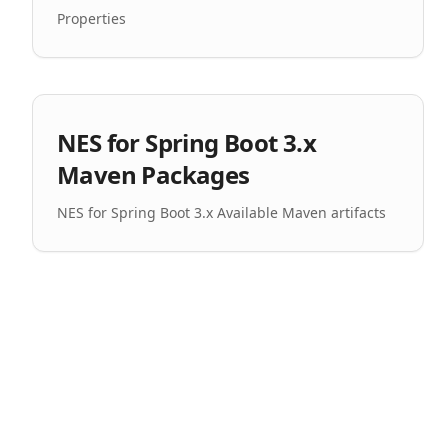
Properties
NES for Spring Boot 3.x
Maven Packages
NES for Spring Boot 3.x Available Maven artifacts