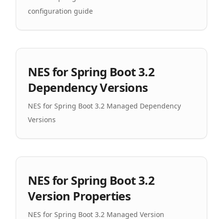
configuration guide
NES for Spring Boot 3.2
Dependency Versions
NES for Spring Boot 3.2 Managed Dependency
Versions
NES for Spring Boot 3.2
Version Properties
NES for Spring Boot 3.2 Managed Version