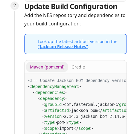
Update Build Configuration
Add the NES repository and dependencies to
your build configuration:
Look up the latest artifact version in the
"Jackson Release Notes"
.
Maven (pom.xml)
Gradle
<
dependencyManagement
  <
dependencies
    <
dependency
      <
groupId
>com.fasterxml.jackson</
groupI
      <
artifactId
>jackson-bom</
artifactId
      <
version
>2.14.3-jackson-bom-2.14.6</
ve
      <
type
>pom</
type
      <
scope
>import</
scope