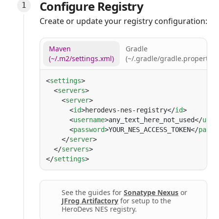
Configure Registry
Create or update your registry configuration:
Maven
Gradle
(~/.m2/settings.xml)
(~/.gradle/gradle.properties
<
settings
  <
servers
    <
server
      <
id
>herodevs-nes-registry</
id
      <
username
>any_text_here_not_used</
user
      <
password
>YOUR_NES_ACCESS_TOKEN</
passw
    </
server
  </
servers
</
settings
See the guides for
Sonatype Nexus
or
JFrog Artifactory
for setup to the
HeroDevs NES registry.