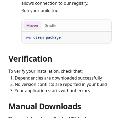
allows connection to our registry.
Run your build tool:
Maven
Gradle
mvn
 clean
Verification
To verify your installation, check that:
Dependencies are downloaded successfully
No version conflicts are reported in your build
Your application starts without errors
Manual Downloads