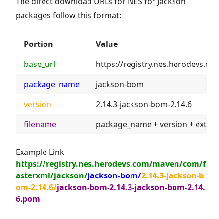
The direct download URLs for NES for Jackson
packages follow this format:
Portion
Value
base_url
https://registry.nes.herodevs.c
package_name
jackson-bom
version
2.14.3-jackson-bom-2.14.6
filename
package_name + version + exten
Example Link
https://registry.nes.herodevs.com/maven/com/f
asterxml/jackson/
jackson-bom/
2.14.3-jackson-b
om-2.14.6/
jackson-bom-2.14.3-jackson-bom-2.14.
6.pom