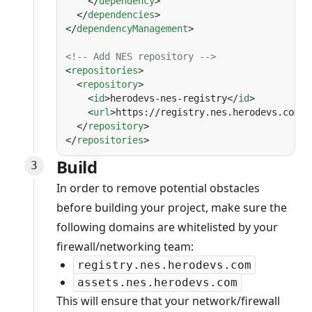
    </
dependency
  </
dependencies
</
dependencyManagement
<
repositories
  <
repository
    <
id
>herodevs-nes-registry</
id
    <
url
>https://registry.nes.herodevs.com/m
  </
repository
</
repositories
Build
In order to remove potential obstacles
before building your project, make sure the
following domains are whitelisted by your
firewall/networking team:
registry.nes.herodevs.com
assets.nes.herodevs.com
This will ensure that your network/firewall