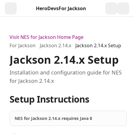
HeroDevs
For Jackson
Togg
Visit NES for Jackson Home Page
For Jackson
Jackson 2.14.x
Jackson 2.14.x Setup
Jackson 2.14.x Setup
Installation and configuration guide for NES
for Jackson 2.14.x
Setup Instructions
NES for Jackson 2.14.x requires Java 8