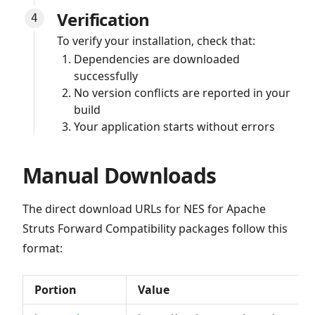
Verification
To verify your installation, check that:
Dependencies are downloaded
successfully
No version conflicts are reported in your
build
Your application starts without errors
Manual Downloads
The direct download URLs for NES for Apache
Struts Forward Compatibility packages follow this
format:
Portion
Value