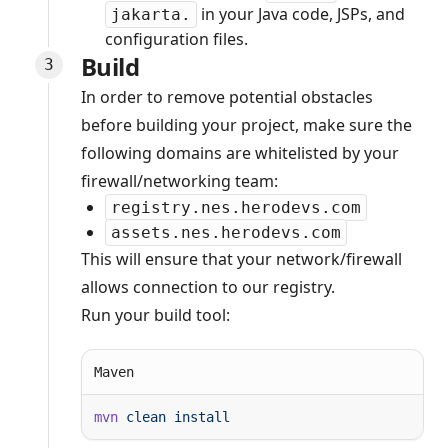
in your Java code, JSPs, and
jakarta.
configuration files.
Build
In order to remove potential obstacles
before building your project, make sure the
following domains are whitelisted by your
firewall/networking team:
registry.nes.herodevs.com
assets.nes.herodevs.com
This will ensure that your network/firewall
allows connection to our registry.
Run your build tool:
Maven
mvn
 clean