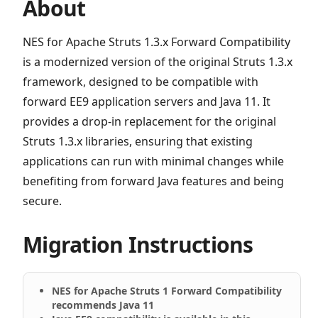
About
NES for Apache Struts 1.3.x Forward Compatibility
is a modernized version of the original Struts 1.3.x
framework, designed to be compatible with
forward EE9 application servers and Java 11. It
provides a drop-in replacement for the original
Struts 1.3.x libraries, ensuring that existing
applications can run with minimal changes while
benefiting from forward Java features and being
secure.
Migration Instructions
NES for Apache Struts 1 Forward Compatibility
recommends Java 11