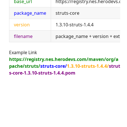
base_url
https://registry.nes.herodevs.c
package_name
struts-core
version
1.3.10-struts-1.4.4
filename
package_name + version + exten
Example Link
https://registry.nes.herodevs.com/maven/org/a
pache/struts/
struts-core/
1.3.10-struts-1.4.4/
strut
s-core-1.3.10-struts-1.4.4.pom