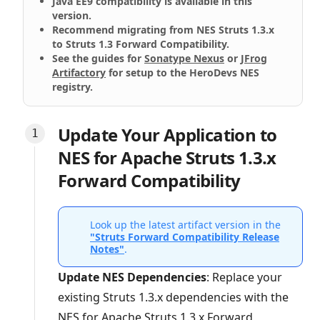
Java EE9 compatibility is available in this
version.
Recommend migrating from NES Struts 1.3.x
to Struts 1.3 Forward Compatibility.
See the guides for
Sonatype Nexus
or
JFrog
Artifactory
for setup to the HeroDevs NES
registry.
Update Your Application to
NES for Apache Struts 1.3.x
Forward Compatibility
Look up the latest artifact version in the
"Struts Forward Compatibility Release
Notes"
.
Update NES Dependencies
: Replace your
existing Struts 1.3.x dependencies with the
NES for Apache Struts 1.3.x Forward