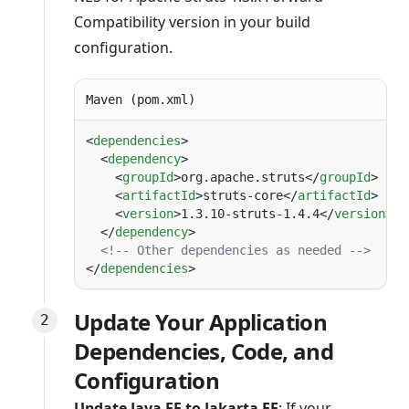
Compatibility version in your build
configuration.
Maven (pom.xml)
<
dependencies
  <
dependency
    <
groupId
>org.apache.struts</
groupId
    <
artifactId
>struts-core</
artifactId
    <
version
>1.3.10-struts-1.4.4</
version
>
  </
dependency
</
dependencies
Update Your Application
Dependencies, Code, and
Configuration
Update Java EE to Jakarta EE
: If your