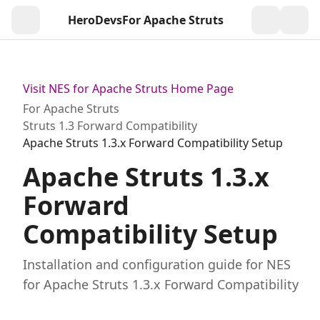
HeroDevs
For Apache Struts
Togg
Visit NES for Apache Struts Home Page
For Apache Struts
Struts 1.3 Forward Compatibility
Apache Struts 1.3.x Forward Compatibility Setup
Apache Struts 1.3.x
Forward
Compatibility Setup
Installation and configuration guide for NES
for Apache Struts 1.3.x Forward Compatibility