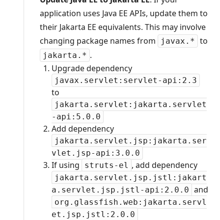
application uses Java EE APIs, update them to
their Jakarta EE equivalents. This may involve
changing package names from
to
javax.*
.
jakarta.*
Upgrade dependency
javax.servlet:servlet-api:2.3
to
jakarta.servlet:jakarta.servlet
-api:5.0.0
Add dependency
jakarta.servlet.jsp:jakarta.ser
vlet.jsp-api:3.0.0
If using
, add dependency
struts-el
jakarta.servlet.jsp.jstl:jakart
and
a.servlet.jsp.jstl-api:2.0.0
org.glassfish.web:jakarta.servl
et.jsp.jstl:2.0.0