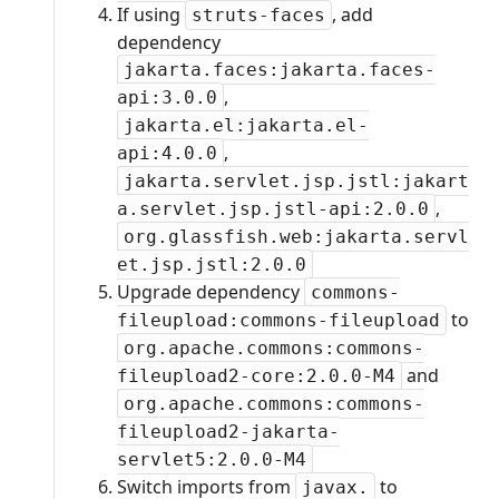
If using
, add
struts-faces
dependency
jakarta.faces:jakarta.faces-
,
api:3.0.0
jakarta.el:jakarta.el-
,
api:4.0.0
jakarta.servlet.jsp.jstl:jakart
,
a.servlet.jsp.jstl-api:2.0.0
org.glassfish.web:jakarta.servl
et.jsp.jstl:2.0.0
Upgrade dependency
commons-
to
fileupload:commons-fileupload
org.apache.commons:commons-
and
fileupload2-core:2.0.0-M4
org.apache.commons:commons-
fileupload2-jakarta-
servlet5:2.0.0-M4
Switch imports from
to
javax.