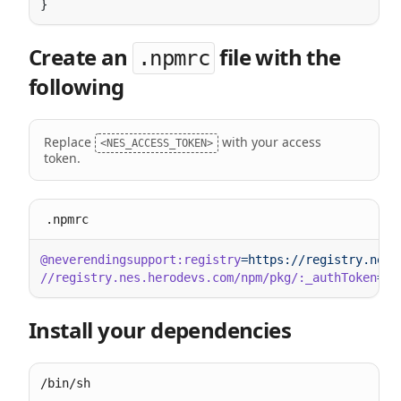
Create an
file with the
.npmrc
following
Replace
with your access
<NES_ACCESS_TOKEN>
token.
.npmrc
@neverendingsupport:registry
//registry.nes.herodevs.com/npm/pkg/:_authToken
=
Install your dependencies
/bin/sh