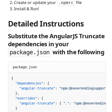
Create or update your
file
.npmrc
Install & Run!
Detailed Instructions
Substitute the AngularJS Truncate
dependencies in your
with the following
package.json
package.json
  "dependencies"
    "angular-truncate"
: 
  "overrides"
    "angular-truncate"
: { 
"."
: 
"npm:@neverendingsu