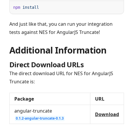
npm
And just like that, you can run your integration
tests against NES for AngularJS Truncate!
Additional Information
Direct Download URLs
The direct download URL for NES for AngularJS
Truncate is:
Package
URL
angular-truncate
Download
0.1.2-angular-truncate-0.1.3