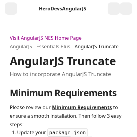
HeroDevs
AngularJS
Togg
Visit AngularJS NES Home Page
AngularJS
Essentials Plus
AngularJS Truncate
AngularJS Truncate
How to incorporate AngularJS Truncate
Minimum Requirements
Please review our
Minimum Requirements
to
ensure a smooth installation. Then follow 3 easy
steps:
Update your
package.json