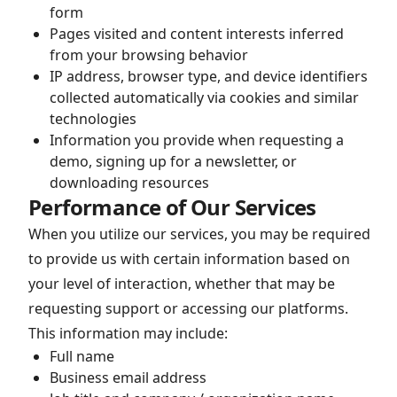
form
Pages visited and content interests inferred
from your browsing behavior
IP address, browser type, and device identifiers
collected automatically via cookies and similar
technologies
Information you provide when requesting a
demo, signing up for a newsletter, or
downloading resources
Performance of Our Services
When you utilize our services, you may be required
to provide us with certain information based on
your level of interaction, whether that may be
requesting support or accessing our platforms.
This information may include:
Full name
Business email address