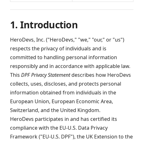
1. Introduction
HeroDevs, Inc. ("HeroDevs," "we," "our," or "us")
respects the privacy of individuals and is
committed to handling personal information
responsibly and in accordance with applicable law.
This
DPF Privacy Statement
describes how HeroDevs
collects, uses, discloses, and protects personal
information obtained from individuals in the
European Union, European Economic Area,
Switzerland, and the United Kingdom.
HeroDevs participates in and has certified its
compliance with the EU-U.S. Data Privacy
Framework ("EU-U.S. DPF"), the UK Extension to the