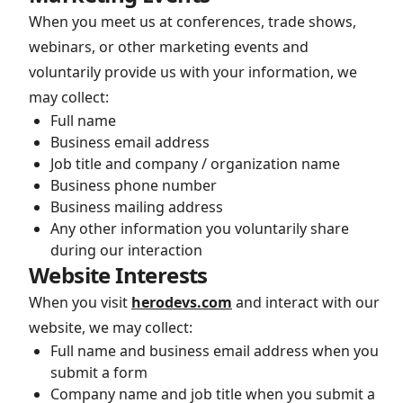
When you meet us at conferences, trade shows,
webinars, or other marketing events and
voluntarily provide us with your information, we
may collect:
Full name
Business email address
Job title and company / organization name
Business phone number
Business mailing address
Any other information you voluntarily share
during our interaction
Website Interests
When you visit
herodevs.com
and interact with our
website, we may collect:
Full name and business email address when you
submit a form
Company name and job title when you submit a