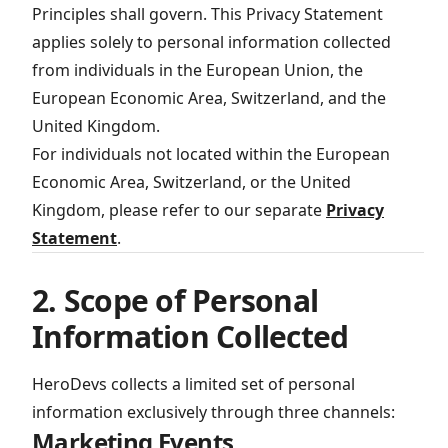
Principles shall govern. This Privacy Statement
applies solely to personal information collected
from individuals in the European Union, the
European Economic Area, Switzerland, and the
United Kingdom.
For individuals not located within the European
Economic Area, Switzerland, or the United
Kingdom, please refer to our separate
Privacy
Statement
.
2. Scope of Personal
Information Collected
HeroDevs collects a limited set of personal
information exclusively through three channels:
Marketing Events