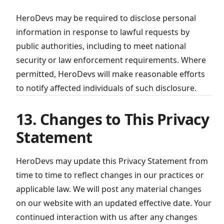
HeroDevs may be required to disclose personal
information in response to lawful requests by
public authorities, including to meet national
security or law enforcement requirements. Where
permitted, HeroDevs will make reasonable efforts
to notify affected individuals of such disclosure.
13. Changes to This Privacy
Statement
HeroDevs may update this Privacy Statement from
time to time to reflect changes in our practices or
applicable law. We will post any material changes
on our website with an updated effective date. Your
continued interaction with us after any changes