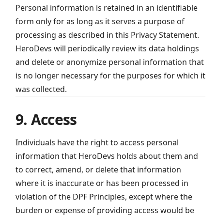
Personal information is retained in an identifiable
form only for as long as it serves a purpose of
processing as described in this Privacy Statement.
HeroDevs will periodically review its data holdings
and delete or anonymize personal information that
is no longer necessary for the purposes for which it
was collected.
9. Access
Individuals have the right to access personal
information that HeroDevs holds about them and
to correct, amend, or delete that information
where it is inaccurate or has been processed in
violation of the DPF Principles, except where the
burden or expense of providing access would be