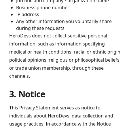
Job title and company / organization name
Business phone number
IP address
Any other information you voluntarily share
during these requests
HeroDevs does not collect sensitive personal
information, such as information specifying
medical or health conditions, racial or ethnic origin,
political opinions, religious or philosophical beliefs,
or trade union membership, through these
channels.
3. Notice
This Privacy Statement serves as notice to
individuals about HeroDevs' data collection and
usage practices. In accordance with the Notice