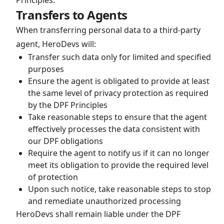
Principles.
Transfers to Agents
When transferring personal data to a third-party
agent, HeroDevs will:
Transfer such data only for limited and specified
purposes
Ensure the agent is obligated to provide at least
the same level of privacy protection as required
by the DPF Principles
Take reasonable steps to ensure that the agent
effectively processes the data consistent with
our DPF obligations
Require the agent to notify us if it can no longer
meet its obligation to provide the required level
of protection
Upon such notice, take reasonable steps to stop
and remediate unauthorized processing
HeroDevs shall remain liable under the DPF