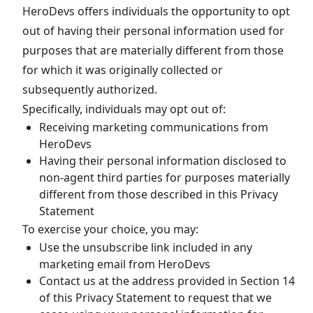
HeroDevs offers individuals the opportunity to opt
out of having their personal information used for
purposes that are materially different from those
for which it was originally collected or
subsequently authorized.
Specifically, individuals may opt out of:
Receiving marketing communications from
HeroDevs
Having their personal information disclosed to
non-agent third parties for purposes materially
different from those described in this Privacy
Statement
To exercise your choice, you may:
Use the unsubscribe link included in any
marketing email from HeroDevs
Contact us at the address provided in Section 14
of this Privacy Statement to request that we