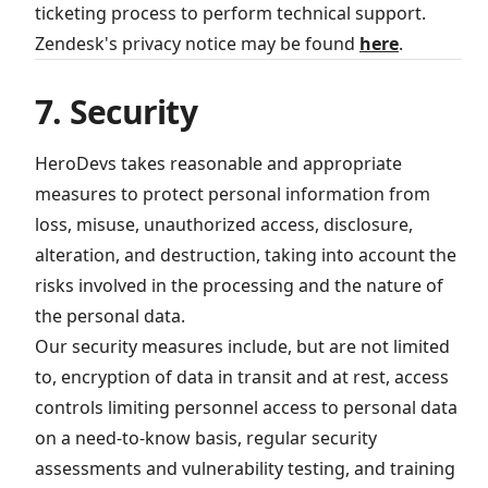
ticketing process to perform technical support.
Zendesk's privacy notice may be found
here
.
7. Security
HeroDevs takes reasonable and appropriate
measures to protect personal information from
loss, misuse, unauthorized access, disclosure,
alteration, and destruction, taking into account the
risks involved in the processing and the nature of
the personal data.
Our security measures include, but are not limited
to, encryption of data in transit and at rest, access
controls limiting personnel access to personal data
on a need-to-know basis, regular security
assessments and vulnerability testing, and training