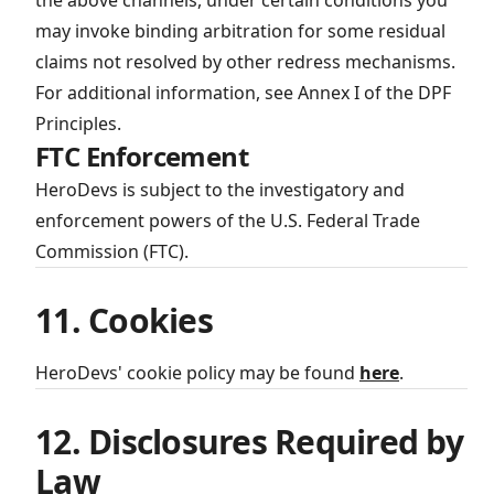
the above channels, under certain conditions you
may invoke binding arbitration for some residual
claims not resolved by other redress mechanisms.
For additional information, see Annex I of the DPF
Principles.
FTC Enforcement
HeroDevs is subject to the investigatory and
enforcement powers of the U.S. Federal Trade
Commission (FTC).
11. Cookies
HeroDevs' cookie policy may be found
here
.
12. Disclosures Required by
Law