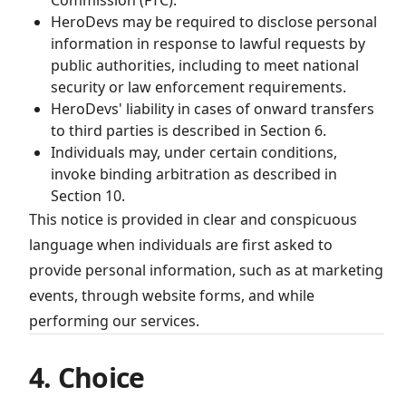
Commission (FTC).
HeroDevs may be required to disclose personal
information in response to lawful requests by
public authorities, including to meet national
security or law enforcement requirements.
HeroDevs' liability in cases of onward transfers
to third parties is described in Section 6.
Individuals may, under certain conditions,
invoke binding arbitration as described in
Section 10.
This notice is provided in clear and conspicuous
language when individuals are first asked to
provide personal information, such as at marketing
events, through website forms, and while
performing our services.
4. Choice