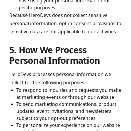
cease using your personal information for
specific purposes
Because HeroDevs does not collect sensitive
personal information, opt-in consent provisions for
sensitive data are not applicable to our activities.
5. How We Process
Personal Information
HeroDevs processes personal information we
collect for the following purposes:
To respond to inquiries and requests you make
at marketing events or through our website
To send marketing communications, product
updates, event invitations, and newsletters,
subject to your opt-out preferences
To personalize your experience on our website