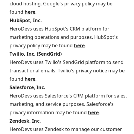
cloud hosting. Google's privacy policy may be
found
here
.
HubSpot, Inc.
HeroDevs uses HubSpot's CRM platform for
marketing operations and purposes. HubSpot's
privacy policy may be found
here
.
Twilio, Inc. (SendGrid)
HeroDevs uses Twilio's SendGrid platform to send
transactional emails. Twilio's privacy notice may be
found
here
.
Salesforce, Inc.
HeroDevs uses Salesforce's CRM platform for sales,
marketing, and service purposes. Salesforce's
privacy information may be found
here
.
Zendesk, Inc.
HeroDevs uses Zendesk to manage our customer