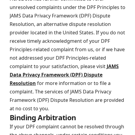
unresolved complaints under the DPF Principles to
JAMS Data Privacy Framework (DPF) Dispute
Resolution, an alternative dispute resolution
provider located in the United States. If you do not
receive timely acknowledgment of your DPF
Principles-related complaint from us, or if we have
not addressed your DPF Principles-related
complaint to your satisfaction, please visit
JAMS
Data Privacy Framework (DPF) Dispute
Resolution
for more information or to file a
complaint. The services of JAMS Data Privacy
Framework (DPF) Dispute Resolution are provided
at no cost to you.
Binding Arbitration
If your DPF complaint cannot be resolved through