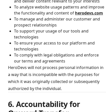
and deliver content relevant to your interests
To analyze website usage patterns and improve
the functionality and content of
herodevs.com
To manage and administer our customer and
prospect relationships
To support your usage of our tools and
technologies
To ensure your access to our platform and
technologies
To comply with legal obligations and enforce
our terms and agreements
HeroDevs will not process personal information in
a way that is incompatible with the purposes for
which it was originally collected or subsequently
authorized by the individual.
6. Accountability for