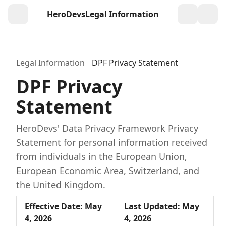
HeroDevs
Legal Information
Togg
Legal Information
DPF Privacy Statement
DPF Privacy
Statement
HeroDevs' Data Privacy Framework Privacy
Statement for personal information received
from individuals in the European Union,
European Economic Area, Switzerland, and
the United Kingdom.
Effective Date: May
Last Updated: May
4, 2026
4, 2026