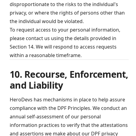
disproportionate to the risks to the individual's
privacy, or where the rights of persons other than
the individual would be violated.
To request access to your personal information,
please contact us using the details provided in
Section 14. We will respond to access requests
within a reasonable timeframe.
10. Recourse, Enforcement,
and Liability
HeroDevs has mechanisms in place to help assure
compliance with the DPF Principles. We conduct an
annual self-assessment of our personal
information practices to verify that the attestations
and assertions we make about our DPF privacy