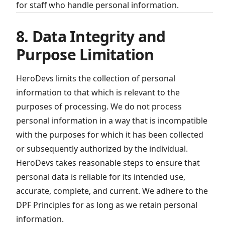
for staff who handle personal information.
8. Data Integrity and
Purpose Limitation
HeroDevs limits the collection of personal
information to that which is relevant to the
purposes of processing. We do not process
personal information in a way that is incompatible
with the purposes for which it has been collected
or subsequently authorized by the individual.
HeroDevs takes reasonable steps to ensure that
personal data is reliable for its intended use,
accurate, complete, and current. We adhere to the
DPF Principles for as long as we retain personal
information.