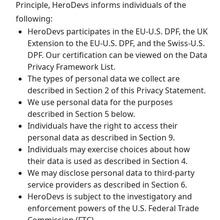
Principle, HeroDevs informs individuals of the
following:
HeroDevs participates in the EU-U.S. DPF, the UK
Extension to the EU-U.S. DPF, and the Swiss-U.S.
DPF. Our certification can be viewed on the Data
Privacy Framework List.
The types of personal data we collect are
described in Section 2 of this Privacy Statement.
We use personal data for the purposes
described in Section 5 below.
Individuals have the right to access their
personal data as described in Section 9.
Individuals may exercise choices about how
their data is used as described in Section 4.
We may disclose personal data to third-party
service providers as described in Section 6.
HeroDevs is subject to the investigatory and
enforcement powers of the U.S. Federal Trade