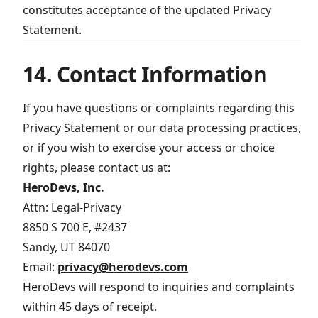
constitutes acceptance of the updated Privacy
Statement.
14. Contact Information
If you have questions or complaints regarding this
Privacy Statement or our data processing practices,
or if you wish to exercise your access or choice
rights, please contact us at:
HeroDevs, Inc.
Attn: Legal-Privacy
8850 S 700 E, #2437
Sandy, UT 84070
Email:
privacy@herodevs.com
HeroDevs will respond to inquiries and complaints
within 45 days of receipt.