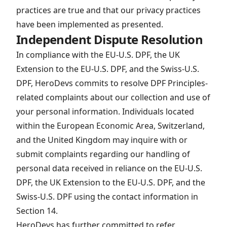
practices are true and that our privacy practices
have been implemented as presented.
Independent Dispute Resolution
In compliance with the EU-U.S. DPF, the UK
Extension to the EU-U.S. DPF, and the Swiss-U.S.
DPF, HeroDevs commits to resolve DPF Principles-
related complaints about our collection and use of
your personal information. Individuals located
within the European Economic Area, Switzerland,
and the United Kingdom may inquire with or
submit complaints regarding our handling of
personal data received in reliance on the EU-U.S.
DPF, the UK Extension to the EU-U.S. DPF, and the
Swiss-U.S. DPF using the contact information in
Section 14.
HeroDevs has further committed to refer