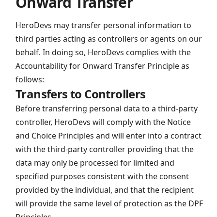
Onward Transfer
HeroDevs may transfer personal information to
third parties acting as controllers or agents on our
behalf. In doing so, HeroDevs complies with the
Accountability for Onward Transfer Principle as
follows:
Transfers to Controllers
Before transferring personal data to a third-party
controller, HeroDevs will comply with the Notice
and Choice Principles and will enter into a contract
with the third-party controller providing that the
data may only be processed for limited and
specified purposes consistent with the consent
provided by the individual, and that the recipient
will provide the same level of protection as the DPF