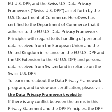
EU-U.S. DPF, and the Swiss-U.S. Data Privacy
Framework ("Swiss-U.S. DPF") as set forth by the
U.S. Department of Commerce. HeroDevs has
certified to the Department of Commerce that it
adheres to the EU-U.S. Data Privacy Framework
Principles with regard to its handling of personal
data received from the European Union and the
United Kingdom in reliance on the EU-U.S. DPF and
the UK Extension to the EU-U.S. DPF, and personal
data received from Switzerland in reliance on the
Swiss-U.S. DPF.
To learn more about the Data Privacy Framework
program, and to view our certification, please visit
the Data Privacy Framework website
.
If there is any conflict between the terms in this
Privacy Statement and the DPF Principles, the DPF