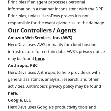
Principles if an agent processes personal
information in a manner inconsistent with the DPF
Principles, unless HeroDevs proves it is not
responsible for the event giving rise to the damage.
Our Controllers / Agents
Amazon Web Services, Inc. (AWS)
HeroDevs uses AWS primarily for cloud hosting
infrastructure for certain data. AWS's privacy notice
may be found
here
.
Anthropic, PBC
HeroDevs uses Anthropic to help provide us with
general assistance, analysis, research, and other
activities. Anthropic's privacy policy may be found
here
.
Google, LLC
HeroDevs uses Google's productivity tools and