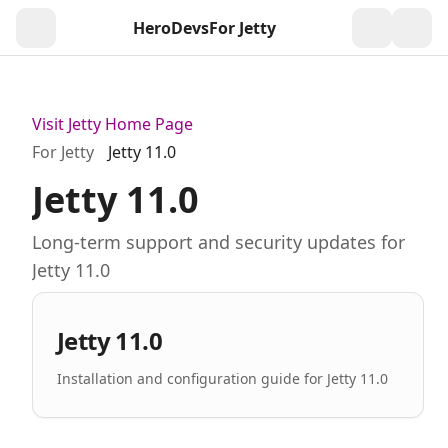
HeroDevs
For Jetty
Togg
Visit Jetty Home Page
For Jetty
Jetty 11.0
Jetty 11.0
Long-term support and security updates for
Jetty 11.0
Jetty 11.0
Installation and configuration guide for Jetty 11.0