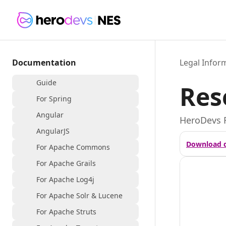
Documentation
Legal Infor
Guide
Res
For Spring
Angular
HeroDevs 
AngularJS
Download 
For Apache Commons
For Apache Grails
For Apache Log4j
For Apache Solr & Lucene
For Apache Struts