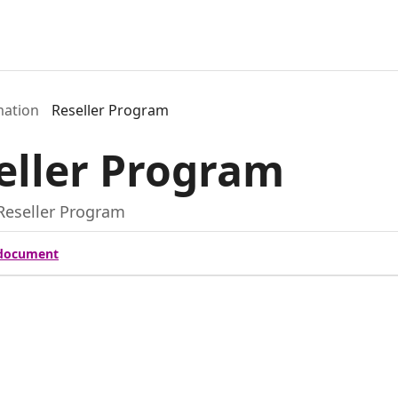
mation
Reseller Program
eller Program
Reseller Program
document