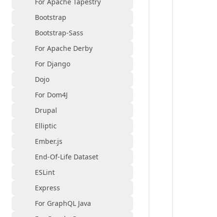
For Apache Tapestry
Bootstrap
Bootstrap-Sass
For Apache Derby
For Django
Dojo
For Dom4J
Drupal
Elliptic
Ember.js
End-Of-Life Dataset
ESLint
Express
For GraphQL Java