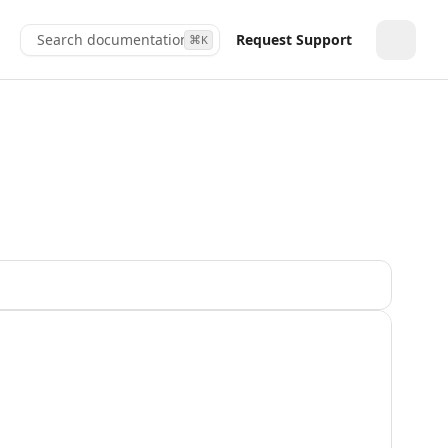
Search documentation...
Request Support
⌘
K
Toggle