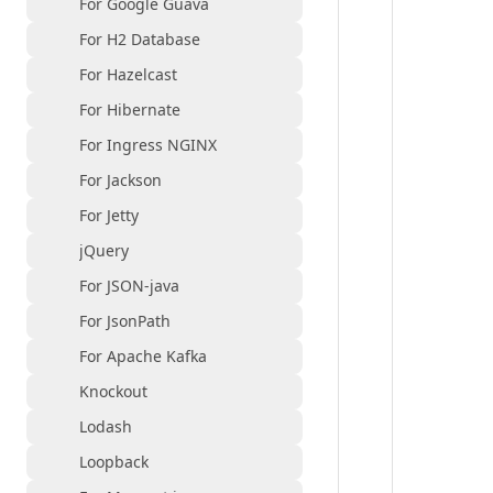
For Google Guava
For H2 Database
For Hazelcast
For Hibernate
For Ingress NGINX
For Jackson
For Jetty
jQuery
For JSON-java
For JsonPath
For Apache Kafka
Knockout
Lodash
Loopback