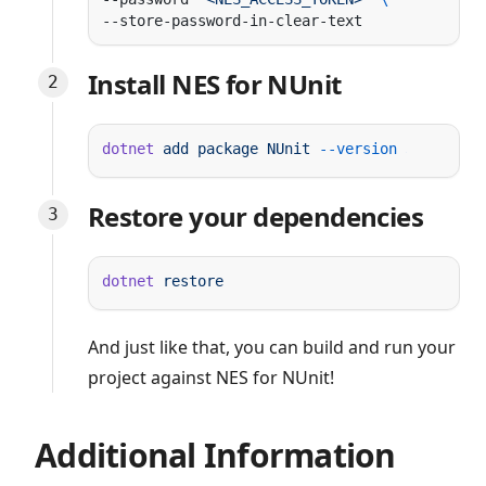
Install NES for NUnit
dotnet
 add
 package
 NUnit
 --version
Restore your dependencies
dotnet
And just like that, you can build and run your
project against NES for NUnit!
Additional Information