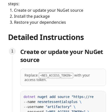
steps:
Create or update your NuGet source
Install the package
Restore your dependencies
Detailed Instructions
Create or update your NuGet
source
Replace
with your
<NES_ACCESS_TOKEN>
access token.
dotnet
 nuget
 add
 source
 "https://registry.ne
--name 
nesnetessentialsplus
--username 
"artifactory"
--password 
"<NES_ACCESS_TOKEN>"