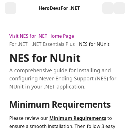
HeroDevs
For .NET
Togg
Visit NES for .NET Home Page
For .NET
.NET Essentials Plus
NES for NUnit
NES for NUnit
A comprehensive guide for installing and
configuring Never-Ending Support (NES) for
NUnit in your .NET application.
Minimum Requirements
Please review our
Minimum Requirements
to
ensure a smooth installation. Then follow 3 easy