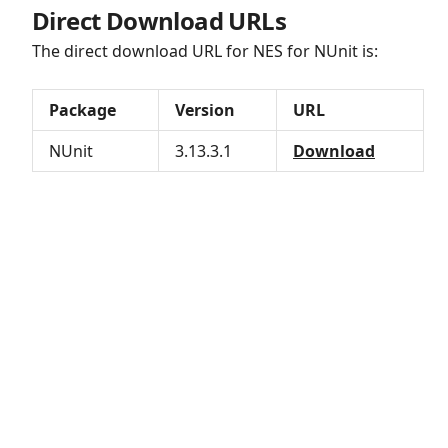
Direct Download URLs
The direct download URL for NES for NUnit is:
Package
Version
URL
NUnit
3.13.3.1
Download