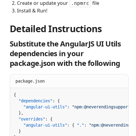
Create or update your
file
.npmrc
Install & Run!
Detailed Instructions
Substitute the AngularJS UI Utils
dependencies in your
package.json with the following
package.json
  "dependencies"
    "angular-ui-utils"
: 
  "overrides"
    "angular-ui-utils"
: { 
"."
: 
"npm:@neverendingsu