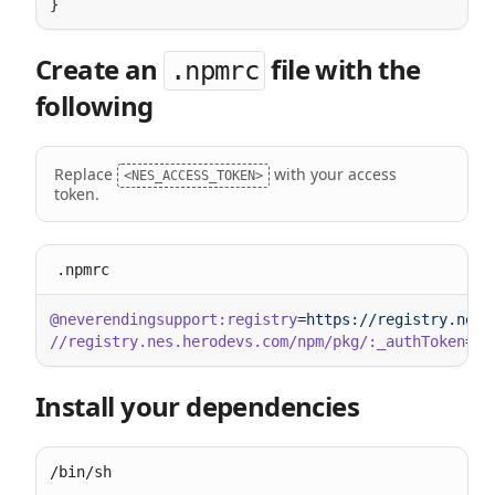
Create an
file with the
.npmrc
following
Replace
with your access
<NES_ACCESS_TOKEN>
token.
.npmrc
@neverendingsupport:registry
//registry.nes.herodevs.com/npm/pkg/:_authToken
=
Install your dependencies
/bin/sh