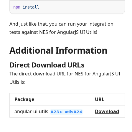
npm
And just like that, you can run your integration
tests against NES for AngularJS UI Utils!
Additional Information
Direct Download URLs
The direct download URL for NES for AngularJS UI
Utils is:
Package
URL
angular-ui-utils
Download
0.2.3-ui-utils-0.2.4