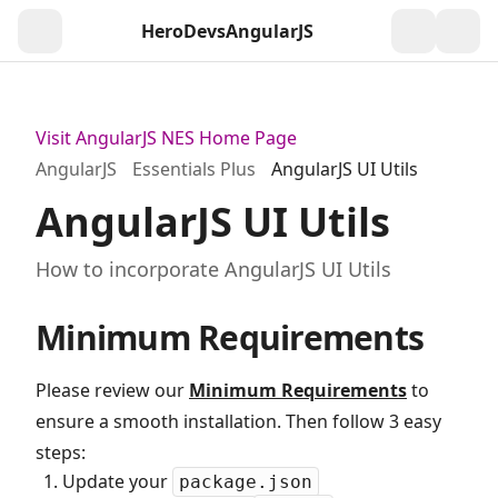
HeroDevs
AngularJS
Togg
Visit AngularJS NES Home Page
AngularJS
Essentials Plus
AngularJS UI Utils
AngularJS UI Utils
How to incorporate AngularJS UI Utils
Minimum Requirements
Please review our
Minimum Requirements
to
ensure a smooth installation. Then follow 3 easy
steps:
Update your
package.json