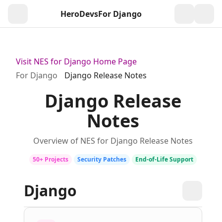
HeroDevs
For Django
Togg
Visit NES for Django Home Page
For Django
Django Release Notes
Django Release
Notes
Overview of NES for Django Release Notes
50+ Projects
Security Patches
End‑of‑Life Support
Django