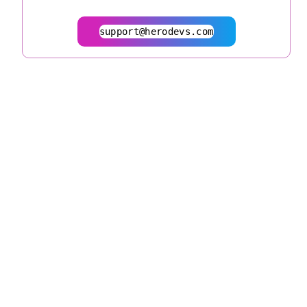
support@herodevs.com
© 2026
herodevs.com
Privacy Statement
Terms of Service
| All Rights