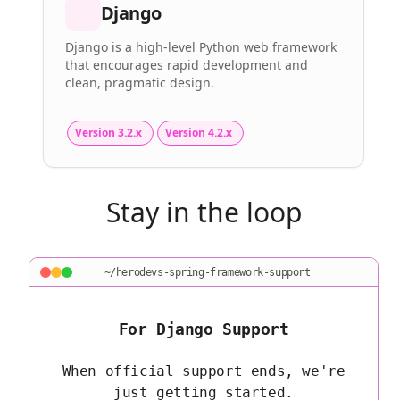
Django
Django is a high-level Python web framework
that encourages rapid development and
clean, pragmatic design.
Version 3.2.x
Version 4.2.x
Stay in the loop
~/herodevs-spring-framework-support
For Django Support
When official support ends, we're
just getting started.