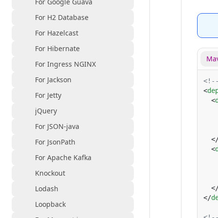
For Google Guava
For H2 Database
For Hazelcast
For Hibernate
Mav
For Ingress NGINX
For Jackson
<
de
For Jetty
  <
jQuery
   
   
For JSON-java
   
  <
For JsonPath
  <
For Apache Kafka
   
   
Knockout
   
Lodash
  <
</
d
Loopback