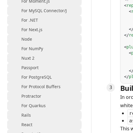
For Moment.js
<
re
For MySQL Connector/J
  <
   
For .NET
   
For Next.js
  <
</
r
Node
<
pl
For NumPy
  <
Nuxt 2
   
   
Passport
  <
For PostgreSQL
</
p
Bui
For Protocol Buffers
Protractor
In or
white
For Quarkus
r
Rails
a
React
This 