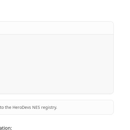
to the HeroDevs NES registry.
ation: