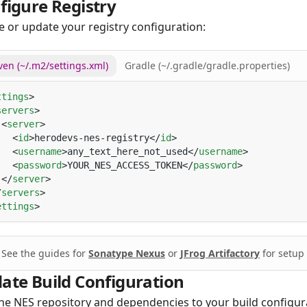
figure Registry
e or update your registry configuration:
en (~/.m2/settings.xml)
Gradle (~/.gradle/gradle.properties)
ttings
servers
 <
server
   <
id
>herodevs-nes-registry</
id
   <
username
>any_text_here_not_used</
username
   <
password
>YOUR_NES_ACCESS_TOKEN</
password
 </
server
/
servers
ettings
See the guides for
Sonatype Nexus
or
JFrog Artifactory
for setup 
ate Build Configuration
he NES repository and dependencies to your build configur