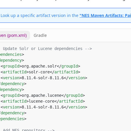
Look up a specific artifact version in the
"NES Maven Artifacts: Pa
en (pom.xml)
Gradle
pendencies
dependency
 <
groupId
>org.apache.solr</
groupId
 <
artifactId
>solr-core</
artifactId
 <
version
>8.11.4-solr-8.11.6</
version
/
dependency
dependency
 <
groupId
>org.apache.lucene</
groupId
 <
artifactId
>lucene-core</
artifactId
 <
version
>8.11.4-solr-8.11.6</
version
/
dependency
ependencies