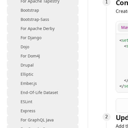
Con
For Apache Tapestry
Bootstrap
Creat
Bootstrap-Sass
Mav
For Apache Derby
For Django
<
se
  <
Dojo
   
For Dom4J
   
   
Drupal
   
Elliptic
   
  <
Ember.js
</
s
End-Of-Life Dataset
ESLint
Express
Upd
For GraphQL Java
Add t