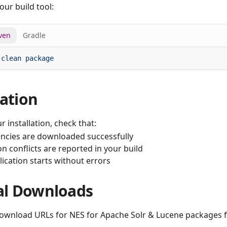
our build tool:
ven
Gradle
 clean
cation
r installation, check that:
cies are downloaded successfully
n conflicts are reported in your build
ication starts without errors
l Downloads
download URLs for NES for Apache Solr & Lucene packages f