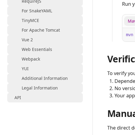
RequireJS
Run y
For SnakeYAML
TinyMCE
Ma
For Apache Tomcat
mvn
Vue 2
Web Essentials
Verifi
Webpack
YUI
To verify you
Additional Information
Dependen
Legal Information
No versio
Your appl
API
Manua
The direct 