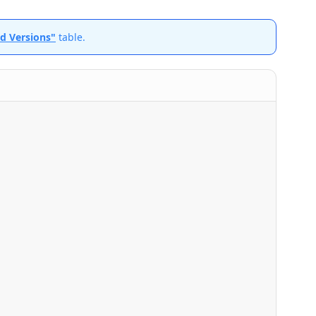
id Versions"
table.