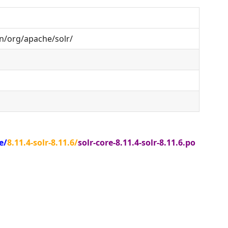
n/org/apache/solr/
e/
8.11.4-solr-8.11.6/
solr-core-8.11.4-solr-8.11.6.po