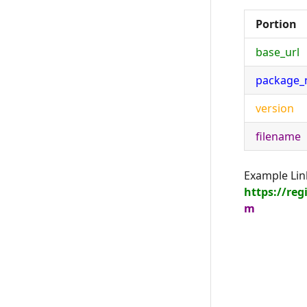
Portion
base_url
package
version
filename
Example Lin
https://re
m