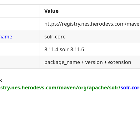
Value
https://registry.nes.herodevs.com/mave
_name
solr-core
8.11.4-solr-8.11.6
package_name + version + extension
k
gistry.nes.herodevs.com/maven/org/apache/solr/
solr-cor