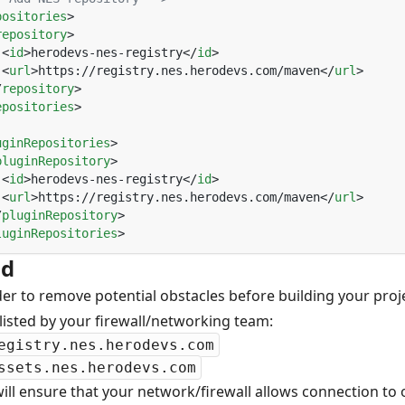
positories
repository
 <
id
>herodevs-nes-registry</
id
 <
url
>https://registry.nes.herodevs.com/maven</
url
/
repository
epositories
uginRepositories
pluginRepository
 <
id
>herodevs-nes-registry</
id
 <
url
>https://registry.nes.herodevs.com/maven</
url
/
pluginRepository
luginRepositories
ld
der to remove potential obstacles before building your pro
listed by your firewall/networking team:
egistry.nes.herodevs.com
ssets.nes.herodevs.com
will ensure that your network/firewall allows connection to o