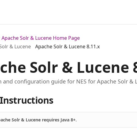
or Apache Solr & Lucene Home Page
Solr & Lucene
Apache Solr & Lucene 8.11.x
che Solr & Lucene 
on and configuration guide for NES for Apache Solr & 
Instructions
ache Solr & Lucene requires Java 8+.