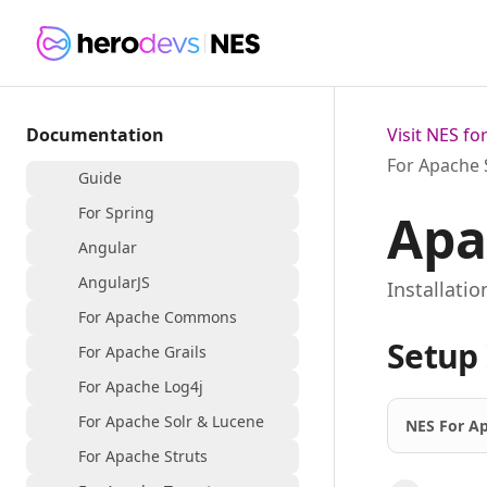
Documentation
Visit NES f
For Apache 
Guide
For Spring
Apa
Angular
AngularJS
Installati
For Apache Commons
Setup 
For Apache Grails
For Apache Log4j
For Apache Solr & Lucene
NES For Ap
For Apache Struts