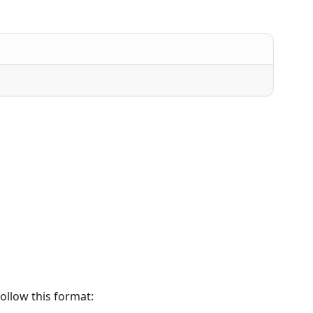
ollow this format: