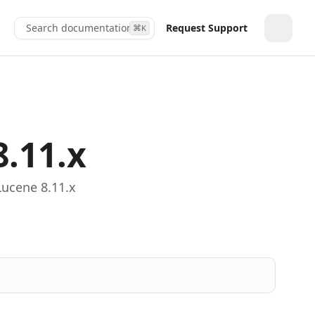
Search documentation...
Request Support
⌘
K
Toggle
8.11.x
Lucene 8.11.x