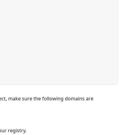
ject, make sure the following domains are
ur registry.