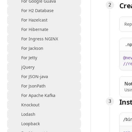
For Google Guava
Cre
For H2 Database
For Hazelcast
Rep
For Hibernate
For Ingress NGINX
.np
For Jackson
For Jetty
@ne
//r
jQuery
For JSON-java
No
For JsonPath
Usi
For Apache Kafka
Ins
Knockout
Lodash
/bi
Loopback