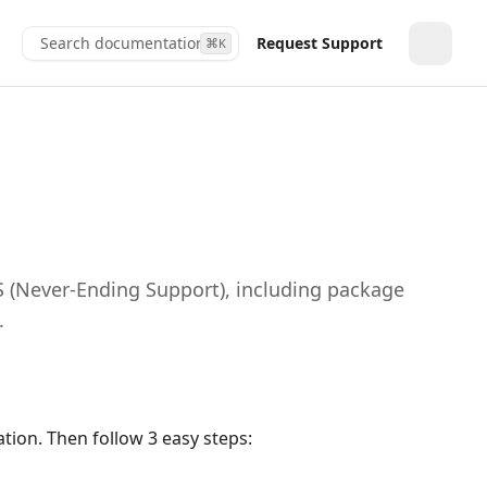
Search documentation...
Request Support
⌘
K
Toggle
S (Never‑Ending Support), including package
.
tion. Then follow 3 easy steps: