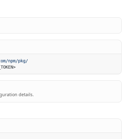
guration details.