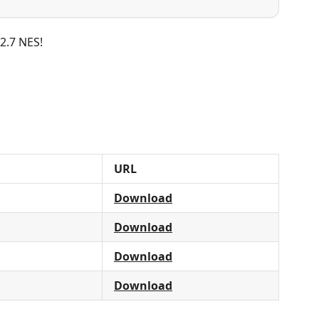
 2.7 NES!
URL
Download
Download
Download
Download