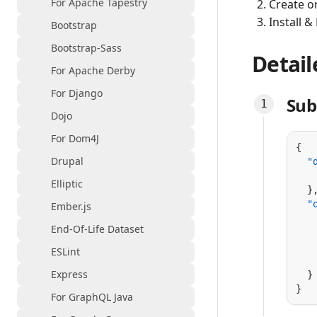
For Apache Tapestry
Create o
Install &
Bootstrap
Bootstrap-Sass
Detail
For Apache Derby
For Django
Sub
Dojo
For Dom4J
Drupal
  "
   
Elliptic
  "
Ember.js
   
End-Of-Life Dataset
   
   
ESLint
   
Express
For GraphQL Java