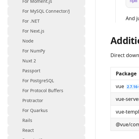
For Moment.js
npm
For MySQL Connector/J
And j
For .NET
For Next.js
Additi
Node
For NumPy
Direct down
Nuxt 2
Passport
Package
For PostgreSQL
vue
2.7.16
For Protocol Buffers
vue-serve
Protractor
For Quarkus
vue-temp
Rails
@vue/com
React