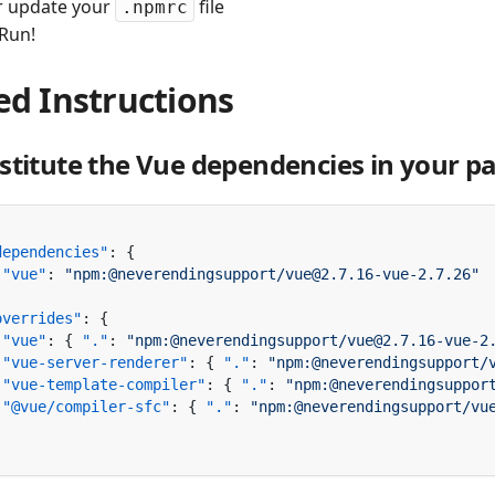
r update your
file
.npmrc
 Run!
ed Instructions
stitute the Vue dependencies in your pa
dependencies"
 "vue"
: 
overrides"
 "vue"
: { 
"."
: 
"npm:@neverendingsupport/vue@2.7.16-vue-2
 "vue-server-renderer"
: { 
"."
: 
"npm:@neverendingsupport/
 "vue-template-compiler"
: { 
"."
: 
"npm:@neverendingsuppor
 "@vue/compiler-sfc"
: { 
"."
: 
"npm:@neverendingsupport/vu