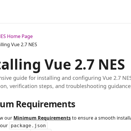
 NES Home Page
alling Vue 2.7 NES
talling Vue 2.7 NES
ive guide for installing and configuring Vue 2.7 NE
ion, verification steps, and troubleshooting guidance
um Requirements
ew our
Minimum Requirements
to ensure a smooth installa
your
package.json