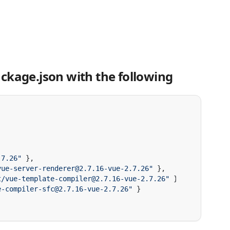
ckage.json with the following
.7.26"
vue-server-renderer@2.7.16-vue-2.7.26"
t/vue-template-compiler@2.7.16-vue-2.7.26"
e-compiler-sfc@2.7.16-vue-2.7.26"