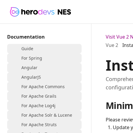
Documentation
Visit Vue 2
Vue 2
Inst
Guide
For Spring
Ins
Angular
AngularJS
Comprehens
For Apache Commons
configurat
For Apache Grails
Minim
For Apache Log4j
For Apache Solr & Lucene
Please revi
For Apache Struts
Update 