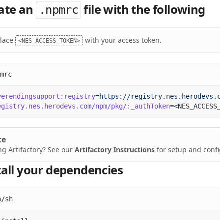
ate an
file with the following
.npmrc
lace
with your access token.
<NES_ACCESS_TOKEN>
mrc
verendingsupport:registry
egistry.nes.herodevs.com/npm/pkg/:_authToken
=
te
ng Artifactory? See our
Artifactory Instructions
for setup and confi
tall your dependencies
n/sh