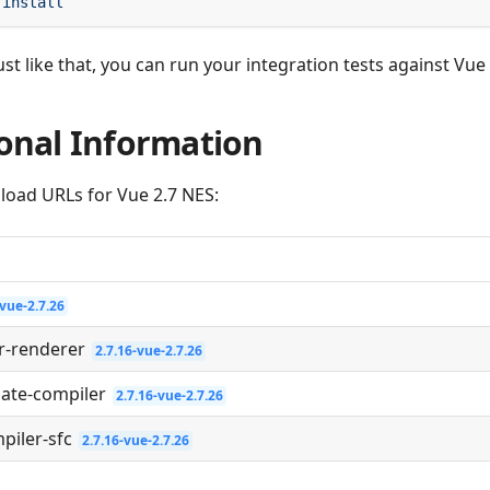
ust like that, you can run your integration tests against Vue
onal Information
load URLs for Vue 2.7 NES:
-vue-2.7.26
r-renderer
2.7.16-vue-2.7.26
late-compiler
2.7.16-vue-2.7.26
piler-sfc
2.7.16-vue-2.7.26