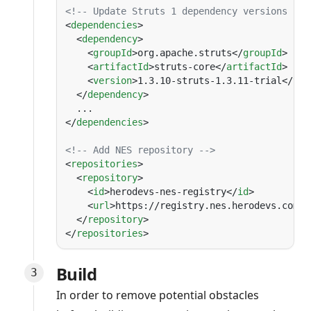
<
dependencies
  <
dependency
    <
groupId
>org.apache.struts</
groupId
    <
artifactId
>struts-core</
artifactId
    <
version
>1.3.10-struts-1.3.11-trial</
ver
  </
dependency
</
dependencies
<
repositories
  <
repository
    <
id
>herodevs-nes-registry</
id
    <
url
>https://registry.nes.herodevs.com/m
  </
repository
</
repositories
Build
In order to remove potential obstacles