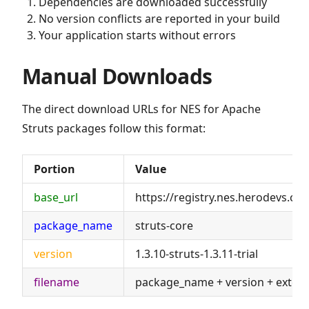
Dependencies are downloaded successfully
No version conflicts are reported in your build
Your application starts without errors
Manual Downloads
The direct download URLs for NES for Apache
Struts packages follow this format:
Portion
Value
base_url
https://registry.nes.herodevs.c
package_name
struts-core
version
1.3.10-struts-1.3.11-trial
filename
package_name + version + exten