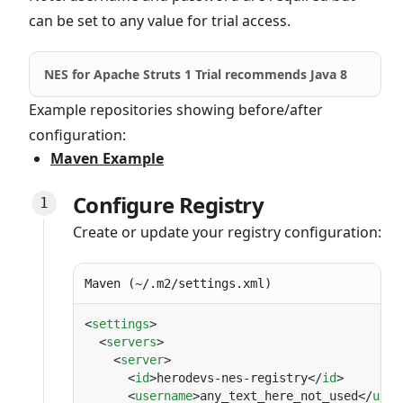
can be set to any value for trial access.
NES for Apache Struts 1 Trial recommends Java 8
Example repositories showing before/after
configuration:
Maven Example
Configure Registry
Create or update your registry configuration:
Maven (~/.m2/settings.xml)
<
settings
  <
servers
    <
server
      <
id
>herodevs-nes-registry</
id
      <
username
>any_text_here_not_used</
user