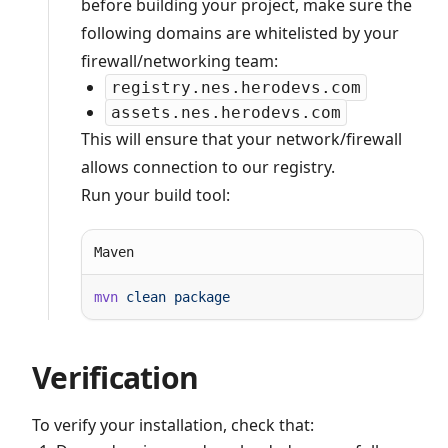
before building your project, make sure the
following domains are whitelisted by your
firewall/networking team:
registry.nes.herodevs.com
assets.nes.herodevs.com
This will ensure that your network/firewall
allows connection to our registry.
Run your build tool:
Maven
mvn
 clean
Verification
To verify your installation, check that: