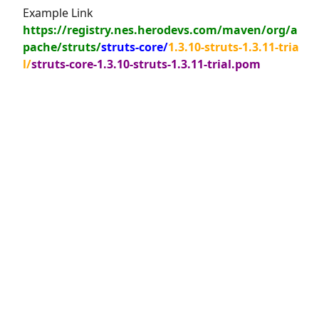
Example Link
https://registry.nes.herodevs.com/maven/org/a
pache/struts/
struts-core/
1.3.10-struts-1.3.11-tria
l/
struts-core-1.3.10-struts-1.3.11-trial.pom
© 2026