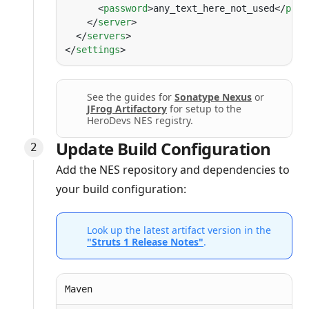
      <
password
>any_text_here_not_used</
pass
    </
server
  </
servers
</
settings
See the guides for
Sonatype Nexus
or
JFrog Artifactory
for setup to the
HeroDevs NES registry.
Update Build Configuration
Add the NES repository and dependencies to
your build configuration:
Look up the latest artifact version in the
"Struts 1 Release Notes"
.
Maven