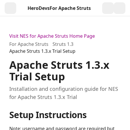
HeroDevs
For Apache Struts
Togg
Visit NES for Apache Struts Home Page
For Apache Struts
Struts 1.3
Apache Struts 1.3.x Trial Setup
Apache Struts 1.3.x
Trial Setup
Installation and configuration guide for NES
for Apache Struts 1.3.x Trial
Setup Instructions
Note: username and password are required but