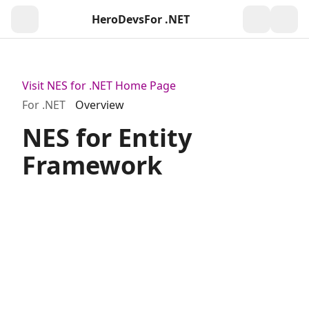
HeroDevs
For .NET
Togg
Visit NES for .NET Home Page
For .NET
Overview
NES for Entity
Framework