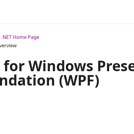
or .NET Home Page
verview
 for Windows Pres
ndation (WPF)