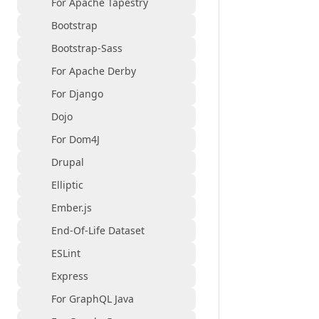
For Apache Tapestry
Bootstrap
Bootstrap-Sass
For Apache Derby
For Django
Dojo
For Dom4J
Drupal
Elliptic
Ember.js
End-Of-Life Dataset
ESLint
Express
For GraphQL Java