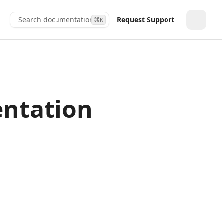
Search documentation...
Request Support
⌘
K
Toggle
entation