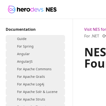
Documentation
Visit NES f
For .NET
O
Guide
For Spring
NES
Angular
Fou
AngularJS
For Apache Commons
For Apache Grails
For Apache Log4j
For Apache Solr & Lucene
For Apache Struts