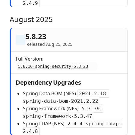
2.4.9
August 2025
5.8.23
Released Aug 25, 2025
Full Version:
5.8.16-spring-security-5.8.23
Dependency Upgrades
Spring Data BOM (NES)
2021.2.18-
spring-data-bom-2021.2.22
Spring Framework (NES)
5.3.39-
spring-framework-5.3.47
Spring LDAP (NES)
2.4.4-spring-ldap-
2.4.8