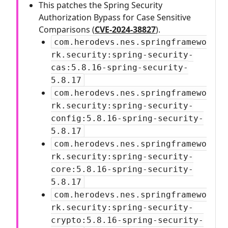
This patches the Spring Security
Authorization Bypass for Case Sensitive
Comparisons (
CVE-2024-38827
).
com.herodevs.nes.springframewo
rk.security:spring-security-
cas:5.8.16-spring-security-
5.8.17
com.herodevs.nes.springframewo
rk.security:spring-security-
config:5.8.16-spring-security-
5.8.17
com.herodevs.nes.springframewo
rk.security:spring-security-
core:5.8.16-spring-security-
5.8.17
com.herodevs.nes.springframewo
rk.security:spring-security-
crypto:5.8.16-spring-security-