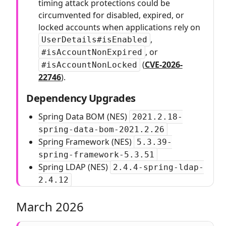
timing attack protections could be
circumvented for disabled, expired, or
locked accounts when applications rely on
,
UserDetails#isEnabled
, or
#isAccountNonExpired
(
CVE-2026-
#isAccountNonLocked
22746
).
Dependency Upgrades
Spring Data BOM (NES)
2021.2.18-
spring-data-bom-2021.2.26
Spring Framework (NES)
5.3.39-
spring-framework-5.3.51
Spring LDAP (NES)
2.4.4-spring-ldap-
2.4.12
March 2026