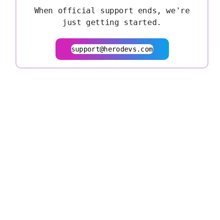
When official support ends, we're
just getting started.
support@herodevs.com