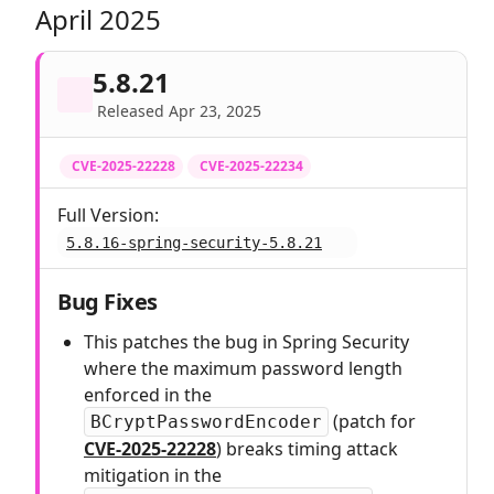
April 2025
5.8.21
Released Apr 23, 2025
CVE-2025-22228
CVE-2025-22234
Full Version:
5.8.16-spring-security-5.8.21
Bug Fixes
This patches the bug in Spring Security
where the maximum password length
enforced in the
(patch for
BCryptPasswordEncoder
CVE-2025-22228
) breaks timing attack
mitigation in the