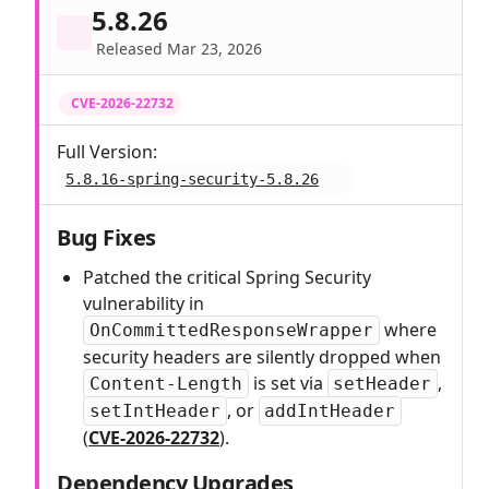
5.8.26
Released Mar 23, 2026
CVE-2026-22732
Full Version:
5.8.16-spring-security-5.8.26
Bug Fixes
Patched the critical Spring Security
vulnerability in
where
OnCommittedResponseWrapper
security headers are silently dropped when
is set via
,
Content-Length
setHeader
, or
setIntHeader
addIntHeader
(
CVE-2026-22732
).
Dependency Upgrades