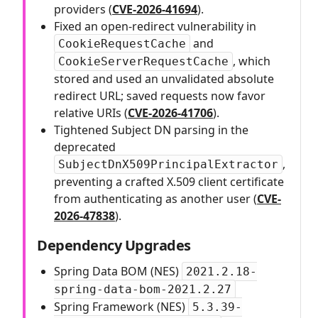
providers (
CVE-2026-41694
).
Fixed an open-redirect vulnerability in
and
CookieRequestCache
, which
CookieServerRequestCache
stored and used an unvalidated absolute
redirect URL; saved requests now favor
relative URIs (
CVE-2026-41706
).
Tightened Subject DN parsing in the
deprecated
,
SubjectDnX509PrincipalExtractor
preventing a crafted X.509 client certificate
from authenticating as another user (
CVE-
2026-47838
).
Dependency Upgrades
Spring Data BOM (NES)
2021.2.18-
spring-data-bom-2021.2.27
Spring Framework (NES)
5.3.39-