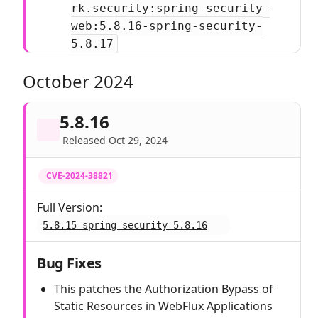
rk.security:spring-security-
web:5.8.16-spring-security-
5.8.17
October 2024
5.8.16
Released Oct 29, 2024
CVE-2024-38821
Full Version:
5.8.15-spring-security-5.8.16
Bug Fixes
This patches the Authorization Bypass of
Static Resources in WebFlux Applications