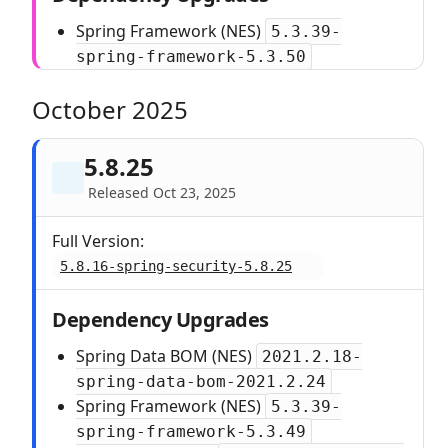
Spring Framework (NES)
5.3.39-
spring-framework-5.3.50
October 2025
5.8.25
Released Oct 23, 2025
Full Version:
5.8.16-spring-security-5.8.25
Dependency Upgrades
Spring Data BOM (NES)
2021.2.18-
spring-data-bom-2021.2.24
Spring Framework (NES)
5.3.39-
spring-framework-5.3.49