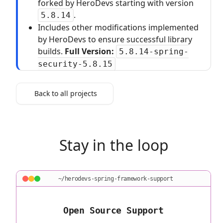
forked by HeroDevs starting with version
.
5.8.14
Includes other modifications implemented
by HeroDevs to ensure successful library
builds.
Full Version:
5.8.14-spring-
security-5.8.15
Back to all projects
Stay in the loop
~/herodevs-spring-framework-support
Open Source Support