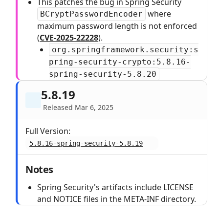
This patches the bug in Spring Security
where
BCryptPasswordEncoder
maximum password length is not enforced
(
CVE-2025-22228
).
org.springframework.security:s
pring-security-crypto:5.8.16-
spring-security-5.8.20
5.8.19
Released Mar 6, 2025
Full Version:
5.8.16-spring-security-5.8.19
Notes
Spring Security's artifacts include LICENSE
and NOTICE files in the META-INF directory.