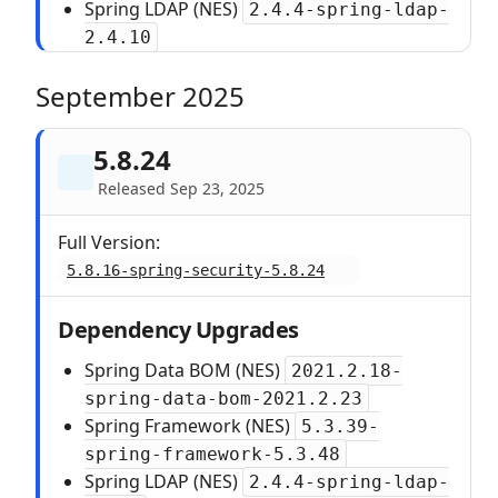
Spring LDAP (NES)
2.4.4-spring-ldap-
2.4.10
September 2025
5.8.24
Released Sep 23, 2025
Full Version:
5.8.16-spring-security-5.8.24
Dependency Upgrades
Spring Data BOM (NES)
2021.2.18-
spring-data-bom-2021.2.23
Spring Framework (NES)
5.3.39-
spring-framework-5.3.48
Spring LDAP (NES)
2.4.4-spring-ldap-