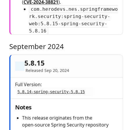
(
CVE-2024-38821
).
com.herodevs.nes.springframewo
rk.security:spring-security-
web:5.8.15-spring-security-
5.8.16
September 2024
5.8.15
Released Sep 20, 2024
Full Version:
5.8.14-spring-security-5.8.15
Notes
This release originates from the
open‑source Spring Security repository