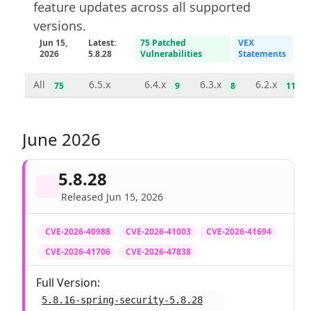
feature updates across all supported
versions.
Jun 15,
Latest:
75 Patched
VEX
2026
5.8.28
Vulnerabilities
Statements
All
6.5.x
6.4.x
6.3.x
6.2.x
75
9
8
11
June 2026
5.8.28
Released Jun 15, 2026
CVE-2026-40988
CVE-2026-41003
CVE-2026-41694
CVE-2026-41706
CVE-2026-47838
Full Version:
5.8.16-spring-security-5.8.28