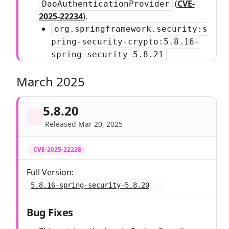
(
CVE-
DaoAuthenticationProvider
2025-22234
).
org.springframework.security:s
pring-security-crypto:5.8.16-
spring-security-5.8.21
March 2025
5.8.20
Released Mar 20, 2025
CVE-2025-22228
Full Version:
5.8.16-spring-security-5.8.20
Bug Fixes