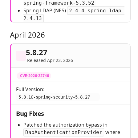
spring-framework-5.3.52
Spring LDAP (NES)
2.4.4-spring-ldap-
2.4.13
April 2026
5.8.27
Released Apr 23, 2026
CVE-2026-22746
Full Version:
5.8.16-spring-security-5.8.27
Bug Fixes
Patched the authorization bypass in
where
DaoAuthenticationProvider