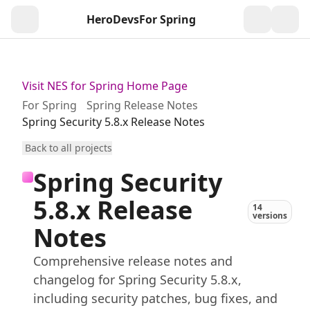
HeroDevs
For Spring
Togg
Visit NES for Spring Home Page
For Spring
Spring Release Notes
Spring Security 5.8.x Release Notes
Back to all projects
Spring Security
5.8.x Release
14
versions
Notes
Comprehensive release notes and
changelog for Spring Security 5.8.x,
including security patches, bug fixes, and