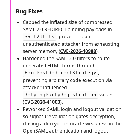
Bug Fixes
Capped the inflated size of compressed
SAML 2.0 REDIRECT-binding payloads in
, preventing an
Saml2Utils
unauthenticated attacker from exhausting
server memory (
CVE-2026-40988
).
Hardened the SAML 2.0 filters to route
generated HTML forms through
,
FormPostRedirectStrategy
preventing arbitrary code execution via
attacker-influenced
values
RelyingPartyRegistration
(
CVE-2026-41003
).
Reworked SAML login and logout validation
so signature validation gates decryption,
closing a decryption-oracle weakness in the
OpenSAML authentication and logout