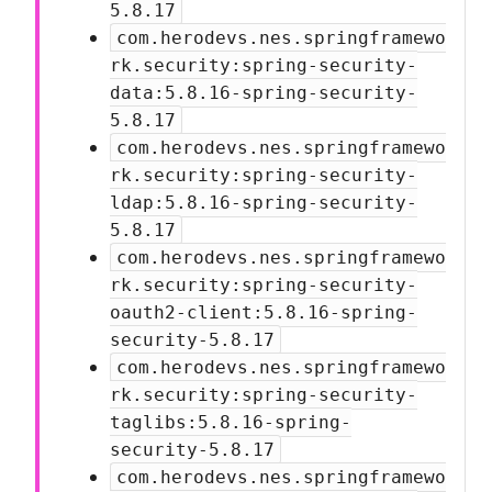
5.8.17
com.herodevs.nes.springframewo
rk.security:spring-security-
data:5.8.16-spring-security-
5.8.17
com.herodevs.nes.springframewo
rk.security:spring-security-
ldap:5.8.16-spring-security-
5.8.17
com.herodevs.nes.springframewo
rk.security:spring-security-
oauth2-client:5.8.16-spring-
security-5.8.17
com.herodevs.nes.springframewo
rk.security:spring-security-
taglibs:5.8.16-spring-
security-5.8.17
com.herodevs.nes.springframewo