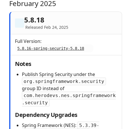
February 2025
5.8.18
Released Feb 24, 2025
Full Version:
5.8.16-spring-security-5.8.18
Notes
Publish Spring Security under the
org.springframework.security
group ID instead of
com.herodevs.nes.springframework
.security
Dependency Upgrades
Spring Framework (NES):
5.3.39-