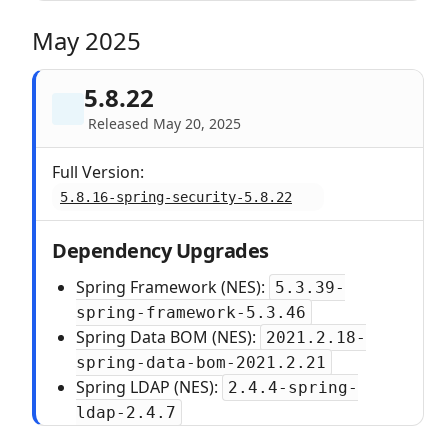
May 2025
5.8.22
Released May 20, 2025
Full Version:
5.8.16-spring-security-5.8.22
Dependency Upgrades
Spring Framework (NES):
5.3.39-
spring-framework-5.3.46
Spring Data BOM (NES):
2021.2.18-
spring-data-bom-2021.2.21
Spring LDAP (NES):
2.4.4-spring-
ldap-2.4.7