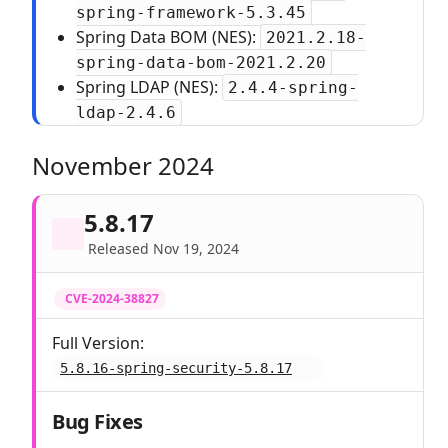
spring-framework-5.3.45
Spring Data BOM (NES):
2021.2.18-
spring-data-bom-2021.2.20
Spring LDAP (NES):
2.4.4-spring-
ldap-2.4.6
November 2024
5.8.17
Released Nov 19, 2024
CVE-2024-38827
Full Version:
5.8.16-spring-security-5.8.17
Bug Fixes