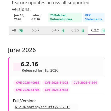
feature updates across all supported
versions.
Jun 15,
Latest:
75 Patched
VEX
2026
6.2.16
Vulnerabilities
Statements
All
6.5.x
6.4.x
6.3.x
6.2.x
75
9
8
11
June 2026
6.2.16
Released Jun 15, 2026
CVE-2026-40988
CVE-2026-41003
CVE-2026-41694
CVE-2026-41706
CVE-2026-47838
Full Version:
6.2.8-spring-security-6.2.16