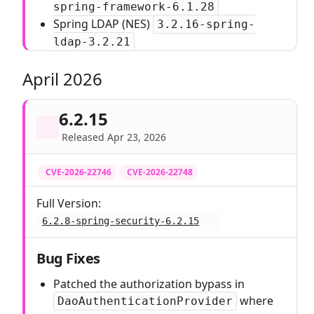
spring-framework-6.1.28
Spring LDAP (NES)
3.2.16-spring-
ldap-3.2.21
April 2026
6.2.15
Released Apr 23, 2026
CVE-2026-22746
CVE-2026-22748
Full Version:
6.2.8-spring-security-6.2.15
Bug Fixes
Patched the authorization bypass in
where
DaoAuthenticationProvider