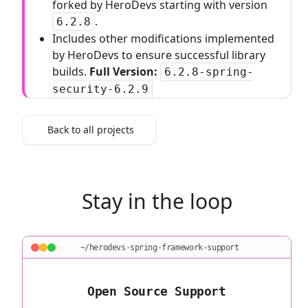
forked by HeroDevs starting with version
.
6.2.8
Includes other modifications implemented
by HeroDevs to ensure successful library
builds.
Full Version:
6.2.8-spring-
security-6.2.9
Back to all projects
Stay in the loop
~/herodevs-spring-framework-support
Open Source Support