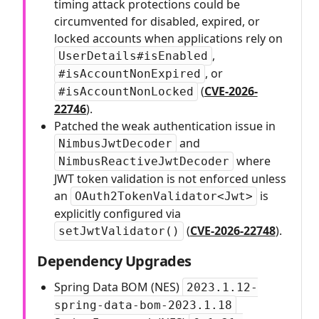
timing attack protections could be
circumvented for disabled, expired, or
locked accounts when applications rely on
,
UserDetails#isEnabled
, or
#isAccountNonExpired
(
CVE-2026-
#isAccountNonLocked
22746
).
Patched the weak authentication issue in
and
NimbusJwtDecoder
where
NimbusReactiveJwtDecoder
JWT token validation is not enforced unless
an
is
OAuth2TokenValidator<Jwt>
explicitly configured via
(
CVE-2026-22748
).
setJwtValidator()
Dependency Upgrades
Spring Data BOM (NES)
2023.1.12-
spring-data-bom-2023.1.18