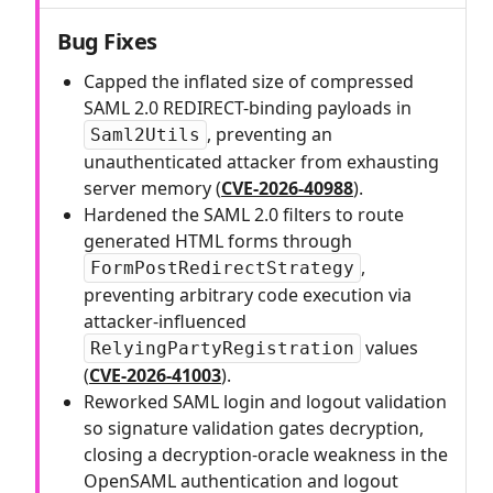
Bug Fixes
Capped the inflated size of compressed
SAML 2.0 REDIRECT-binding payloads in
, preventing an
Saml2Utils
unauthenticated attacker from exhausting
server memory (
CVE-2026-40988
).
Hardened the SAML 2.0 filters to route
generated HTML forms through
,
FormPostRedirectStrategy
preventing arbitrary code execution via
attacker-influenced
values
RelyingPartyRegistration
(
CVE-2026-41003
).
Reworked SAML login and logout validation
so signature validation gates decryption,
closing a decryption-oracle weakness in the
OpenSAML authentication and logout