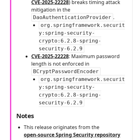
CVE-2025-22228
) breaks timing attack
mitigation in the
.
DaoAuthenticationProvider
org.springframework.securit
y:spring-security-
crypto:6.2.8-spring-
security-6.2.9
CVE-2025-22228
: Maximum password
length is not enforced in
BCryptPasswordEncoder
org.springframework.securit
y:spring-security-
crypto:6.2.8-spring-
security-6.2.9
Notes
This release originates from the
open‑source Spring Security repository