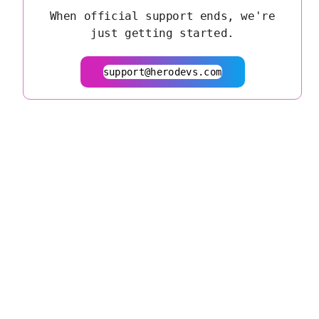
When official support ends, we're
just getting started.
support@herodevs.com