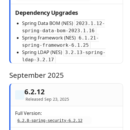
Dependency Upgrades
Spring Data BOM (NES)
2023.1.12-
spring-data-bom-2023.1.16
Spring Framework (NES)
6.1.21-
spring-framework-6.1.25
Spring LDAP (NES)
3.2.13-spring-
ldap-3.2.17
September 2025
6.2.12
Released Sep 23, 2025
Full Version:
6.2.8-spring-security-6.2.12