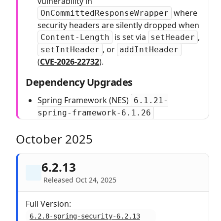
vulnerability in
where
OnCommittedResponseWrapper
security headers are silently dropped when
is set via
,
Content-Length
setHeader
, or
setIntHeader
addIntHeader
(
CVE-2026-22732
).
Dependency Upgrades
Spring Framework (NES)
6.1.21-
spring-framework-6.1.26
October 2025
6.2.13
Released Oct 24, 2025
Full Version:
6.2.8-spring-security-6.2.13