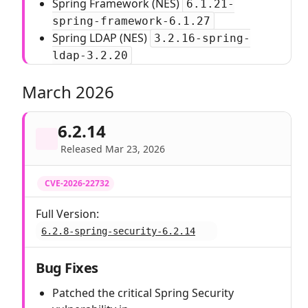
Spring Framework (NES)
6.1.21-
spring-framework-6.1.27
Spring LDAP (NES)
3.2.16-spring-
ldap-3.2.20
March 2026
6.2.14
Released Mar 23, 2026
CVE-2026-22732
Full Version:
6.2.8-spring-security-6.2.14
Bug Fixes
Patched the critical Spring Security