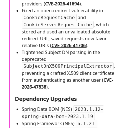
providers (
CVE-2026-41694
).
Fixed an open-redirect vulnerability in
and
CookieRequestCache
, which
CookieServerRequestCache
stored and used an unvalidated absolute
redirect URL; saved requests now favor
relative URIs (
CVE-2026-41706
).
Tightened Subject DN parsing in the
deprecated
,
SubjectDnX509PrincipalExtractor
preventing a crafted X.509 client certificate
from authenticating as another user (
CVE-
2026-47838
).
Dependency Upgrades
Spring Data BOM (NES)
2023.1.12-
spring-data-bom-2023.1.19
Spring Framework (NES)
6.1.21-