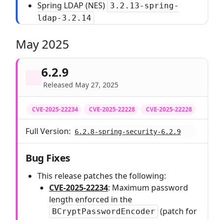
Spring LDAP (NES)
3.2.13-spring-
ldap-3.2.14
May 2025
6.2.9
Released May 27, 2025
CVE-2025-22234
CVE-2025-22228
CVE-2025-22228
Full Version:
6.2.8-spring-security-6.2.9
Bug Fixes
This release patches the following:
CVE-2025-22234
: Maximum password
length enforced in the
(patch for
BCryptPasswordEncoder