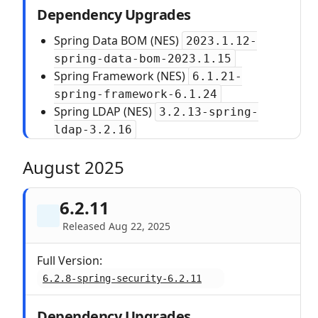
Dependency Upgrades
Spring Data BOM (NES)
2023.1.12-
spring-data-bom-2023.1.15
Spring Framework (NES)
6.1.21-
spring-framework-6.1.24
Spring LDAP (NES)
3.2.13-spring-
ldap-3.2.16
August 2025
6.2.11
Released Aug 22, 2025
Full Version:
6.2.8-spring-security-6.2.11
Dependency Upgrades