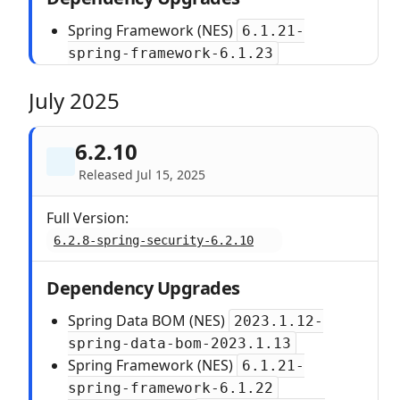
Spring Framework (NES)
6.1.21-
spring-framework-6.1.23
July 2025
6.2.10
Released Jul 15, 2025
Full Version:
6.2.8-spring-security-6.2.10
Dependency Upgrades
Spring Data BOM (NES)
2023.1.12-
spring-data-bom-2023.1.13
Spring Framework (NES)
6.1.21-
spring-framework-6.1.22