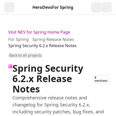
HeroDevs
For Spring
Togg
Visit NES for Spring Home Page
For Spring
Spring Release Notes
Spring Security 6.2.x Release Notes
Back to all projects
Spring Security
6.2.x Release
8
versions
Notes
Comprehensive release notes and
changelog for Spring Security 6.2.x,
including security patches, bug fixes, and