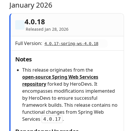
January 2026
4.0.18
Released Jan 28, 2026
Full Version:
4.0.17-spring-ws-4.0.18
Notes
This release originates from the
open‑source Spring Web Services
repository
forked by HeroDevs. It
encompasses modifications implemented
by HeroDevs to ensure successful
framework builds. This release contains no
functional changes from Spring Web
Services
.
4.0.17