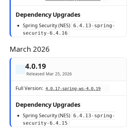
Dependency Upgrades
Spring Security (NES)
6.4.13-spring-
security-6.4.16
March 2026
4.0.19
Released Mar 25, 2026
Full Version:
4.0.17-spring-ws-4.0.19
Dependency Upgrades
Spring Security (NES)
6.4.13-spring-
security-6.4.15