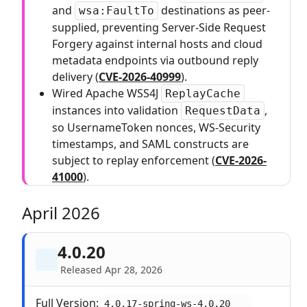
and
destinations as peer-
wsa:FaultTo
supplied, preventing Server-Side Request
Forgery against internal hosts and cloud
metadata endpoints via outbound reply
delivery (
CVE-2026-40999
).
Wired Apache WSS4J
ReplayCache
instances into validation
,
RequestData
so UsernameToken nonces, WS-Security
timestamps, and SAML constructs are
subject to replay enforcement (
CVE-2026-
41000
).
April 2026
4.0.20
Released Apr 28, 2026
Full Version:
4.0.17-spring-ws-4.0.20