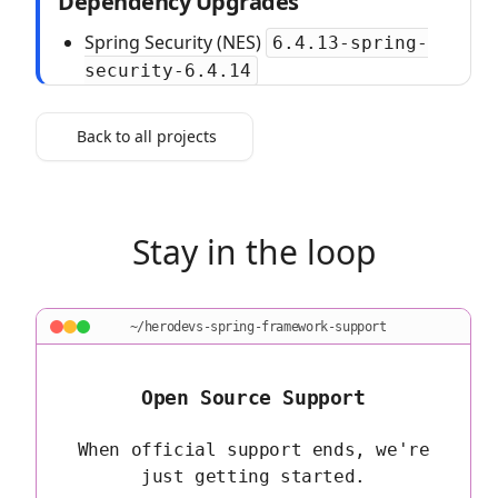
Dependency Upgrades
Spring Security (NES)
6.4.13-spring-
security-6.4.14
Back to all projects
Stay in the loop
~/herodevs-spring-framework-support
Open Source Support
When official support ends, we're
just getting started.