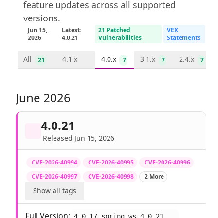
feature updates across all supported
versions.
Jun 15,
Latest:
21 Patched
VEX
2026
4.0.21
Vulnerabilities
Statements
All
4.1.x
4.0.x
3.1.x
2.4.x
21
7
7
7
June 2026
4.0.21
Released Jun 15, 2026
CVE-2026-40994
CVE-2026-40995
CVE-2026-40996
CVE-2026-40997
CVE-2026-40998
2 More
Show all tags
Full Version:
4.0.17-spring-ws-4.0.21