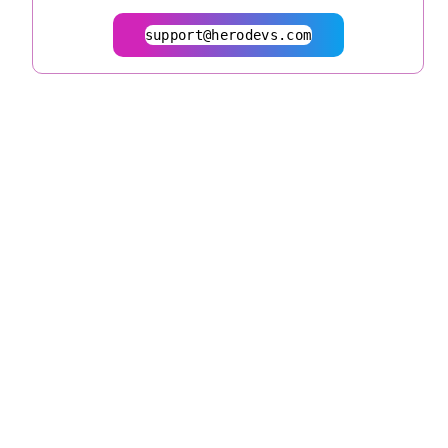
support@herodevs.com
© 2026
herodevs.com
Privacy Statement
Terms of Service
| All Rights