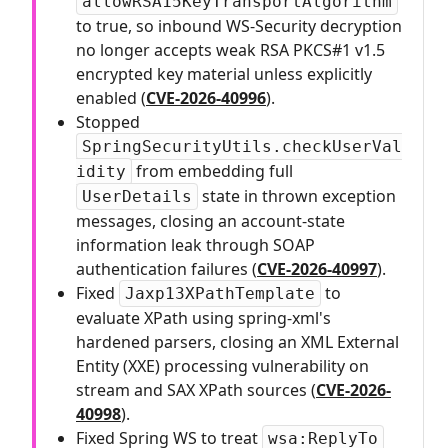
allowRSA15KeyTransportAlgorithm
to true, so inbound WS-Security decryption
no longer accepts weak RSA PKCS#1 v1.5
encrypted key material unless explicitly
enabled (
CVE-2026-40996
).
Stopped
SpringSecurityUtils.checkUserVal
from embedding full
idity
state in thrown exception
UserDetails
messages, closing an account-state
information leak through SOAP
authentication failures (
CVE-2026-40997
).
Fixed
to
Jaxp13XPathTemplate
evaluate XPath using spring-xml's
hardened parsers, closing an XML External
Entity (XXE) processing vulnerability on
stream and SAX XPath sources (
CVE-2026-
40998
).
Fixed Spring WS to treat
wsa:ReplyTo