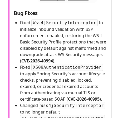
Bug Fixes
Fixed
to
Wss4jSecurityInterceptor
initialize inbound validation with BSP
enforcement enabled, restoring the WS-I
Basic Security Profile protections that were
disabled by default against malformed and
downgrade-attack WS-Security messages
(
CVE-2026-40994
).
Fixed
X509AuthenticationProvider
to apply Spring Security's account lifecycle
checks, preventing disabled, locked,
expired, or credential-expired accounts
from authenticating via mutual TLS or
certificate-based SOAP (
CVE-2026-40995
).
Changed
Wss4jSecurityInterceptor
to no longer default