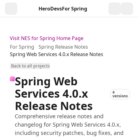
HeroDevs
For Spring
Togg
Visit NES for Spring Home Page
For Spring
Spring Release Notes
Spring Web Services 4.0.x Release Notes
Back to all projects
Spring Web
Services 4.0.x
4
versions
Release Notes
Comprehensive release notes and
changelog for Spring Web Services 4.0.x,
including security patches, bug fixes, and