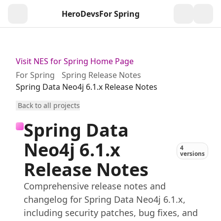
HeroDevs
For Spring
Togg
Visit NES for Spring Home Page
For Spring
Spring Release Notes
Spring Data Neo4j 6.1.x Release Notes
Back to all projects
Spring Data
Neo4j 6.1.x
4
versions
Release Notes
Comprehensive release notes and
changelog for Spring Data Neo4j 6.1.x,
including security patches, bug fixes, and