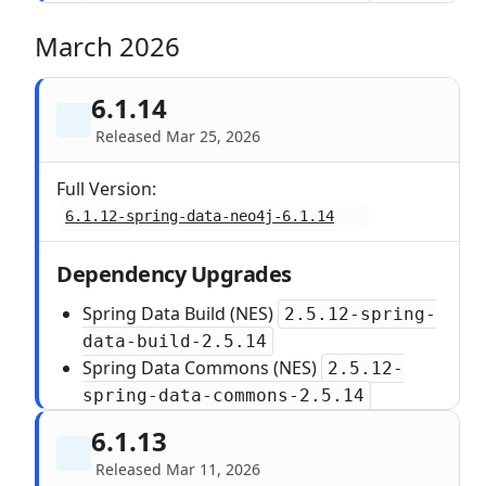
March 2026
6.1.14
Released Mar 25, 2026
Full Version:
6.1.12-spring-data-neo4j-6.1.14
Dependency Upgrades
Spring Data Build (NES)
2.5.12-spring-
data-build-2.5.14
Spring Data Commons (NES)
2.5.12-
spring-data-commons-2.5.14
6.1.13
Released Mar 11, 2026