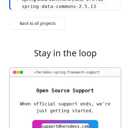
spring-data-commons-2.5.13
Back to all projects
Stay in the loop
~/herodevs-spring-framework-support
Open Source Support
When official support ends, we're
just getting started.
support@herodevs.com