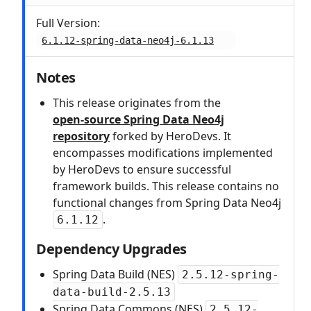
Full Version:
6.1.12-spring-data-neo4j-6.1.13
Notes
This release originates from the
open‑source Spring Data Neo4j
repository
forked by HeroDevs. It
encompasses modifications implemented
by HeroDevs to ensure successful
framework builds. This release contains no
functional changes from Spring Data Neo4j
.
6.1.12
Dependency Upgrades
Spring Data Build (NES)
2.5.12-spring-
data-build-2.5.13
Spring Data Commons (NES)
2.5.12-