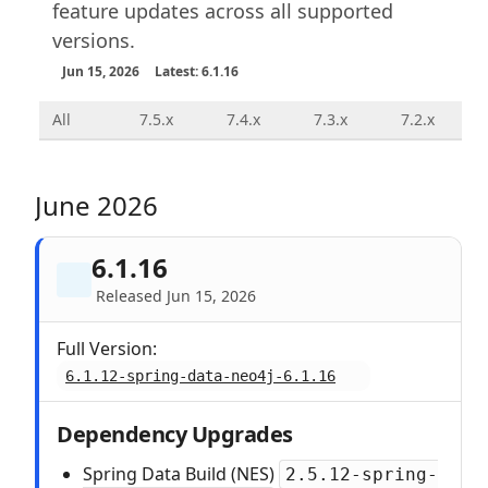
feature updates across all supported
versions.
Jun 15, 2026
Latest: 6.1.16
All
7.5.x
7.4.x
7.3.x
7.2.x
June 2026
6.1.16
Released Jun 15, 2026
Full Version:
6.1.12-spring-data-neo4j-6.1.16
Dependency Upgrades
Spring Data Build (NES)
2.5.12-spring-