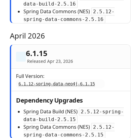
data-build-2.5.16
Spring Data Commons (NES)
2.5.12-
spring-data-commons-2.5.16
April 2026
6.1.15
Released Apr 23, 2026
Full Version:
6.1.12-spring-data-neo4j-6.1.15
Dependency Upgrades
Spring Data Build (NES)
2.5.12-spring-
data-build-2.5.15
Spring Data Commons (NES)
2.5.12-
spring-data-commons-2.5.15