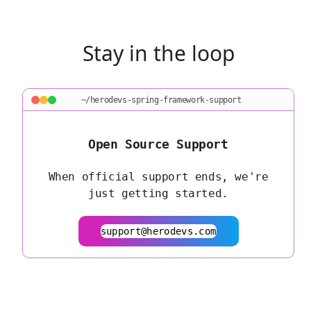
Stay in the loop
~/herodevs-spring-framework-support
Open Source Support
When official support ends, we're
just getting started.
support@herodevs.com