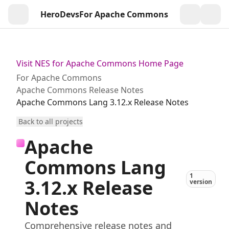
HeroDevs
For Apache Commons
Togg
Visit NES for Apache Commons Home Page
For Apache Commons
Apache Commons Release Notes
Apache Commons Lang 3.12.x Release Notes
Back to all projects
Apache
Commons Lang
1
3.12.x Release
version
Notes
Comprehensive release notes and