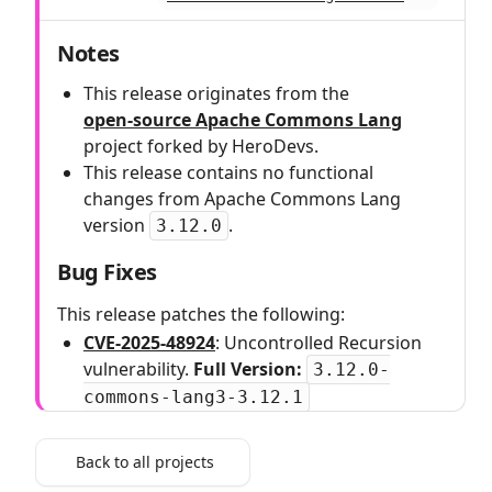
Notes
This release originates from the
open‑source Apache Commons Lang
project forked by HeroDevs.
This release contains no functional
changes from Apache Commons Lang
version
.
3.12.0
Bug Fixes
This release patches the following:
CVE-2025-48924
: Uncontrolled Recursion
vulnerability.
Full Version:
3.12.0-
commons-lang3-3.12.1
Back to all projects