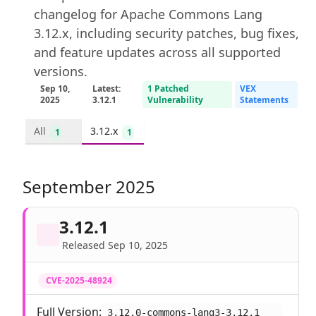
changelog for Apache Commons Lang
3.12.x, including security patches, bug fixes,
and feature updates across all supported
versions.
Sep 10,
Latest:
1 Patched
VEX
2025
3.12.1
Vulnerability
Statements
All
3.12.x
1
1
September 2025
3.12.1
Released Sep 10, 2025
CVE-2025-48924
Full Version:
3.12.0-commons-lang3-3.12.1