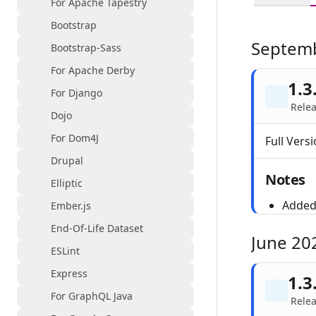
For Apache Tapestry
Bootstrap
Septem
Bootstrap-Sass
For Apache Derby
1.3
For Django
Relea
Dojo
For Dom4J
Full Versi
Drupal
Notes
Elliptic
Added 
Ember.js
End-Of-Life Dataset
June 20
ESLint
Express
1.3
For GraphQL Java
Relea