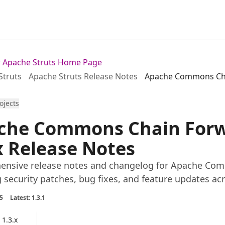
or Apache Struts Home Page
Struts
Apache Struts Release Notes
Apache Commons Chai
rojects
che Commons Chain Forwa
x Release Notes
nsive release notes and changelog for Apache Comm
g security patches, bug fixes, and feature updates acr
5
Latest: 1.3.1
1.3.x