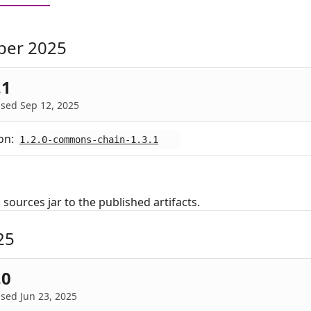
ber 2025
.1
sed Sep 12, 2025
on:
1.2.0-commons-chain-1.3.1
sources jar to the published artifacts.
25
.0
sed Jun 23, 2025