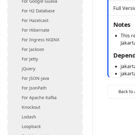
For Google Guava
Full Versi
For H2 Database
For Hazelcast
Notes
For Hibernate
This r
For Ingress NGINX
Jakart
For Jackson
Depend
For Jetty
jakart
jQuery
jakart
For JSON-java
For JsonPath
Back to 
For Apache Kafka
Knockout
Lodash
Loopback