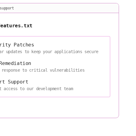
support
features.txt
rity Patches
ar updates to keep your applications secure
Remediation
 response to critical vulnerabilities
rt Support
t access to our development team