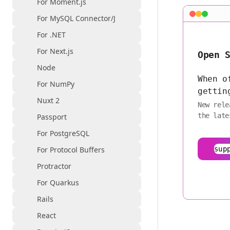
For Moment.js
For MySQL Connector/J
For .NET
For Next.js
Open 
Node
When o
For NumPy
gettin
Nuxt 2
New rele
the late
Passport
For PostgreSQL
For Protocol Buffers
sup
Protractor
For Quarkus
Rails
React