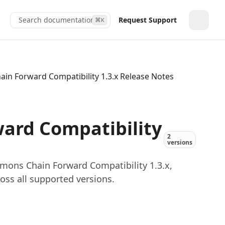
Search documentation...
Request Support
⌘
K
Toggle
n Forward Compatibility 1.3.x Release Notes
rd Compatibility
2
versions
ons Chain Forward Compatibility 1.3.x,
oss all supported versions.