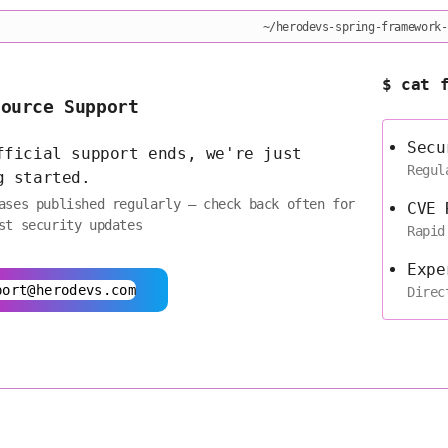
~/herodevs-spring-framework-
$ cat 
Source Support
Secu
fficial support ends, we're just
Regul
g started.
ases published regularly — check back often for
CVE 
st security updates
Rapid
Expe
port@herodevs.com
Direc