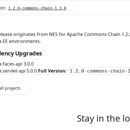
on:
1.2.0-commons-chain-1.3.0
elease originates from NES for Apache Commons Chain 1.2.x
a EE environments.
ency Upgrades
a.faces-api 3.0.0
a.servlet-api 5.0.0
Full Version:
1.2.0-commons-chain-
all projects
Stay in the l