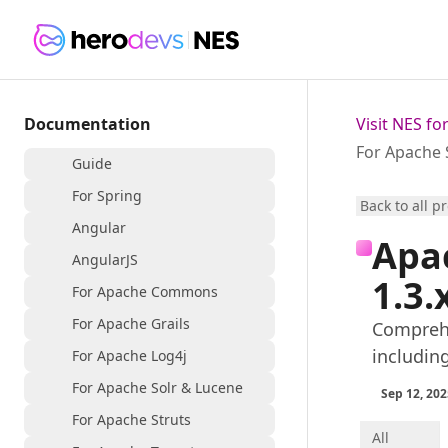
Documentation
Visit NES f
For Apache 
Guide
For Spring
Back to all p
Angular
Apa
AngularJS
1.3.
For Apache Commons
For Apache Grails
Comprehe
includin
For Apache Log4j
For Apache Solr & Lucene
Sep 12, 202
For Apache Struts
All