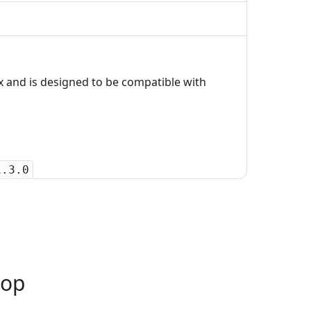
 and is designed to be compatible with
1.3.0
oop