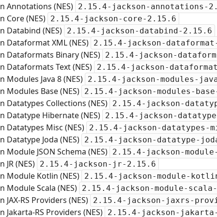
on Annotations (NES)
2.15.4-jackson-annotations-2
on Core (NES)
2.15.4-jackson-core-2.15.6
on Databind (NES)
2.15.4-jackson-databind-2.15.6
on Dataformat XML (NES)
2.15.4-jackson-dataformat
on Dataformats Binary (NES)
2.15.4-jackson-dataform
on Dataformats Text (NES)
2.15.4-jackson-dataforma
n Modules Java 8 (NES)
2.15.4-jackson-modules-jav
on Modules Base (NES)
2.15.4-jackson-modules-base
n Datatypes Collections (NES)
2.15.4-jackson-dataty
on Datatype Hibernate (NES)
2.15.4-jackson-datatype
on Datatypes Misc (NES)
2.15.4-jackson-datatypes-m
n Datatype Joda (NES)
2.15.4-jackson-datatype-jod
on Module JSON Schema (NES)
2.15.4-jackson-module
n JR (NES)
2.15.4-jackson-jr-2.15.6
n Module Kotlin (NES)
2.15.4-jackson-module-kotli
on Module Scala (NES)
2.15.4-jackson-module-scala
n JAX-RS Providers (NES)
2.15.4-jackson-jaxrs-prov
n Jakarta-RS Providers (NES)
2.15.4-jackson-jakarta