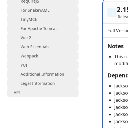
RequireJS
2.1
For SnakeYAML
Relea
TinyMCE
For Apache Tomcat
Full Versi
Vue 2
Notes
Web Essentials
Webpack
This r
modif
YUI
Additional Information
Depend
Legal Information
Jacks
API
Jacks
Jacks
Jacks
Jacks
Jacks