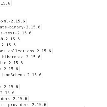
.15.6
-xml-2.15.6
ats-binary-2.15.6
ts-text-2.15.6
a8-2.15.6
-2.15.6
pes-collections-2.15.6
-hibernate-2.15.6
isc-2.15.6
a-2.15.6
-jsonSchema-2.15.6
n-2.15.6
-2.15.6
iders-2.15.6
-rs-providers-2.15.6