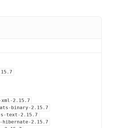
.15.7
-xml-2.15.7
ats-binary-2.15.7
ts-text-2.15.7
-hibernate-2.15.7