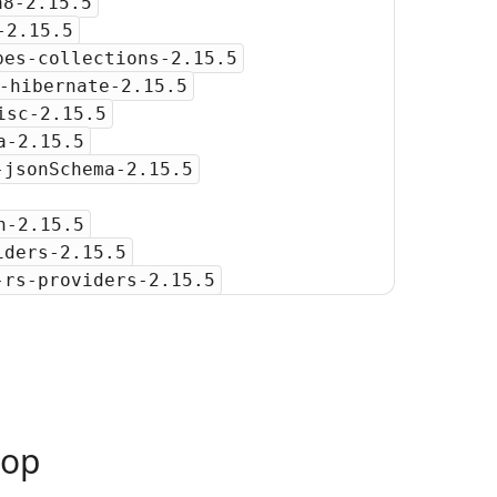
a8-2.15.5
-2.15.5
pes-collections-2.15.5
-hibernate-2.15.5
isc-2.15.5
a-2.15.5
-jsonSchema-2.15.5
n-2.15.5
iders-2.15.5
-rs-providers-2.15.5
oop