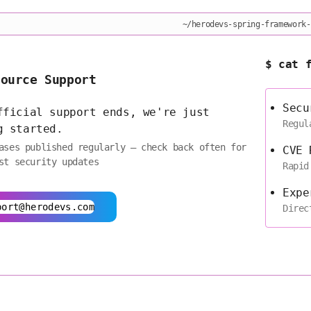
~/herodevs-spring-framework-
$ cat 
Source Support
Secu
fficial support ends, we're just
Regul
g started.
ases published regularly — check back often for
CVE 
st security updates
Rapid
Expe
port@herodevs.com
Direc