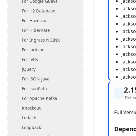
Jackso
For Google Guava
Jackso
For H2 Database
Jacks
For Hazelcast
Jackso
For Hibernate
Jackso
Jackso
For Ingress NGINX
Jacks
For Jackson
Jackso
For Jetty
Jacks
Jacks
jQuery
Jacks
For JSON-java
2.1
For JsonPath
Relea
For Apache Kafka
Knockout
Full Versi
Lodash
Loopback
Depend