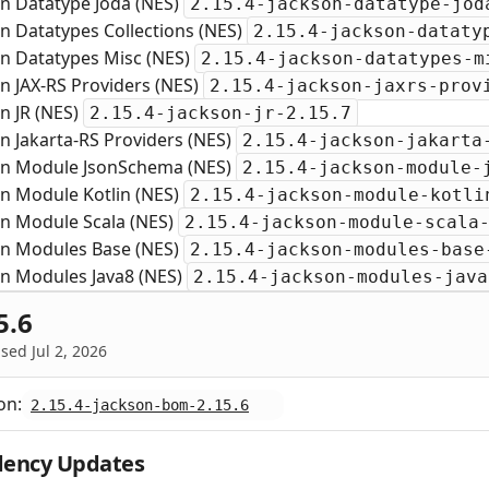
n Datatype Joda (NES)
2.15.4-jackson-datatype-jod
n Datatypes Collections (NES)
2.15.4-jackson-dataty
on Datatypes Misc (NES)
2.15.4-jackson-datatypes-m
n JAX-RS Providers (NES)
2.15.4-jackson-jaxrs-prov
n JR (NES)
2.15.4-jackson-jr-2.15.7
n Jakarta-RS Providers (NES)
2.15.4-jackson-jakarta
on Module JsonSchema (NES)
2.15.4-jackson-module-
n Module Kotlin (NES)
2.15.4-jackson-module-kotli
on Module Scala (NES)
2.15.4-jackson-module-scala
on Modules Base (NES)
2.15.4-jackson-modules-base
on Modules Java8 (NES)
2.15.4-jackson-modules-java
5.6
sed Jul 2, 2026
on:
2.15.4-jackson-bom-2.15.6
ency Updates