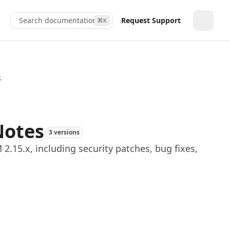
Search documentation...
Request Support
⌘
K
Toggle
s
Notes
3 versions
.15.x, including security patches, bug fixes,