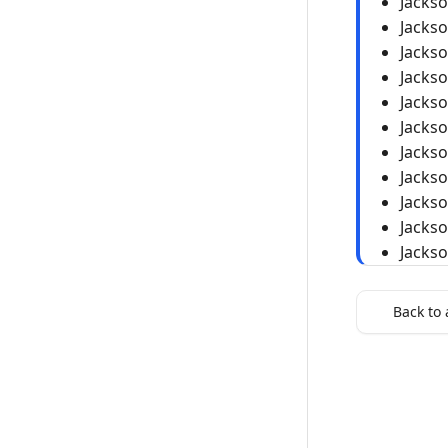
Jackso
Jacks
Jackso
Jacks
Jacks
Jackso
Jacks
Jackso
Jackso
Jackso
Jackso
Back to 