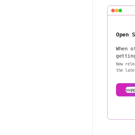
Open 
When o
gettin
New rele
the late
sup