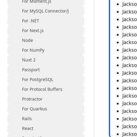
For Moment.js
Jacks
For MySQL Connector/J
Jacks
Jacks
For .NET
Jacks
For Next.js
Jacks
Node
Jacks
Jackso
For NumPy
Jacks
Nuxt 2
Jackso
Passport
Jacks
For PostgreSQL
Jacks
Jackso
For Protocol Buffers
Jacks
Protractor
Jackso
For Quarkus
Jackso
Jacks
Rails
Jackso
React
Jackso