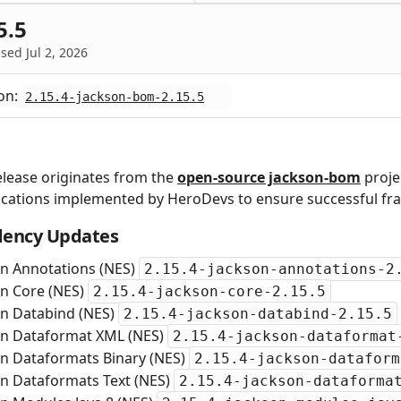
5.5
sed Jul 2, 2026
on:
2.15.4-jackson-bom-2.15.5
elease originates from the
open‑source jackson-bom
proje
ications implemented by HeroDevs to ensure successful fr
ency Updates
on Annotations (NES)
2.15.4-jackson-annotations-2
on Core (NES)
2.15.4-jackson-core-2.15.5
on Databind (NES)
2.15.4-jackson-databind-2.15.5
on Dataformat XML (NES)
2.15.4-jackson-dataformat
on Dataformats Binary (NES)
2.15.4-jackson-dataform
on Dataformats Text (NES)
2.15.4-jackson-dataforma