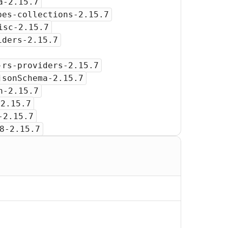
a-2.15.7
pes-collections-2.15.7
isc-2.15.7
iders-2.15.7
-rs-providers-2.15.7
jsonSchema-2.15.7
n-2.15.7
-2.15.7
-2.15.7
8-2.15.7