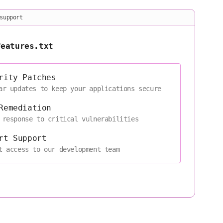
support
features.txt
rity Patches
ar updates to keep your applications secure
Remediation
 response to critical vulnerabilities
rt Support
t access to our development team