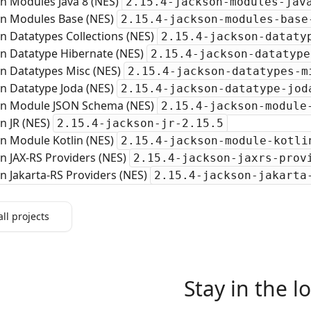
n Modules Java 8 (NES)
2.15.4-jackson-modules-jav
on Modules Base (NES)
2.15.4-jackson-modules-base
n Datatypes Collections (NES)
2.15.4-jackson-dataty
on Datatype Hibernate (NES)
2.15.4-jackson-datatype
on Datatypes Misc (NES)
2.15.4-jackson-datatypes-m
n Datatype Joda (NES)
2.15.4-jackson-datatype-jod
on Module JSON Schema (NES)
2.15.4-jackson-module
n JR (NES)
2.15.4-jackson-jr-2.15.5
n Module Kotlin (NES)
2.15.4-jackson-module-kotli
n JAX-RS Providers (NES)
2.15.4-jackson-jaxrs-prov
n Jakarta-RS Providers (NES)
2.15.4-jackson-jakarta
all projects
Stay in the l