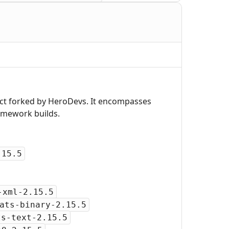
ct forked by HeroDevs. It encompasses
amework builds.
.15.5
-xml-2.15.5
ats-binary-2.15.5
ts-text-2.15.5