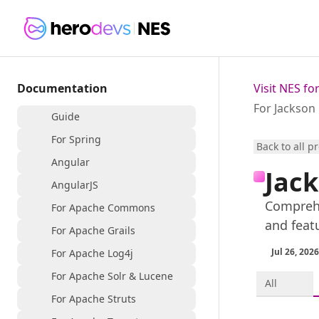
Documentation
Visit NES f
For Jackson
Guide
For Spring
Back to all p
Angular
Jac
AngularJS
Comprehe
For Apache Commons
and feat
For Apache Grails
Jul 26, 2026
For Apache Log4j
For Apache Solr & Lucene
All
For Apache Struts