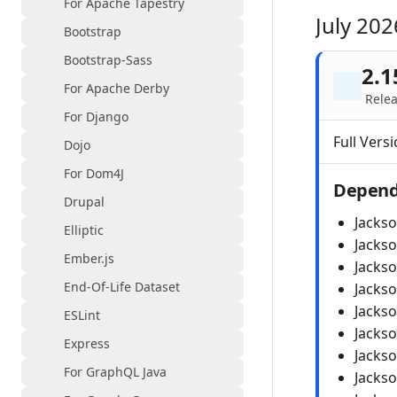
For Apache Tapestry
July 202
Bootstrap
Bootstrap-Sass
2.1
For Apache Derby
Relea
For Django
Full Versi
Dojo
For Dom4J
Depend
Drupal
Jacks
Elliptic
Jacks
Ember.js
Jacks
End-Of-Life Dataset
Jacks
Jacks
ESLint
Jacks
Express
Jacks
For GraphQL Java
Jacks