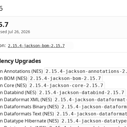
6
5.7
sed Jul 26, 2026
on:
2.15.4-jackson-bom-2.15.7
ency Upgrades
on Annotations (NES)
2.15.4-jackson-annotations-2
on BOM (NES)
2.15.4-jackson-bom-2.15.7
on Core (NES)
2.15.4-jackson-core-2.15.7
on Databind (NES)
2.15.4-jackson-databind-2.15.7
on Dataformat XML (NES)
2.15.4-jackson-dataformat
on Dataformats Binary (NES)
2.15.4-jackson-dataform
on Dataformats Text (NES)
2.15.4-jackson-dataforma
on Datatype Hibernate (NES)
2.15.4-jackson-datatype