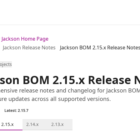
or Jackson Home Page
Jackson Release Notes
Jackson BOM 2.15.x Release Note
rojects
kson BOM 2.15.x Release 
nsive release notes and changelog for Jackson BOM 2
ure updates across all supported versions.
Latest: 2.15.7
2.15.x
2.14.x
2.13.x