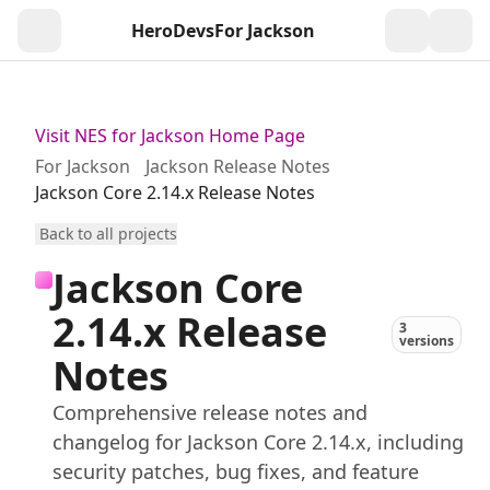
HeroDevs
For Jackson
Togg
Visit NES for Jackson Home Page
For Jackson
Jackson Release Notes
Jackson Core 2.14.x Release Notes
Back to all projects
Jackson Core
2.14.x Release
3
versions
Notes
Comprehensive release notes and
changelog for Jackson Core 2.14.x, including
security patches, bug fixes, and feature