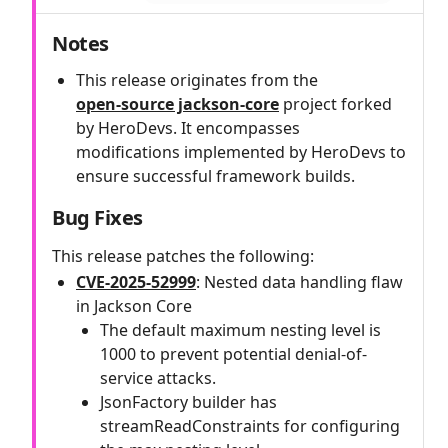
Notes
This release originates from the
open‑source jackson-core
project forked
by HeroDevs. It encompasses
modifications implemented by HeroDevs to
ensure successful framework builds.
Bug Fixes
This release patches the following:
CVE-2025-52999
: Nested data handling flaw
in Jackson Core
The default maximum nesting level is
1000 to prevent potential denial-of-
service attacks.
JsonFactory builder has
streamReadConstraints for configuring