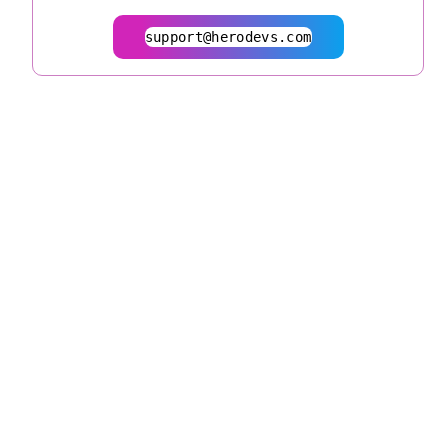
support@herodevs.com
© 2026
herodevs.com
Privacy Statement
Terms of Service
| All Rights