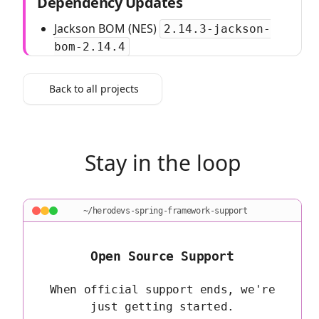
Dependency Updates
Jackson BOM (NES)
2.14.3-jackson-
bom-2.14.4
Back to all projects
Stay in the loop
~/herodevs-spring-framework-support
Open Source Support
When official support ends, we're
just getting started.