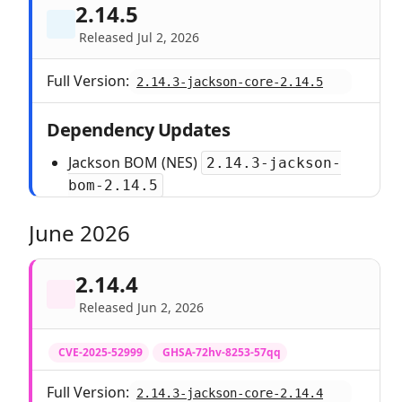
2.14.5
Released Jul 2, 2026
Full Version:
2.14.3-jackson-core-2.14.5
Dependency Updates
Jackson BOM (NES)
2.14.3-jackson-
bom-2.14.5
June 2026
2.14.4
Released Jun 2, 2026
CVE-2025-52999
GHSA-72hv-8253-57qq
Full Version:
2.14.3-jackson-core-2.14.4