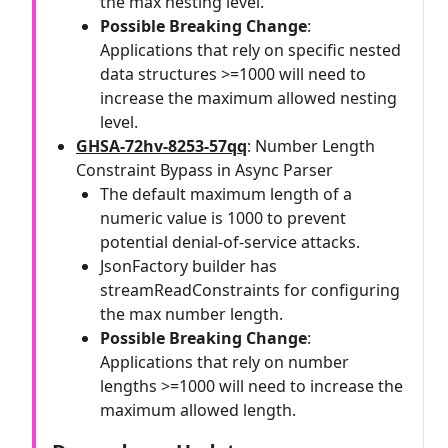
the max nesting level.
Possible Breaking Change
:
Applications that rely on specific nested
data structures >=1000 will need to
increase the maximum allowed nesting
level.
GHSA-72hv-8253-57qq
: Number Length
Constraint Bypass in Async Parser
The default maximum length of a
numeric value is 1000 to prevent
potential denial-of-service attacks.
JsonFactory builder has
streamReadConstraints for configuring
the max number length.
Possible Breaking Change
:
Applications that rely on number
lengths >=1000 will need to increase the
maximum allowed length.