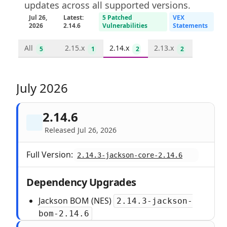
updates across all supported versions.
Jul 26,
Latest:
5 Patched
VEX
2026
2.14.6
Vulnerabilities
Statements
All
2.15.x
2.14.x
2.13.x
5
1
2
2
July 2026
2.14.6
Released Jul 26, 2026
Full Version:
2.14.3-jackson-core-2.14.6
Dependency Upgrades
Jackson BOM (NES)
2.14.3-jackson-
bom-2.14.6