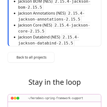
Jackson BOM (NES)
2.15.4-jackson-
bom-2.15.5
Jackson Annotations (NES)
2.15.4-
jackson-annotations-2.15.5
Jackson Core (NES)
2.15.4-jackson-
core-2.15.5
Jackson Databind (NES)
2.15.4-
jackson-databind-2.15.5
Back to all projects
Stay in the loop
~/herodevs-spring-framework-support