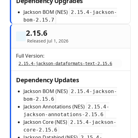
Dependency Upgrades
Jackson BOM (NES)
2.15.4-jackson-
bom-2.15.7
2.15.6
Released Jul 1, 2026
Full Version:
2.15.4-jackson-dataformats-text-2.15.6
Dependency Updates
Jackson BOM (NES)
2.15.4-jackson-
bom-2.15.6
Jackson Annotations (NES)
2.15.4-
jackson-annotations-2.15.6
Jackson Core (NES)
2.15.4-jackson-
core-2.15.6
Jackson Databind (NES)
2.15.4-