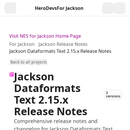
HeroDevs
For Jackson
Togg
Visit NES for Jackson Home Page
For Jackson
Jackson Release Notes
Jackson Dataformats Text 2.15.x Release Notes
Back to all projects
Jackson
Dataformats
3
Text 2.15.x
versions
Release Notes
Comprehensive release notes and
changelog for Jackson Dataformats Text