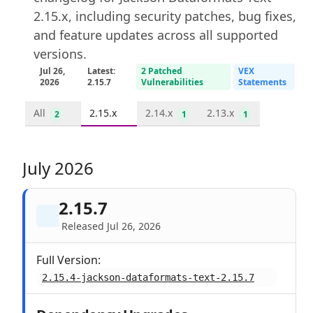
2.15.x, including security patches, bug fixes,
and feature updates across all supported
versions.
Jul 26,
Latest:
2 Patched
VEX
2026
2.15.7
Vulnerabilities
Statements
All
2.15.x
2.14.x
2.13.x
2
1
1
July 2026
2.15.7
Released Jul 26, 2026
Full Version:
2.15.4-jackson-dataformats-text-2.15.7