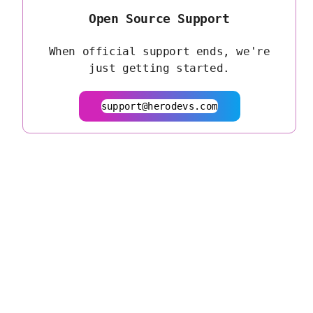
Open Source Support
When official support ends, we're
just getting started.
support@herodevs.com