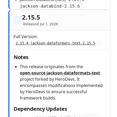
jackson-databind-2.15.6
2.15.5
Released Jul 1, 2026
Full Version:
2.15.4-jackson-dataformats-text-2.15.5
Notes
This release originates from the
open‑source jackson-dataformats-text
project forked by HeroDevs. It
encompasses modifications implemented
by HeroDevs to ensure successful
framework builds.
Dependency Updates