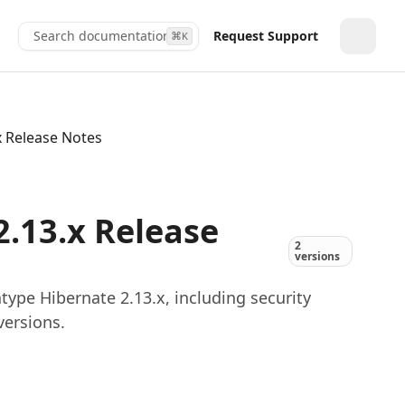
Search documentation...
Request Support
⌘
K
Toggle
x Release Notes
.13.x Release
2
versions
ype Hibernate 2.13.x, including security
versions.