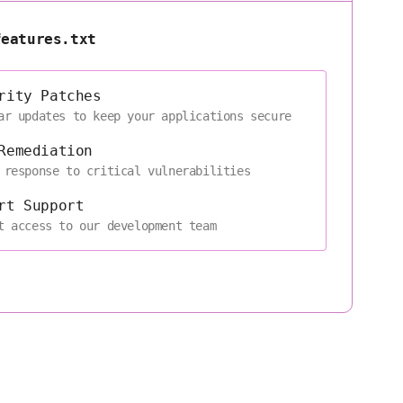
features.txt
rity Patches
ar updates to keep your applications secure
Remediation
 response to critical vulnerabilities
rt Support
t access to our development team