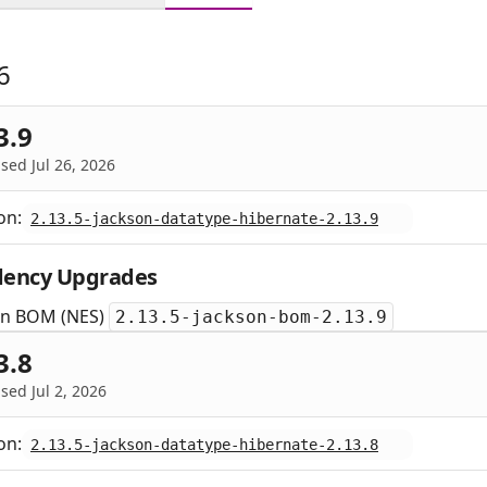
6
3.9
sed Jul 26, 2026
on:
2.13.5-jackson-datatype-hibernate-2.13.9
ency Upgrades
on BOM (NES)
2.13.5-jackson-bom-2.13.9
3.8
sed Jul 2, 2026
on:
2.13.5-jackson-datatype-hibernate-2.13.8