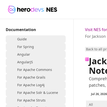
Documentation
Visit NES f
For Jackson
Guide
For Spring
Back to all p
Angular
Jack
AngularJS
Not
For Apache Commons
For Apache Grails
Comprehe
patches,
For Apache Log4j
For Apache Solr & Lucene
Jul 26, 2026
For Apache Struts
All