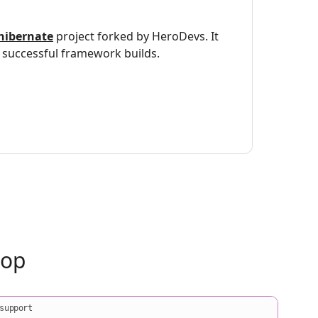
hibernate
project forked by HeroDevs. It
successful framework builds.
oop
support