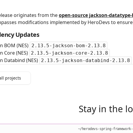
elease originates from the
open‑source jackson-datatype-
passes modifications implemented by HeroDevs to ensure 
ency Updates
on BOM (NES)
2.13.5-jackson-bom-2.13.8
on Core (NES)
2.13.5-jackson-core-2.13.8
on Databind (NES)
2.13.5-jackson-databind-2.13.8
all projects
Stay in the l
~/herodevs-spring-framework-