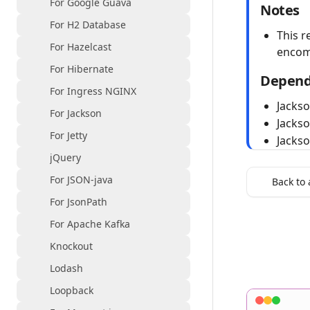
For Google Guava
Notes
For H2 Database
This r
For Hazelcast
encom
For Hibernate
Depend
For Ingress NGINX
Jacks
For Jackson
Jacks
For Jetty
Jacks
jQuery
For JSON-java
Back to 
For JsonPath
For Apache Kafka
Knockout
Lodash
Loopback