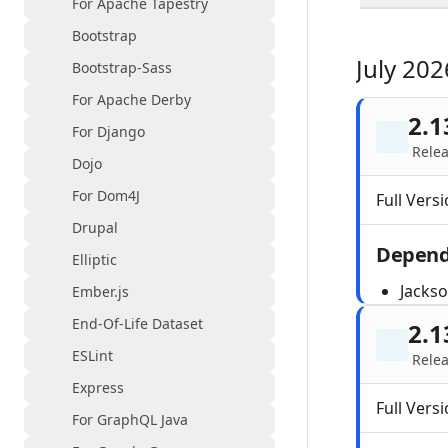
For Apache Tapestry
Bootstrap
July 202
Bootstrap-Sass
For Apache Derby
2.1
For Django
Relea
Dojo
For Dom4J
Full Versi
Drupal
Depend
Elliptic
Jacks
Ember.js
End-Of-Life Dataset
2.1
ESLint
Relea
Express
Full Versi
For GraphQL Java