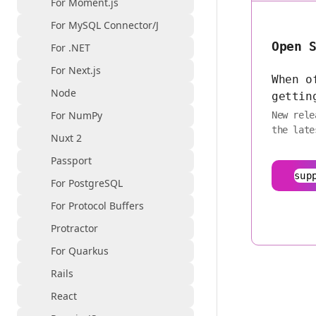
For Moment.js
For MySQL Connector/J
Open 
For .NET
For Next.js
When o
Node
gettin
For NumPy
New rele
the late
Nuxt 2
Passport
sup
For PostgreSQL
For Protocol Buffers
Protractor
For Quarkus
Rails
React