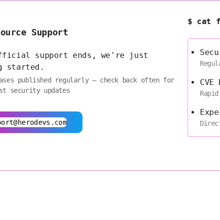
$ cat 
Source Support
Secu
fficial support ends, we're just
Regul
g started.
ases published regularly — check back often for
CVE 
st security updates
Rapid
Expe
port@herodevs.com
Direc