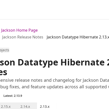
or Jackson Home Page
Jackson Release Notes
Jackson Datatype Hibernate 2.13.
rojects
son Datatype Hibernate 2
es
nsive release notes and changelog for Jackson Datat
 bug fixes, and feature updates across all supported 
Latest: 2.13.9
2.15.x
2.14.x
2.13.x