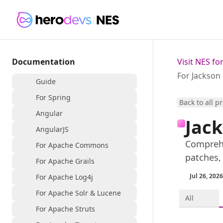
Documentation
Visit NES f
For Jackson
Guide
For Spring
Back to all p
Angular
Jack
AngularJS
Comprehe
For Apache Commons
patches,
For Apache Grails
Jul 26, 2026
For Apache Log4j
For Apache Solr & Lucene
All
For Apache Struts