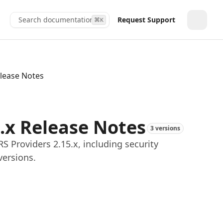
Search documentation...
Request Support
⌘
K
Toggle
elease Notes
5.x Release Notes
3 versions
 Providers 2.15.x, including security
versions.