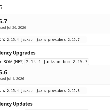
6
5.7
sed Jul 26, 2026
on:
2.15.4-jackson-jaxrs-providers-2.15.7
ency Upgrades
on BOM (NES)
2.15.4-jackson-bom-2.15.7
5.6
sed Jul 1, 2026
on:
2.15.4-jackson-jaxrs-providers-2.15.6
ency Updates