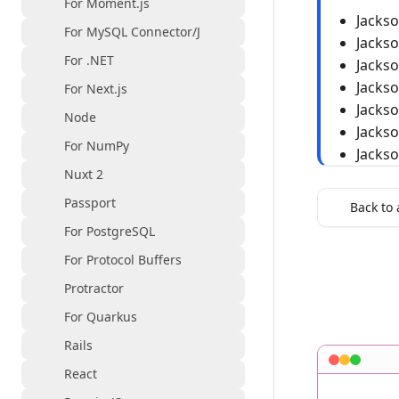
For Moment.js
Jacks
For MySQL Connector/J
Jacks
For .NET
Jacks
Jacks
For Next.js
Jacks
Node
Jacks
For NumPy
Jacks
Nuxt 2
Passport
Back to 
For PostgreSQL
For Protocol Buffers
Protractor
For Quarkus
Rails
React