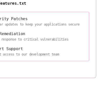
features.txt
rity Patches
ar updates to keep your applications secure
Remediation
 response to critical vulnerabilities
rt Support
t access to our development team