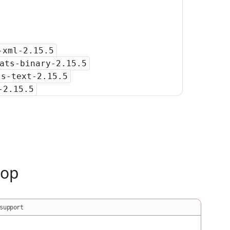
-xml-2.15.5
ats-binary-2.15.5
ts-text-2.15.5
-2.15.5
oop
support