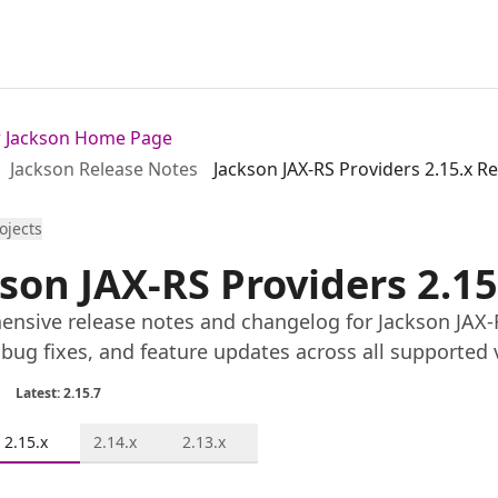
or Jackson Home Page
Jackson Release Notes
Jackson JAX-RS Providers 2.15.x R
rojects
son JAX-RS Providers 2.1
nsive release notes and changelog for Jackson JAX-RS
 bug fixes, and feature updates across all supported 
Latest: 2.15.7
2.15.x
2.14.x
2.13.x