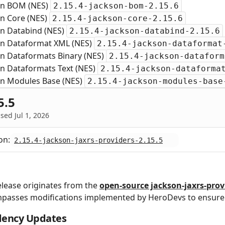
on BOM (NES)
2.15.4-jackson-bom-2.15.6
on Core (NES)
2.15.4-jackson-core-2.15.6
on Databind (NES)
2.15.4-jackson-databind-2.15.6
on Dataformat XML (NES)
2.15.4-jackson-dataformat
on Dataformats Binary (NES)
2.15.4-jackson-dataform
on Dataformats Text (NES)
2.15.4-jackson-dataforma
on Modules Base (NES)
2.15.4-jackson-modules-base
5.5
sed Jul 1, 2026
on:
2.15.4-jackson-jaxrs-providers-2.15.5
elease originates from the
open‑source jackson-jaxrs-prov
passes modifications implemented by HeroDevs to ensure 
ency Updates