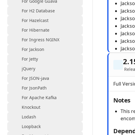
For Google Guava
Jacks
Jacks
For H2 Database
Jacks
For Hazelcast
Jacks
For Hibernate
Jacks
For Ingress NGINX
Jacks
Jacks
For Jackson
For Jetty
2.1
jQuery
Relea
For JSON-java
Full Versi
For JsonPath
For Apache Kafka
Notes
Knockout
This r
Lodash
encom
Loopback
Depend