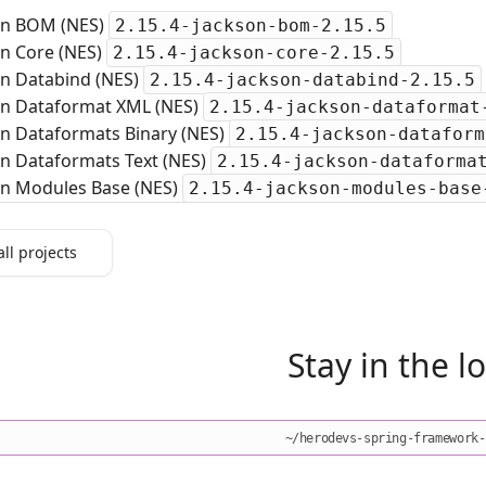
on BOM (NES)
2.15.4-jackson-bom-2.15.5
on Core (NES)
2.15.4-jackson-core-2.15.5
on Databind (NES)
2.15.4-jackson-databind-2.15.5
on Dataformat XML (NES)
2.15.4-jackson-dataformat
on Dataformats Binary (NES)
2.15.4-jackson-dataform
on Dataformats Text (NES)
2.15.4-jackson-dataforma
on Modules Base (NES)
2.15.4-jackson-modules-base
all projects
Stay in the l
~/herodevs-spring-framework-