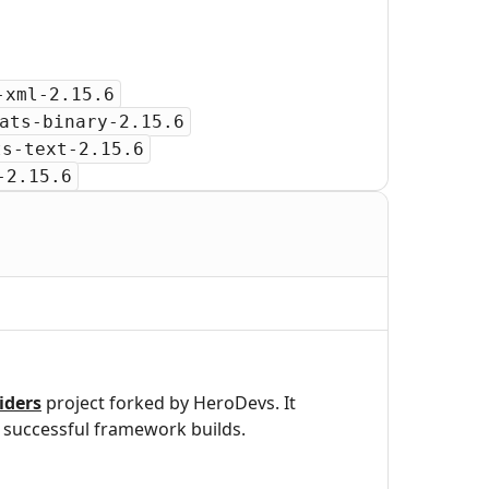
-xml-2.15.6
ats-binary-2.15.6
ts-text-2.15.6
-2.15.6
iders
project forked by HeroDevs. It
successful framework builds.