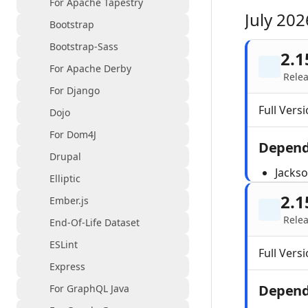
For Apache Tapestry
July 202
Bootstrap
Bootstrap-Sass
2.1
For Apache Derby
Relea
For Django
Full Versi
Dojo
For Dom4J
Depend
Drupal
Jacks
Elliptic
2.1
Ember.js
Relea
End-Of-Life Dataset
ESLint
Full Versi
Express
Depend
For GraphQL Java