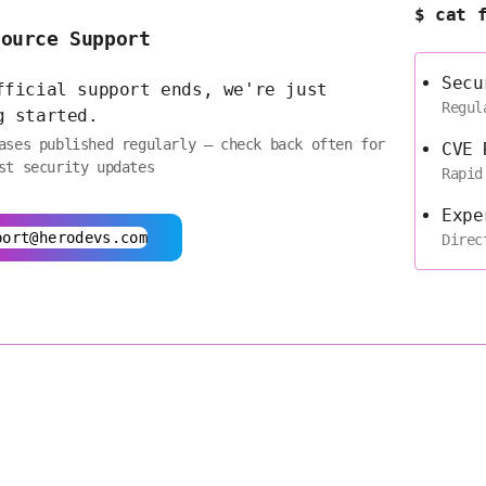
$ cat 
Source Support
Secu
fficial support ends, we're just
Regul
g started.
ases published regularly — check back often for
CVE 
st security updates
Rapid
Expe
port@herodevs.com
Direc