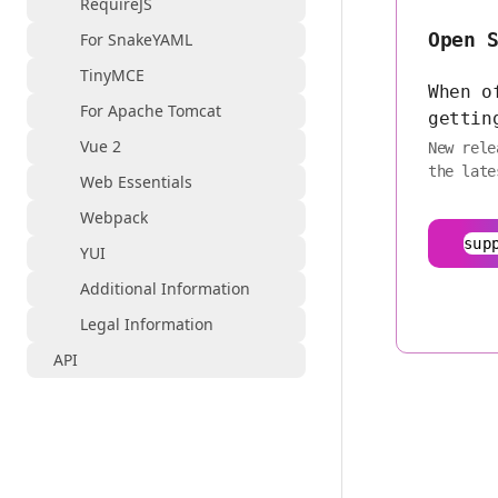
RequireJS
Open 
For SnakeYAML
TinyMCE
When o
For Apache Tomcat
gettin
Vue 2
New rele
the late
Web Essentials
Webpack
sup
YUI
Additional Information
Legal Information
API