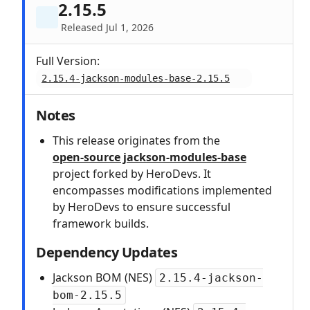
2.15.5
Released Jul 1, 2026
Full Version:
2.15.4-jackson-modules-base-2.15.5
Notes
This release originates from the
open‑source jackson-modules-base
project forked by HeroDevs. It
encompasses modifications implemented
by HeroDevs to ensure successful
framework builds.
Dependency Updates
Jackson BOM (NES)
2.15.4-jackson-
bom-2.15.5