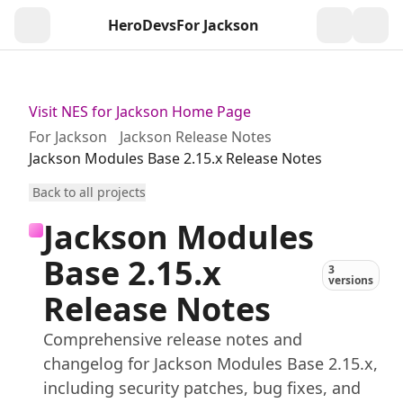
HeroDevs
For Jackson
Togg
Visit NES for Jackson Home Page
For Jackson
Jackson Release Notes
Jackson Modules Base 2.15.x Release Notes
Back to all projects
Jackson Modules
Base 2.15.x
3
versions
Release Notes
Comprehensive release notes and
changelog for Jackson Modules Base 2.15.x,
including security patches, bug fixes, and