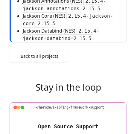
Jackson Annotations (NES)
2.15.4-
jackson-annotations-2.15.5
Jackson Core (NES)
2.15.4-jackson-
core-2.15.5
Jackson Databind (NES)
2.15.4-
jackson-databind-2.15.5
Back to all projects
Stay in the loop
~/herodevs-spring-framework-support
Open Source Support