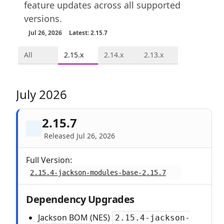
feature updates across all supported
versions.
Jul 26, 2026
Latest: 2.15.7
All
2.15.x
2.14.x
2.13.x
July 2026
2.15.7
Released Jul 26, 2026
Full Version:
2.15.4-jackson-modules-base-2.15.7
Dependency Upgrades
Jackson BOM (NES)
2.15.4-jackson-