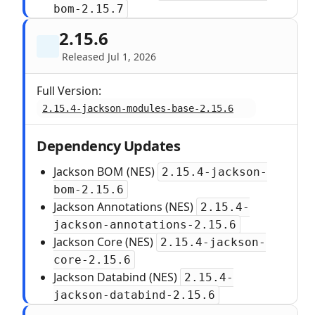
bom-2.15.7
2.15.6
Released Jul 1, 2026
Full Version:
2.15.4-jackson-modules-base-2.15.6
Dependency Updates
Jackson BOM (NES)
2.15.4-jackson-
bom-2.15.6
Jackson Annotations (NES)
2.15.4-
jackson-annotations-2.15.6
Jackson Core (NES)
2.15.4-jackson-
core-2.15.6
Jackson Databind (NES)
2.15.4-
jackson-databind-2.15.6