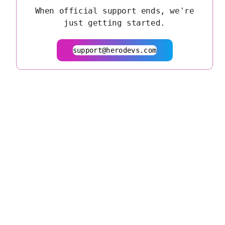
When official support ends, we're
just getting started.
support@herodevs.com