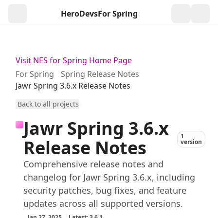
HeroDevs
For Spring
Togg
Visit NES for Spring Home Page
For Spring
Spring Release Notes
Jawr Spring 3.6.x Release Notes
Back to all projects
Jawr Spring 3.6.x
1
Release Notes
version
Comprehensive release notes and
changelog for Jawr Spring 3.6.x, including
security patches, bug fixes, and feature
updates across all supported versions.
Jan 27, 2025
Latest: 3.6.1