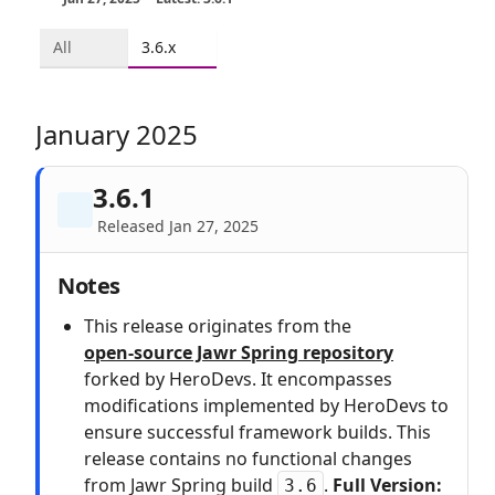
All
3.6.x
January 2025
3.6.1
Released Jan 27, 2025
Notes
This release originates from the
open‑source Jawr Spring repository
forked by HeroDevs. It encompasses
modifications implemented by HeroDevs to
ensure successful framework builds. This
release contains no functional changes
from Jawr Spring build
.
Full Version:
3.6