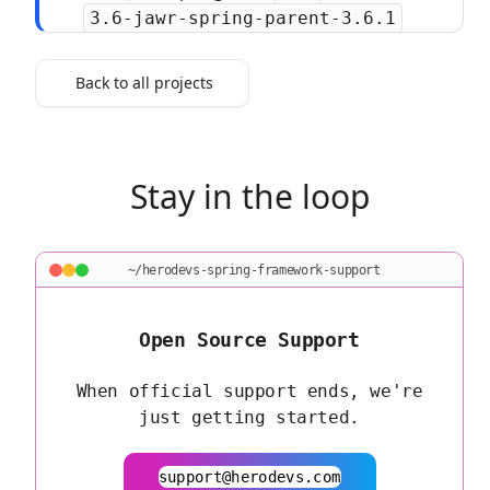
3.6-jawr-spring-parent-3.6.1
Back to all projects
Stay in the loop
~/herodevs-spring-framework-support
Open Source Support
When official support ends, we're
just getting started.
support@herodevs.com