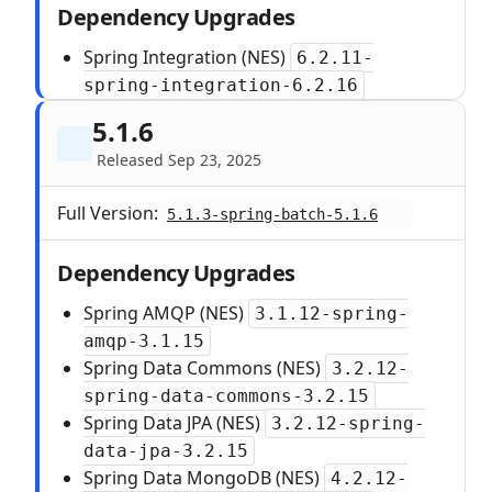
Dependency Upgrades
Spring Integration (NES)
6.2.11-
spring-integration-6.2.16
5.1.6
Released Sep 23, 2025
Full Version:
5.1.3-spring-batch-5.1.6
Dependency Upgrades
Spring AMQP (NES)
3.1.12-spring-
amqp-3.1.15
Spring Data Commons (NES)
3.2.12-
spring-data-commons-3.2.15
Spring Data JPA (NES)
3.2.12-spring-
data-jpa-3.2.15
Spring Data MongoDB (NES)
4.2.12-