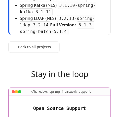
Spring Kafka (NES)
3.1.10-spring-
kafka-3.1.11
Spring LDAP (NES)
3.2.13-spring-
Full Version:
ldap-3.2.14
5.1.3-
spring-batch-5.1.4
Back to all projects
Stay in the loop
~/herodevs-spring-framework-support
Open Source Support