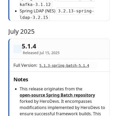
kafka-3.1.12
Spring LDAP (NES)
3.2.13-spring-
ldap-3.2.15
July 2025
5.1.4
Released Jul 15, 2025
Full Version:
5.1.3-spring-batch-5.1.4
Notes
This release originates from the
open‑source Spring Batch repository
forked by HeroDevs. It encompasses
modifications implemented by HeroDevs to
ensure successful framework builds. This