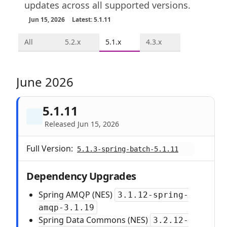
updates across all supported versions.
Jun 15, 2026
Latest: 5.1.11
All
5.2.x
5.1.x
4.3.x
June 2026
5.1.11
Released Jun 15, 2026
Full Version:
5.1.3-spring-batch-5.1.11
Dependency Upgrades
Spring AMQP (NES)
3.1.12-spring-
amqp-3.1.19
Spring Data Commons (NES)
3.2.12-