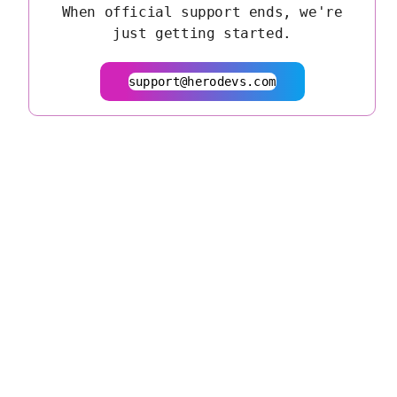
When official support ends, we're
just getting started.
support@herodevs.com
© 2026