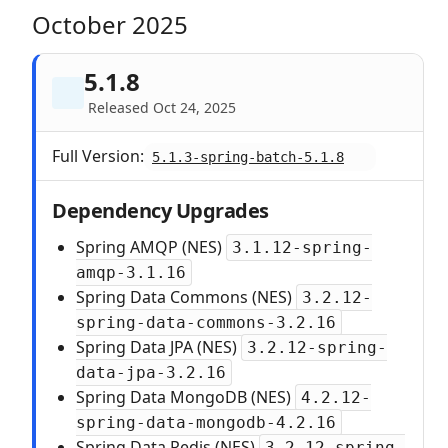
October 2025
5.1.8
Released Oct 24, 2025
Full Version:
5.1.3-spring-batch-5.1.8
Dependency Upgrades
Spring AMQP (NES)
3.1.12-spring-
amqp-3.1.16
Spring Data Commons (NES)
3.2.12-
spring-data-commons-3.2.16
Spring Data JPA (NES)
3.2.12-spring-
data-jpa-3.2.16
Spring Data MongoDB (NES)
4.2.12-
spring-data-mongodb-4.2.16
Spring Data Redis (NES)
3.2.12-spring-