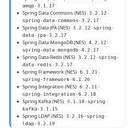
amqp-3.1.17
Spring Data Commons (NES)
3.2.12-
spring-data-commons-3.2.17
Spring Data JPA (NES)
3.2.12-spring-
data-jpa-3.2.17
Spring Data MongoDB (NES)
4.2.12-
spring-data-mongodb-4.2.17
Spring Data Redis (NES)
3.2.12-spring-
data-redis-3.2.17
Spring Framework (NES)
6.1.21-
spring-framework-6.1.26
Spring Integration (NES)
6.2.11-
spring-integration-6.2.18
Spring Kafka (NES)
3.1.10-spring-
kafka-3.1.15
Spring LDAP (NES)
3.2.16-spring-
ldap-3.2.19