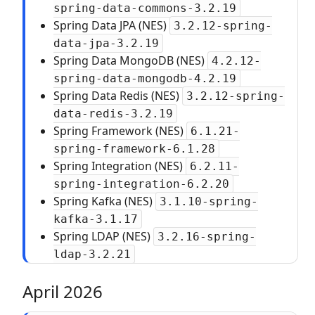
spring-data-commons-3.2.19
Spring Data JPA (NES)
3.2.12-spring-
data-jpa-3.2.19
Spring Data MongoDB (NES)
4.2.12-
spring-data-mongodb-4.2.19
Spring Data Redis (NES)
3.2.12-spring-
data-redis-3.2.19
Spring Framework (NES)
6.1.21-
spring-framework-6.1.28
Spring Integration (NES)
6.2.11-
spring-integration-6.2.20
Spring Kafka (NES)
3.1.10-spring-
kafka-3.1.17
Spring LDAP (NES)
3.2.16-spring-
ldap-3.2.21
April 2026