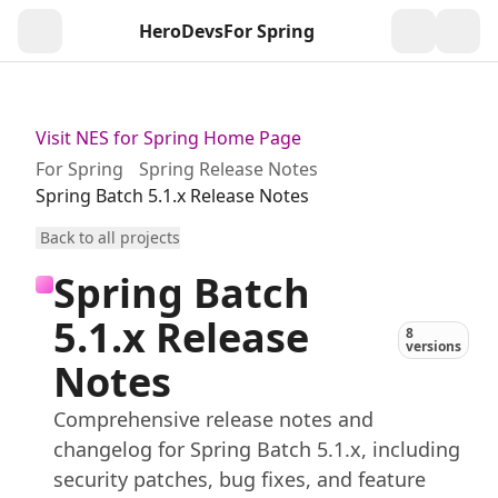
HeroDevs
For Spring
Togg
Visit NES for Spring Home Page
For Spring
Spring Release Notes
Spring Batch 5.1.x Release Notes
Back to all projects
Spring Batch
5.1.x Release
8
versions
Notes
Comprehensive release notes and
changelog for Spring Batch 5.1.x, including
security patches, bug fixes, and feature