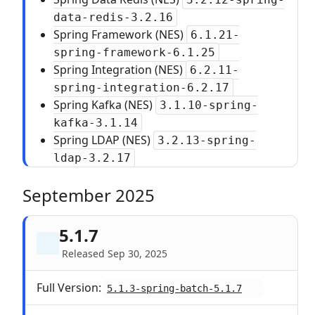
data-redis-3.2.16
Spring Framework (NES)
6.1.21-
spring-framework-6.1.25
Spring Integration (NES)
6.2.11-
spring-integration-6.2.17
Spring Kafka (NES)
3.1.10-spring-
kafka-3.1.14
Spring LDAP (NES)
3.2.13-spring-
ldap-3.2.17
September 2025
5.1.7
Released Sep 30, 2025
Full Version:
5.1.3-spring-batch-5.1.7