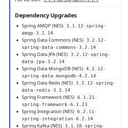
5.1.3-spring-batch-5.1.5
Dependency Upgrades
Spring AMQP (NES)
3.1.12-spring-
amqp-3.1.14
Spring Data Commons (NES)
3.2.12-
spring-data-commons-3.2.14
Spring Data JPA (NES)
3.2.12-spring-
data-jpa-3.2.14
Spring Data MongoDB (NES)
4.2.12-
spring-data-mongodb-4.2.14
Spring Data Redis (NES)
3.2.12-spring-
data-redis-3.2.14
Spring Framework (NES)
6.1.21-
spring-framework-6.1.23
Spring Integration (NES)
6.2.11-
spring-integration-6.2.14
Spring Kafka (NES)
3.1.10-spring-