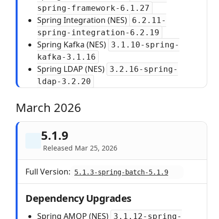
spring-framework-6.1.27
Spring Integration (NES)
6.2.11-
spring-integration-6.2.19
Spring Kafka (NES)
3.1.10-spring-
kafka-3.1.16
Spring LDAP (NES)
3.2.16-spring-
ldap-3.2.20
March 2026
5.1.9
Released Mar 25, 2026
Full Version:
5.1.3-spring-batch-5.1.9
Dependency Upgrades
Spring AMQP (NES)
3.1.12-spring-