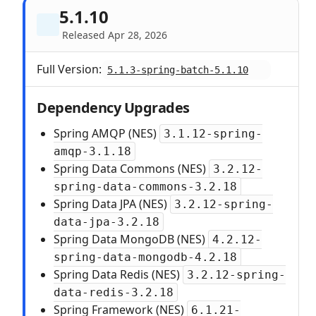
5.1.10
Released Apr 28, 2026
Full Version:
5.1.3-spring-batch-5.1.10
Dependency Upgrades
Spring AMQP (NES)
3.1.12-spring-
amqp-3.1.18
Spring Data Commons (NES)
3.2.12-
spring-data-commons-3.2.18
Spring Data JPA (NES)
3.2.12-spring-
data-jpa-3.2.18
Spring Data MongoDB (NES)
4.2.12-
spring-data-mongodb-4.2.18
Spring Data Redis (NES)
3.2.12-spring-
data-redis-3.2.18
Spring Framework (NES)
6.1.21-