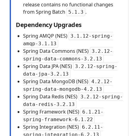
release contains no functional changes
from Spring Batch
.
5.1.3
Dependency Upgrades
Spring AMQP (NES)
3.1.12-spring-
amqp-3.1.13
Spring Data Commons (NES)
3.2.12-
spring-data-commons-3.2.13
Spring Data JPA (NES)
3.2.12-spring-
data-jpa-3.2.13
Spring Data MongoDB (NES)
4.2.12-
spring-data-mongodb-4.2.13
Spring Data Redis (NES)
3.2.12-spring-
data-redis-3.2.13
Spring Framework (NES)
6.1.21-
spring-framework-6.1.22
Spring Integration (NES)
6.2.11-
spring-integration-6.2.13