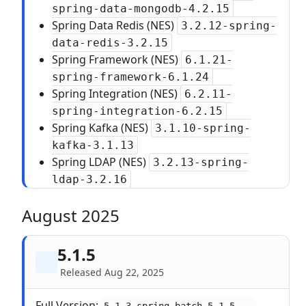
spring-data-mongodb-4.2.15
Spring Data Redis (NES)
3.2.12-spring-
data-redis-3.2.15
Spring Framework (NES)
6.1.21-
spring-framework-6.1.24
Spring Integration (NES)
6.2.11-
spring-integration-6.2.15
Spring Kafka (NES)
3.1.10-spring-
kafka-3.1.13
Spring LDAP (NES)
3.2.13-spring-
ldap-3.2.16
August 2025
5.1.5
Released Aug 22, 2025
Full Version: