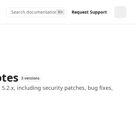
Search documentation...
Request Support
⌘
K
Toggle
otes
3 versions
.2.x, including security patches, bug fixes,