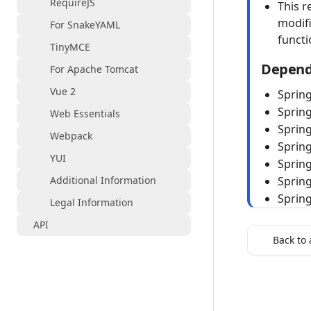
RequireJS
This r
modifi
For SnakeYAML
funct
TinyMCE
Depend
For Apache Tomcat
Vue 2
Sprin
Sprin
Web Essentials
Spring
Webpack
Sprin
YUI
Spring
Additional Information
Spring
Sprin
Legal Information
API
Back to 