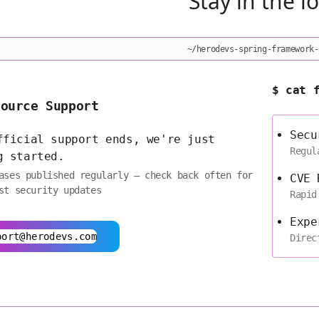
Stay in the l
~/herodevs-spring-framework-
$ cat 
Source Support
Secu
fficial support ends, we're just
Regul
g started.
ases published regularly — check back often for
CVE 
st security updates
Rapid
Expe
port@herodevs.com
Direc