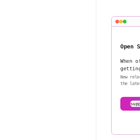
Open 
When o
gettin
New rele
the late
sup