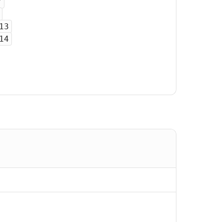
7
13
14