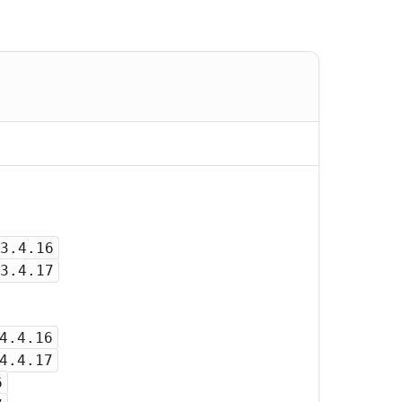
3.4.16
3.4.17
4.4.16
4.4.17
6