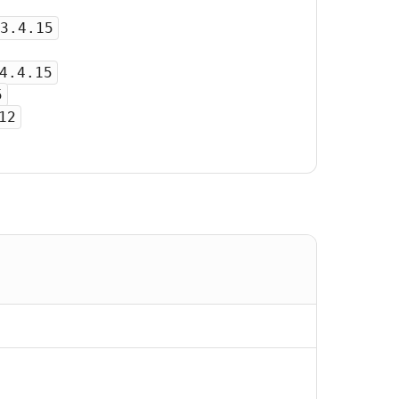
3.4.15
4.4.15
5
12