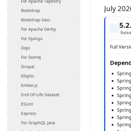
For Apache Tapestry
July 202
Bootstrap
Bootstrap-Sass
5.2
For Apache Derby
Relea
For Django
Full Versi
Dojo
For Dom4J
Depend
Drupal
Sprin
Elliptic
Sprin
Ember.js
Sprin
End-Of-Life Dataset
Spring
Spring
ESLint
Sprin
Express
Sprin
For GraphQL Java
Spring