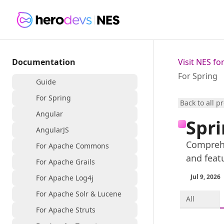
Documentation
Visit NES f
For Spring
Guide
For Spring
Back to all p
Angular
Spri
AngularJS
Comprehe
For Apache Commons
and feat
For Apache Grails
Jul 9, 2026
For Apache Log4j
For Apache Solr & Lucene
All
For Apache Struts