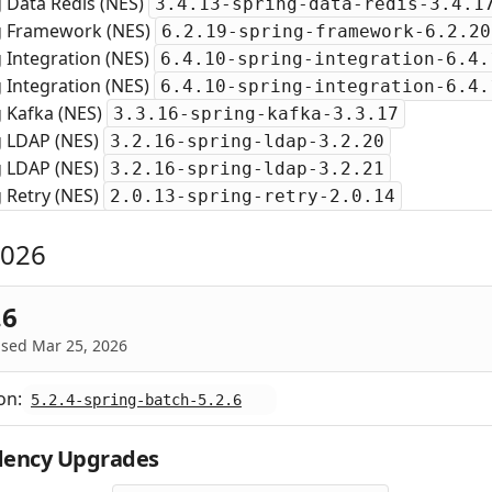
 Data Redis (NES)
3.4.13-spring-data-redis-3.4.1
g Framework (NES)
6.2.19-spring-framework-6.2.20
 Integration (NES)
6.4.10-spring-integration-6.4.
 Integration (NES)
6.4.10-spring-integration-6.4.
g Kafka (NES)
3.3.16-spring-kafka-3.3.17
g LDAP (NES)
3.2.16-spring-ldap-3.2.20
g LDAP (NES)
3.2.16-spring-ldap-3.2.21
 Retry (NES)
2.0.13-spring-retry-2.0.14
2026
.6
ased Mar 25, 2026
on:
5.2.4-spring-batch-5.2.6
ency Upgrades