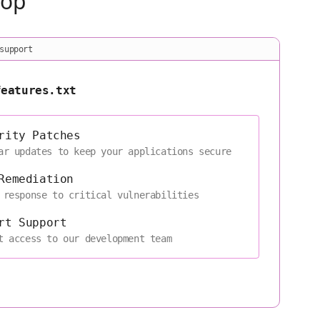
oop
support
features.txt
rity Patches
ar updates to keep your applications secure
Remediation
 response to critical vulnerabilities
rt Support
t access to our development team