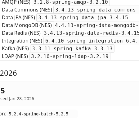
g AMQP (NES)
3.2.8-spring-amqp-3.2.10
g Data Commons (NES)
3.4.13-spring-data-commons-
 Data JPA (NES)
3.4.13-spring-data-jpa-3.4.15
g Data MongoDB (NES)
4.4.13-spring-data-mongodb-
 Data Redis (NES)
3.4.13-spring-data-redis-3.4.1
 Integration (NES)
6.4.10-spring-integration-6.4.
g Kafka (NES)
3.3.11-spring-kafka-3.3.13
g LDAP (NES)
3.2.16-spring-ldap-3.2.19
 2026
.5
sed Jan 28, 2026
on:
5.2.4-spring-batch-5.2.5