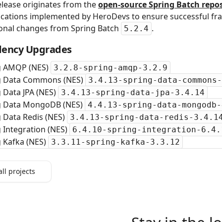
elease originates from the
open‑source Spring Batch repos
cations implemented by HeroDevs to ensure successful fra
ional changes from Spring Batch
.
5.2.4
ency Upgrades
g AMQP (NES)
3.2.8-spring-amqp-3.2.9
g Data Commons (NES)
3.4.13-spring-data-commons-
 Data JPA (NES)
3.4.13-spring-data-jpa-3.4.14
g Data MongoDB (NES)
4.4.13-spring-data-mongodb-
 Data Redis (NES)
3.4.13-spring-data-redis-3.4.1
 Integration (NES)
6.4.10-spring-integration-6.4.
g Kafka (NES)
3.3.11-spring-kafka-3.3.12
all projects