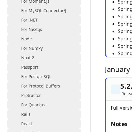
For Moment.js
Sprin
Sprin
For MySQL Connector/J
Spring
For .NET
Sprin
For Next.js
Spring
Spring
Node
Sprin
For NumPy
Sprin
Nuxt 2
Passport
January
For PostgreSQL
5.2
For Protocol Buffers
Relea
Protractor
For Quarkus
Full Versi
Rails
Notes
React