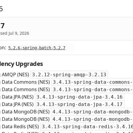
6
.7
sed Jul 9, 2026
on:
5.2.6-spring-batch-5.2.7
ency Upgrades
g AMQP (NES)
3.2.12-spring-amqp-3.2.13
g Data Commons (NES)
3.4.13-spring-data-commons-
g Data Commons (NES)
3.4.13-spring-data-commons-
 Data JPA (NES)
3.4.13-spring-data-jpa-3.4.16
 Data JPA (NES)
3.4.13-spring-data-jpa-3.4.17
g Data MongoDB (NES)
4.4.13-spring-data-mongodb-
g Data MongoDB (NES)
4.4.13-spring-data-mongodb-
 Data Redis (NES)
3.4.13-spring-data-redis-3.4.1