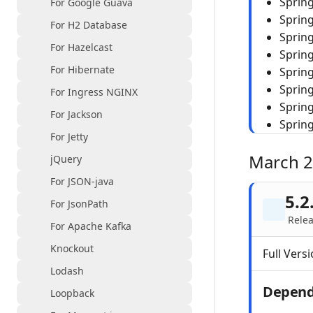
Spring
For Google Guava
Sprin
For H2 Database
Spring
For Hazelcast
Spring
For Hibernate
Sprin
Sprin
For Ingress NGINX
Sprin
For Jackson
Spring
For Jetty
March 
jQuery
For JSON-java
5.2
For JsonPath
Rele
For Apache Kafka
Knockout
Full Versi
Lodash
Depend
Loopback