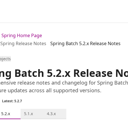
or Spring Home Page
Spring Release Notes
Spring Batch 5.2.x Release Notes
rojects
ng Batch 5.2.x Release N
nsive release notes and changelog for Spring Batch 5
ure updates across all supported versions.
Latest: 5.2.7
5.2.x
5.1.x
4.3.x