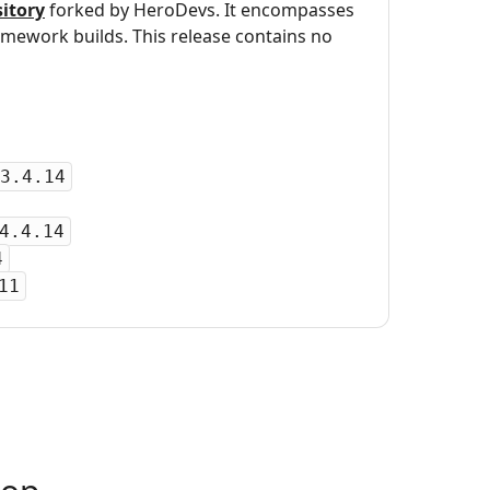
itory
forked by HeroDevs. It encompasses
mework builds. This release contains no
3.4.14
4.4.14
4
11