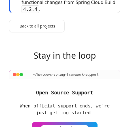
functional changes from Spring Cloud Build
.
4.2.4
Back to all projects
Stay in the loop
~/herodevs-spring-framework-support
Open Source Support
When official support ends, we're
just getting started.