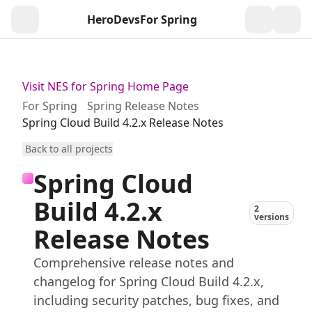
HeroDevs
For Spring
Togg
Visit NES for Spring Home Page
For Spring
Spring Release Notes
Spring Cloud Build 4.2.x Release Notes
Back to all projects
Spring Cloud
Build 4.2.x
2
versions
Release Notes
Comprehensive release notes and
changelog for Spring Cloud Build 4.2.x,
including security patches, bug fixes, and