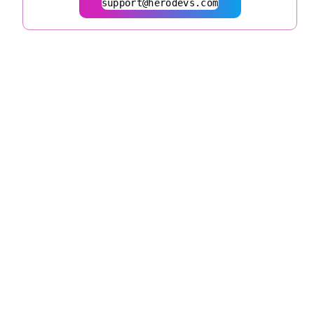
support@herodevs.com
© 2026
herodevs.com
Privacy Statement
Terms of Service
| All Rights
Reserved