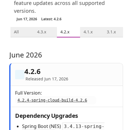
feature updates across all supported
versions.
Jun 17, 2026
Latest: 4.2.6
All
4.3.x
4.2.x
4.1.x
3.1.x
June 2026
4.2.6
Released Jun 17, 2026
Full Version:
4.2.4-spring-cloud-build-4.2.6
Dependency Upgrades
Spring Boot (NES)
3.4.13-spring-