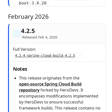
boot-3.4.20
February 2026
4.2.5
Released Feb 4, 2026
Full Version:
4.2.4-spring-cloud-build-4.2.5
Notes
This release originates from the
open‑source Spring Cloud Build
repository
forked by HeroDevs. It
encompasses modifications implemented
by HeroDevs to ensure successful
framework builds. This release contains no