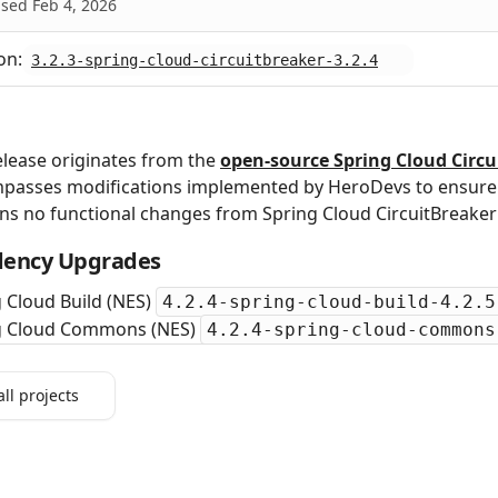
sed Feb 4, 2026
on:
3.2.3-spring-cloud-circuitbreaker-3.2.4
elease originates from the
open‑source Spring Cloud Circu
passes modifications implemented by HeroDevs to ensure s
ns no functional changes from Spring Cloud CircuitBreake
ency Upgrades
 Cloud Build (NES)
4.2.4-spring-cloud-build-4.2.5
g Cloud Commons (NES)
4.2.4-spring-cloud-commons
all projects