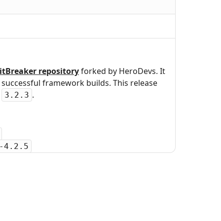
itBreaker repository
forked by HeroDevs. It
uccessful framework builds. This release
r
.
3.2.3
-4.2.5