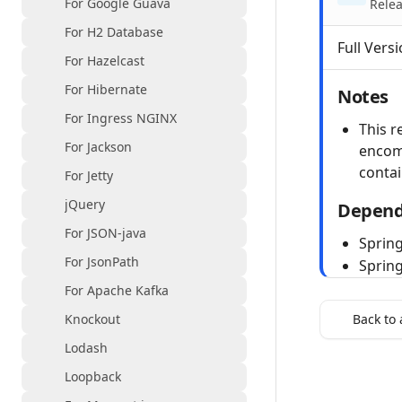
For Google Guava
Relea
For H2 Database
Full Versi
For Hazelcast
For Hibernate
Notes
For Ingress NGINX
This r
For Jackson
encom
contai
For Jetty
jQuery
Depend
For JSON-java
Spring
For JsonPath
Sprin
For Apache Kafka
Knockout
Back to 
Lodash
Loopback