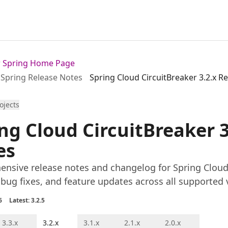
or Spring Home Page
Spring Release Notes
Spring Cloud CircuitBreaker 3.2.x R
rojects
ng Cloud CircuitBreaker 3
es
nsive release notes and changelog for Spring Cloud C
 bug fixes, and feature updates across all supported 
6
Latest: 3.2.5
3.3.x
3.2.x
3.1.x
2.1.x
2.0.x