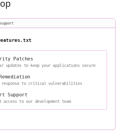
oop
support
features.txt
rity Patches
ar updates to keep your applications secure
Remediation
 response to critical vulnerabilities
rt Support
t access to our development team