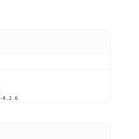
-4.2.6