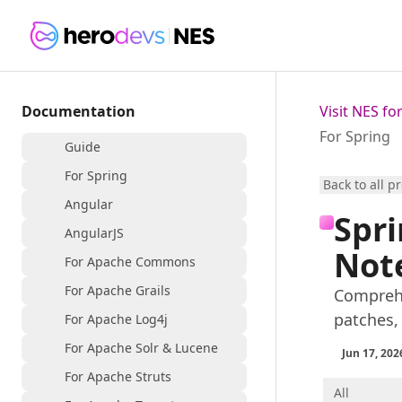
Documentation
Visit NES f
For Spring
Guide
For Spring
Back to all p
Angular
Spri
AngularJS
Not
For Apache Commons
For Apache Grails
Comprehe
patches,
For Apache Log4j
For Apache Solr & Lucene
Jun 17, 202
For Apache Struts
All