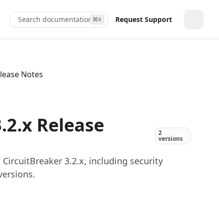
Search documentation...
Request Support
⌘
K
Toggle
elease Notes
.2.x Release
2
versions
ircuitBreaker 3.2.x, including security
versions.