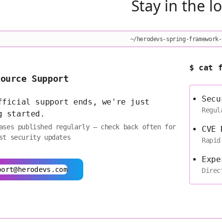
Stay in the l
~/herodevs-spring-framework-
$ cat 
Source Support
Secu
fficial support ends, we're just
Regul
g started.
ases published regularly — check back often for
CVE 
st security updates
Rapid
Expe
port@herodevs.com
Direc