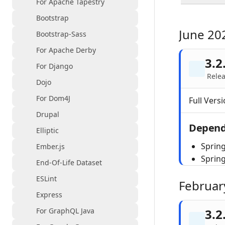
For Apache Tapestry
Bootstrap
June 20
Bootstrap-Sass
For Apache Derby
3.2
For Django
Relea
Dojo
For Dom4J
Full Versi
Drupal
Depend
Elliptic
Spring
Ember.js
Sprin
End-Of-Life Dataset
ESLint
Februar
Express
For GraphQL Java
3.2