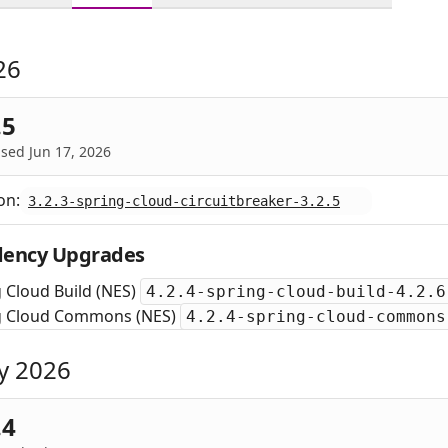
26
.5
sed Jun 17, 2026
on:
3.2.3-spring-cloud-circuitbreaker-3.2.5
ency Upgrades
 Cloud Build (NES)
4.2.4-spring-cloud-build-4.2.6
g Cloud Commons (NES)
4.2.4-spring-cloud-commons
y 2026
.4