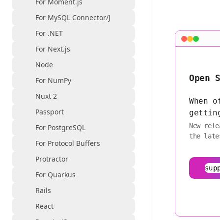
For Moment.js
For MySQL Connector/J
For .NET
For Next.js
Node
Open 
For NumPy
Nuxt 2
When o
Passport
gettin
New rele
For PostgreSQL
the late
For Protocol Buffers
Protractor
sup
For Quarkus
Rails
React