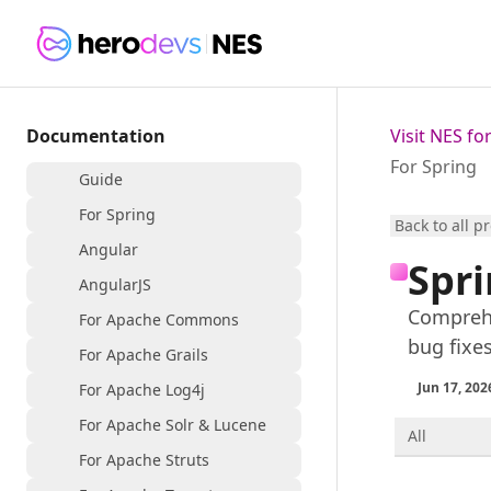
Documentation
Visit NES f
For Spring
Guide
For Spring
Back to all p
Angular
Spri
AngularJS
Comprehe
For Apache Commons
bug fixe
For Apache Grails
Jun 17, 202
For Apache Log4j
For Apache Solr & Lucene
All
For Apache Struts