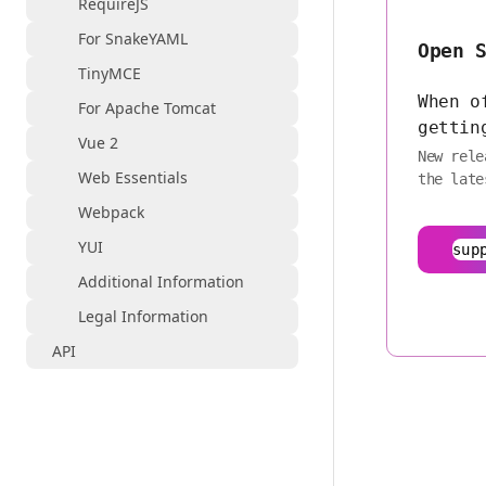
RequireJS
For SnakeYAML
Open 
TinyMCE
When o
For Apache Tomcat
gettin
Vue 2
New rele
Web Essentials
the late
Webpack
YUI
sup
Additional Information
Legal Information
API