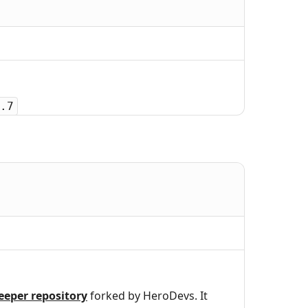
.7
eeper repository
forked by HeroDevs. It