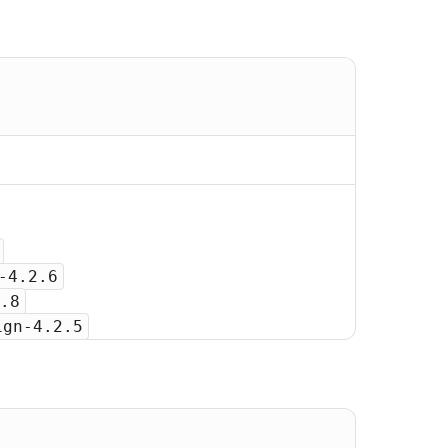
-4.2.6
.8
ign-4.2.5