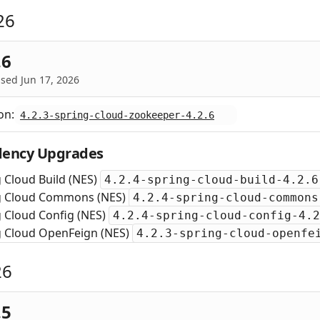
26
.6
sed Jun 17, 2026
on:
4.2.3-spring-cloud-zookeeper-4.2.6
ency Upgrades
 Cloud Build (NES)
4.2.4-spring-cloud-build-4.2.6
g Cloud Commons (NES)
4.2.4-spring-cloud-commons
 Cloud Config (NES)
4.2.4-spring-cloud-config-4.2
g Cloud OpenFeign (NES)
4.2.3-spring-cloud-openfe
26
.5