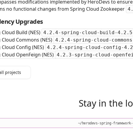
passes modifications implemented by HeroDevs to ensure s
ins no functional changes from Spring Cloud Zookeeper
4
ency Upgrades
 Cloud Build (NES)
4.2.4-spring-cloud-build-4.2.5
g Cloud Commons (NES)
4.2.4-spring-cloud-commons
 Cloud Config (NES)
4.2.4-spring-cloud-config-4.2
g Cloud OpenFeign (NES)
4.2.3-spring-cloud-openfe
all projects
Stay in the l
~/herodevs-spring-framework-