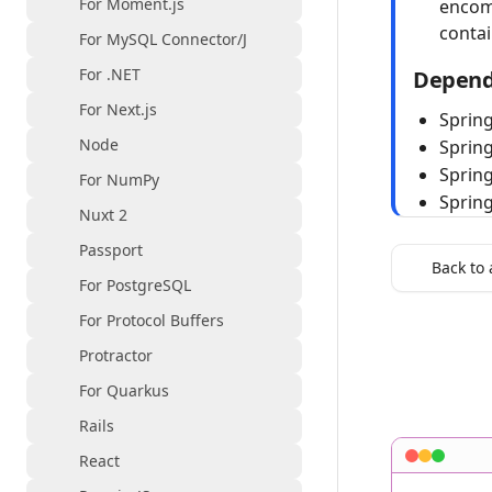
For Moment.js
encom
conta
For MySQL Connector/J
For .NET
Depend
For Next.js
Spring
Node
Sprin
Spring
For NumPy
Sprin
Nuxt 2
Passport
Back to 
For PostgreSQL
For Protocol Buffers
Protractor
For Quarkus
Rails
React