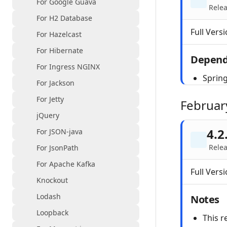
For Google Guava
Rele
For H2 Database
Full Versi
For Hazelcast
For Hibernate
Depend
For Ingress NGINX
Spring
For Jackson
For Jetty
Februar
jQuery
4.2
For JSON-java
Relea
For JsonPath
For Apache Kafka
Full Versi
Knockout
Lodash
Notes
Loopback
This r