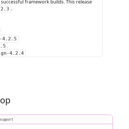
uccessful framework builds. This release
.
.2.3
-4.2.5
.5
ign-4.2.4
oop
support