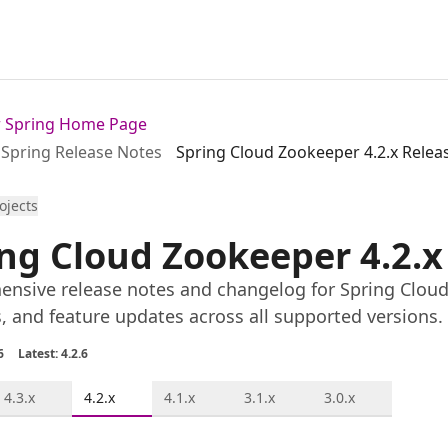
or Spring Home Page
Spring Release Notes
Spring Cloud Zookeeper 4.2.x Relea
rojects
ng Cloud Zookeeper 4.2.x
nsive release notes and changelog for Spring Cloud 
s, and feature updates across all supported versions.
6
Latest: 4.2.6
4.3.x
4.2.x
4.1.x
3.1.x
3.0.x