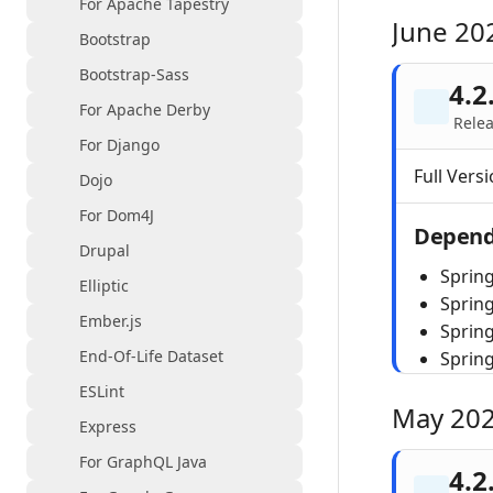
For Apache Tapestry
June 20
Bootstrap
Bootstrap-Sass
4.2
For Apache Derby
Relea
For Django
Full Versi
Dojo
For Dom4J
Depend
Drupal
Spring
Elliptic
Sprin
Ember.js
Spring
End-Of-Life Dataset
Sprin
ESLint
May 20
Express
For GraphQL Java
4.2