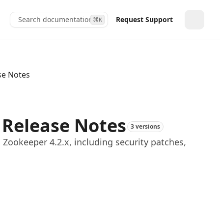
Search documentation...
Request Support
⌘
K
Toggle
se Notes
 Release Notes
3 versions
Zookeeper 4.2.x, including security patches,