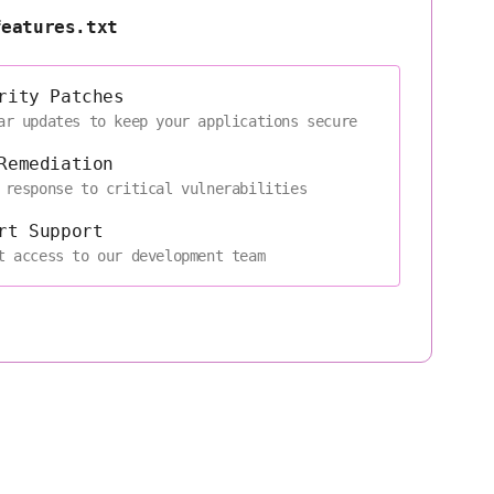
features.txt
rity Patches
ar updates to keep your applications secure
Remediation
 response to critical vulnerabilities
rt Support
t access to our development team