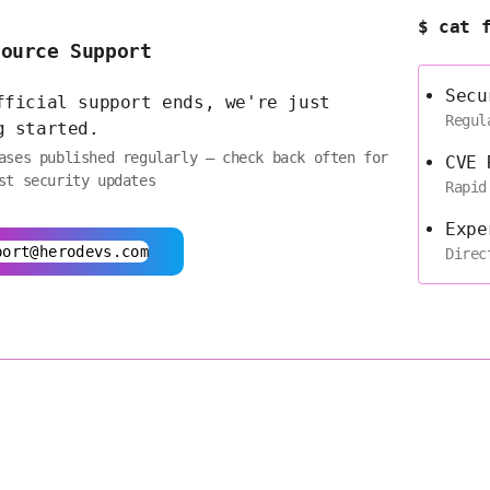
$ cat 
Source Support
Secu
fficial support ends, we're just
Regul
g started.
ases published regularly — check back often for
CVE 
st security updates
Rapid
Expe
port@herodevs.com
Direc