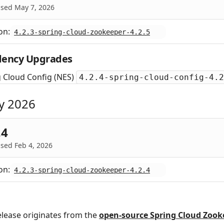
ased May 7, 2026
on:
4.2.3-spring-cloud-zookeeper-4.2.5
ency Upgrades
 Cloud Config (NES)
4.2.4-spring-cloud-config-4.2
y 2026
.4
sed Feb 4, 2026
on:
4.2.3-spring-cloud-zookeeper-4.2.4
elease originates from the
open‑source Spring Cloud Zook