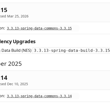
.15
ased Mar 25, 2026
on:
3.3.13-spring-data-commons-3.3.15
ency Upgrades
 Data Build (NES)
3.3.13-spring-data-build-3.3.15
er 2025
.14
sed Dec 10, 2025
on:
3.3.13-spring-data-commons-3.3.14