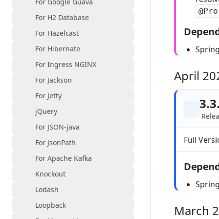
For Google Guava
@Pro
For H2 Database
Depend
For Hazelcast
For Hibernate
Spring
For Ingress NGINX
April 20
For Jackson
For Jetty
3.3
jQuery
Relea
For JSON-java
Full Versi
For JsonPath
For Apache Kafka
Depend
Knockout
Spring
Lodash
Loopback
March 