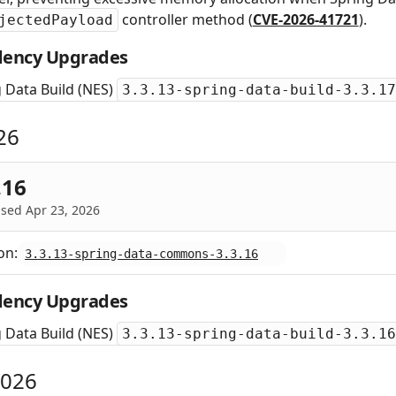
controller method (
CVE-2026-41721
).
jectedPayload
ency Upgrades
 Data Build (NES)
3.3.13-spring-data-build-3.3.17
26
.16
sed Apr 23, 2026
on:
3.3.13-spring-data-commons-3.3.16
ency Upgrades
 Data Build (NES)
3.3.13-spring-data-build-3.3.16
2026