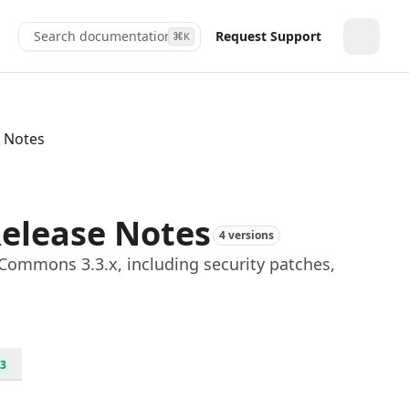
Search documentation...
Request Support
⌘
K
Toggle
 Notes
elease Notes
4 versions
Commons 3.3.x, including security patches,
3