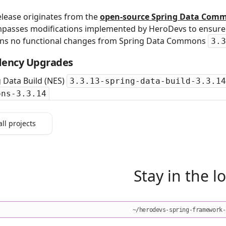
elease originates from the
open‑source Spring Data Comm
passes modifications implemented by HeroDevs to ensure s
ins no functional changes from Spring Data Commons
3.3
ency Upgrades
 Data Build (NES)
3.3.13-spring-data-build-3.3.14
ons-3.3.14
all projects
Stay in the l
~/herodevs-spring-framework-