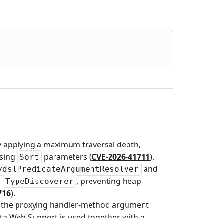
y applying a maximum traversal depth,
rsing
parameters (
CVE-2026-41711
).
Sort
and
ydslPredicateArgumentResolver
n
, preventing heap
TypeDiscoverer
716
).
ed the proxying handler-method argument
ta Web Support is used together with a