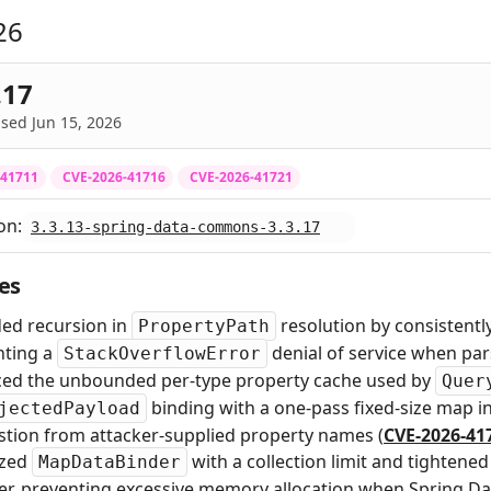
26
.17
sed Jun 15, 2026
-41711
CVE-2026-41716
CVE-2026-41721
on:
3.3.13-spring-data-commons-3.3.17
es
ed recursion in
resolution by consistentl
PropertyPath
nting a
denial of service when pa
StackOverflowError
ced the unbounded per-type property cache used by
Quer
binding with a one-pass fixed-size map i
jectedPayload
tion from attacker-supplied property names (
CVE-2026-41
lized
with a collection limit and tighten
MapDataBinder
er, preventing excessive memory allocation when Spring Da