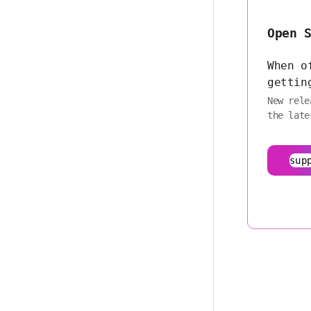
Open 
When o
gettin
New rele
the late
sup