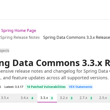
or Spring Home Page
Spring Release Notes
Spring Data Commons 3.3.x Release
rojects
ing Data Commons 3.3.x R
nsive release notes and changelog for Spring Data 
s, and feature updates across all supported versions.
6
Latest: 3.3.17
16 Patched Vulnerabilities
VEX Statements
3.5.x
3.4.x
3.3.x
3.2.x
2.7.x
2.5.x
4
3
3
3