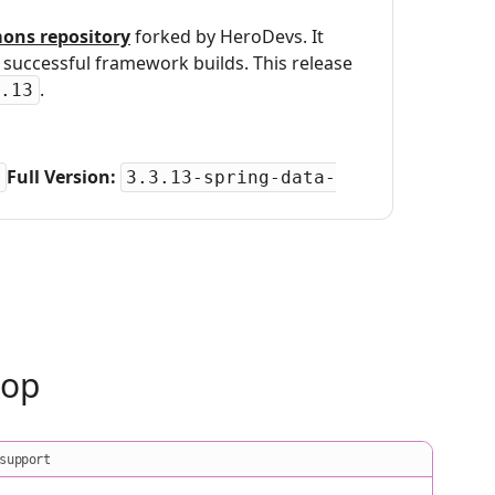
ons repository
forked by HeroDevs. It
uccessful framework builds. This release
.
.13
Full Version:
3.3.13-spring-data-
oop
support