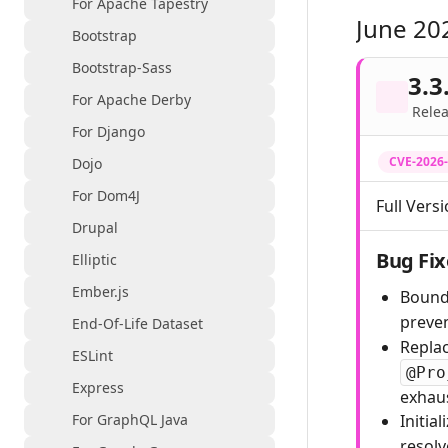
For Apache Tapestry
June 20
Bootstrap
Bootstrap-Sass
3.3
For Apache Derby
Relea
For Django
CVE-2026
Dojo
For Dom4J
Full Versi
Drupal
Bug Fix
Elliptic
Ember.js
Bound
preve
End-Of-Life Dataset
Repla
ESLint
@Pro
Express
exhaus
For GraphQL Java
Initia
resolv