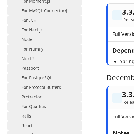
For Moment.js
3.3
For MySQL Connector/J
Rele
For .NET
For Next.js
Full Versi
Node
For NumPy
Depend
Nuxt 2
Spring
Passport
Decemb
For PostgreSQL
For Protocol Buffers
3.3
Protractor
Relea
For Quarkus
Rails
Full Versi
React
Notes