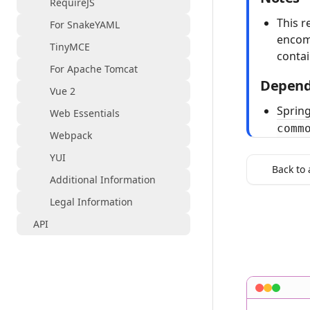
RequireJS
This r
For SnakeYAML
encom
TinyMCE
conta
For Apache Tomcat
Depend
Vue 2
Spring
Web Essentials
comm
Webpack
YUI
Back to 
Additional Information
Legal Information
API