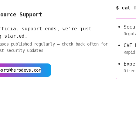
$ cat 
Source Support
Secu
fficial support ends, we're just
Regul
g started.
ases published regularly — check back often for
CVE 
st security updates
Rapid
Expe
port@herodevs.com
Direc