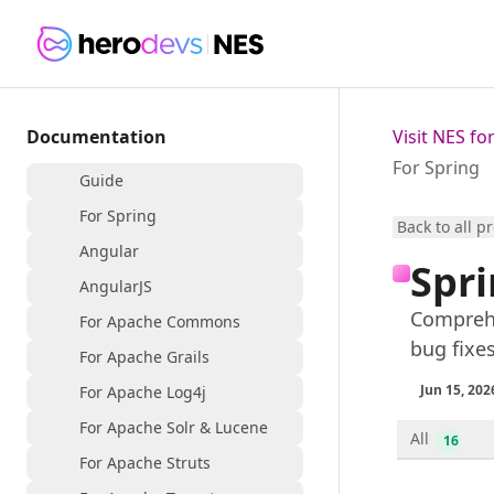
Documentation
Visit NES f
For Spring
Guide
For Spring
Back to all p
Angular
Spr
AngularJS
Comprehe
For Apache Commons
bug fixe
For Apache Grails
Jun 15, 202
For Apache Log4j
For Apache Solr & Lucene
All
16
For Apache Struts