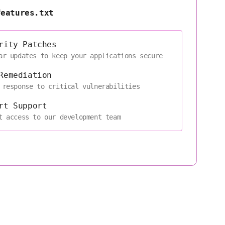
features.txt
rity Patches
ar updates to keep your applications secure
Remediation
 response to critical vulnerabilities
rt Support
t access to our development team