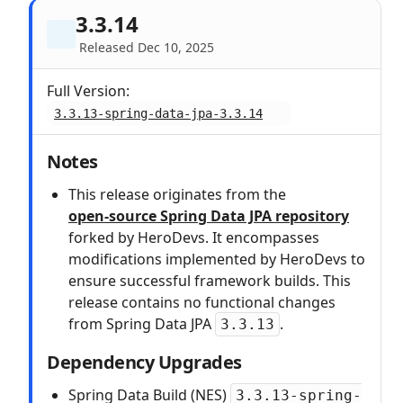
3.3.14
Released Dec 10, 2025
Full Version:
3.3.13-spring-data-jpa-3.3.14
Notes
This release originates from the
open‑source Spring Data JPA repository
forked by HeroDevs. It encompasses
modifications implemented by HeroDevs to
ensure successful framework builds. This
release contains no functional changes
from Spring Data JPA
.
3.3.13
Dependency Upgrades
Spring Data Build (NES)
3.3.13-spring-