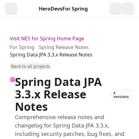
HeroDevs
For Spring
Togg
Visit NES for Spring Home Page
For Spring
Spring Release Notes
Spring Data JPA 3.3.x Release Notes
Back to all projects
Spring Data JPA
3.3.x Release
4
versions
Notes
Comprehensive release notes and
changelog for Spring Data JPA 3.3.x,
including security patches, bug fixes, and