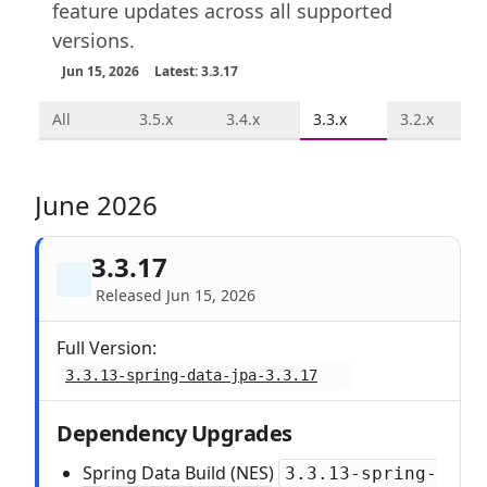
feature updates across all supported
versions.
Jun 15, 2026
Latest: 3.3.17
All
3.5.x
3.4.x
3.3.x
3.2.x
June 2026
3.3.17
Released Jun 15, 2026
Full Version:
3.3.13-spring-data-jpa-3.3.17
Dependency Upgrades
Spring Data Build (NES)
3.3.13-spring-