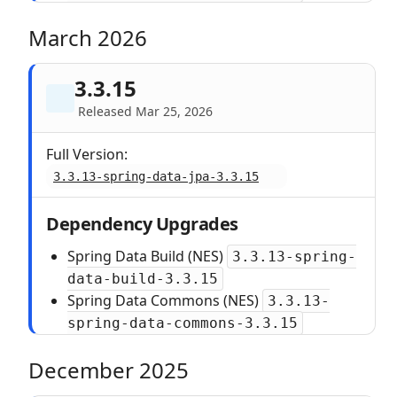
March 2026
3.3.15
Released Mar 25, 2026
Full Version:
3.3.13-spring-data-jpa-3.3.15
Dependency Upgrades
Spring Data Build (NES)
3.3.13-spring-
data-build-3.3.15
Spring Data Commons (NES)
3.3.13-
spring-data-commons-3.3.15
December 2025