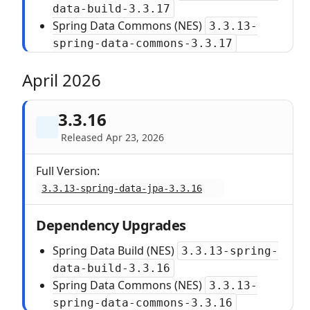
data-build-3.3.17
Spring Data Commons (NES)
3.3.13-
spring-data-commons-3.3.17
April 2026
3.3.16
Released Apr 23, 2026
Full Version:
3.3.13-spring-data-jpa-3.3.16
Dependency Upgrades
Spring Data Build (NES)
3.3.13-spring-
data-build-3.3.16
Spring Data Commons (NES)
3.3.13-
spring-data-commons-3.3.16