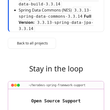
data-build-3.3.14
Spring Data Commons (NES)
3.3.13-
Full
spring-data-commons-3.3.14
Version:
3.3.13-spring-data-jpa-
3.3.14
Back to all projects
Stay in the loop
~/herodevs-spring-framework-support
Open Source Support