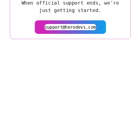
When official support ends, we're
just getting started.
support@herodevs.com
© 2026