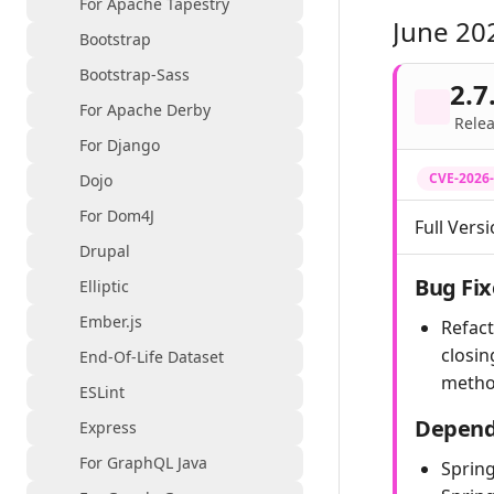
For Apache Tapestry
June 20
Bootstrap
Bootstrap-Sass
2.7
For Apache Derby
Relea
For Django
CVE-2026
Dojo
For Dom4J
Full Versi
Drupal
Bug Fix
Elliptic
Ember.js
Refac
closin
End-Of-Life Dataset
metho
ESLint
Depend
Express
For GraphQL Java
Spring