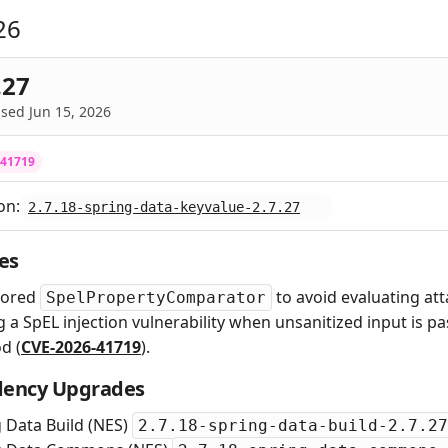
26
.27
sed Jun 15, 2026
-41719
on:
2.7.18-spring-data-keyvalue-2.7.27
es
tored
to avoid evaluating at
SpelPropertyComparator
g a SpEL injection vulnerability when unsanitized input is p
d (
CVE-2026-41719
).
ency Upgrades
 Data Build (NES)
2.7.18-spring-data-build-2.7.27