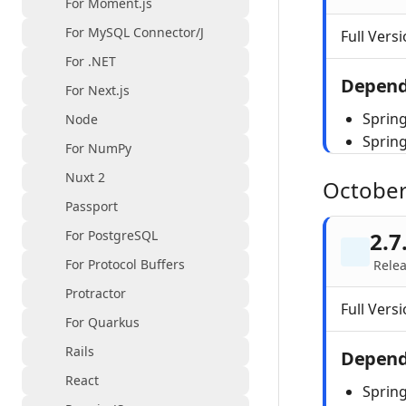
For Moment.js
For MySQL Connector/J
Full Versi
For .NET
Depend
For Next.js
Spring
Node
Sprin
For NumPy
Nuxt 2
October
Passport
For PostgreSQL
2.7
For Protocol Buffers
Relea
Protractor
Full Versi
For Quarkus
Rails
Depend
React
Spring