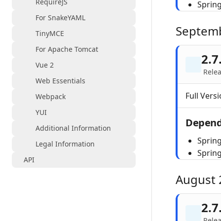
RequireJS
Sprin
For SnakeYAML
Septem
TinyMCE
For Apache Tomcat
2.7
Vue 2
Relea
Web Essentials
Full Versi
Webpack
YUI
Depend
Additional Information
Spring
Legal Information
Sprin
API
August 
2.7
Rele