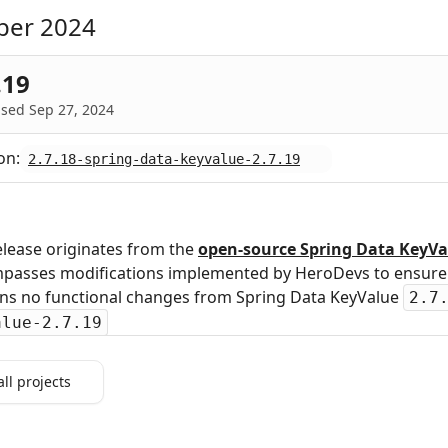
ber 2024
.19
sed Sep 27, 2024
on:
2.7.18-spring-data-keyvalue-2.7.19
elease originates from the
open‑source Spring Data KeyVa
passes modifications implemented by HeroDevs to ensure s
ins no functional changes from Spring Data KeyValue
2.7
alue-2.7.19
all projects