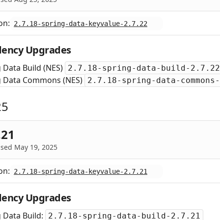
on:
2.7.18-spring-data-keyvalue-2.7.22
ency Upgrades
 Data Build (NES)
2.7.18-spring-data-build-2.7.22
g Data Commons (NES)
2.7.18-spring-data-commons-
25
.21
ased May 19, 2025
on:
2.7.18-spring-data-keyvalue-2.7.21
ency Upgrades
 Data Build:
2.7.18-spring-data-build-2.7.21