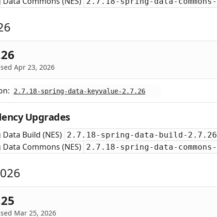
g Data Commons (NES)
2.7.18-spring-data-commons-
26
.26
sed Apr 23, 2026
on:
2.7.18-spring-data-keyvalue-2.7.26
ency Upgrades
 Data Build (NES)
2.7.18-spring-data-build-2.7.26
g Data Commons (NES)
2.7.18-spring-data-commons-
2026
.25
ased Mar 25, 2026