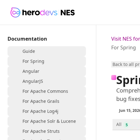
Documentation
Visit NES f
For Spring
Guide
For Spring
Back to all p
Angular
Spri
AngularJS
Comprehe
For Apache Commons
bug fixe
For Apache Grails
Jun 15, 202
For Apache Log4j
For Apache Solr & Lucene
All
5
For Apache Struts