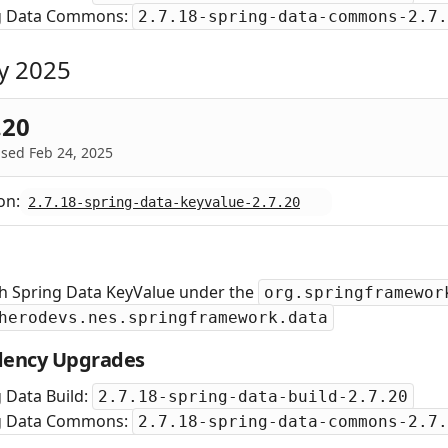
g Data Commons:
2.7.18-spring-data-commons-2.7.
y 2025
.20
sed Feb 24, 2025
on:
2.7.18-spring-data-keyvalue-2.7.20
sh Spring Data KeyValue under the
org.springframewor
herodevs.nes.springframework.data
ency Upgrades
 Data Build:
2.7.18-spring-data-build-2.7.20
g Data Commons:
2.7.18-spring-data-commons-2.7.