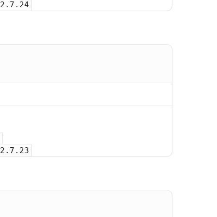
2.7.24
2.7.23