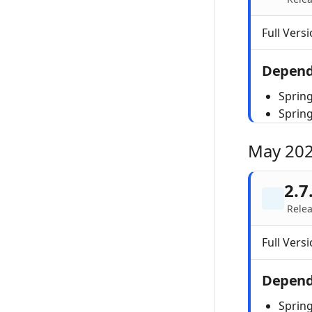
Full Versi
Depend
Spring
Sprin
May 20
2.7
Rele
Full Versi
Depend
Spring