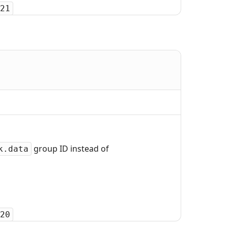
21
group ID instead of
k.data
20