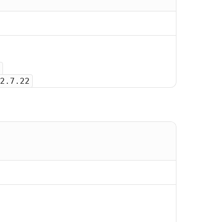
2.7.22