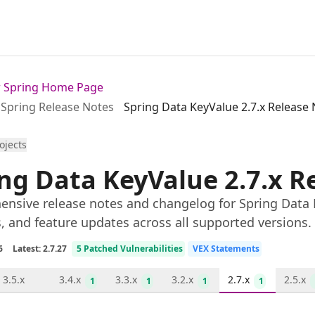
or Spring Home Page
Spring Release Notes
Spring Data KeyValue 2.7.x Release
rojects
ng Data KeyValue 2.7.x R
nsive release notes and changelog for Spring Data Ke
s, and feature updates across all supported versions.
6
Latest: 2.7.27
5 Patched Vulnerabilities
VEX Statements
3.5.x
3.4.x
3.3.x
3.2.x
2.7.x
2.5.x
1
1
1
1