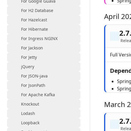
Sprin
For Google Guava
For H2 Database
April 20
For Hazelcast
For Hibernate
2.7
For Ingress NGINX
Relea
For Jackson
Full Versi
For Jetty
jQuery
Depend
For JSON-java
Spring
For JsonPath
Sprin
For Apache Kafka
March 
Knockout
Lodash
2.7
Loopback
Rele