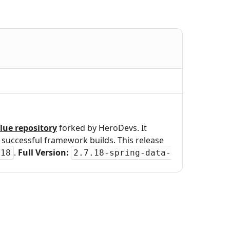
lue repository
forked by HeroDevs. It
uccessful framework builds. This release
.
Full Version:
.18
2.7.18-spring-data-