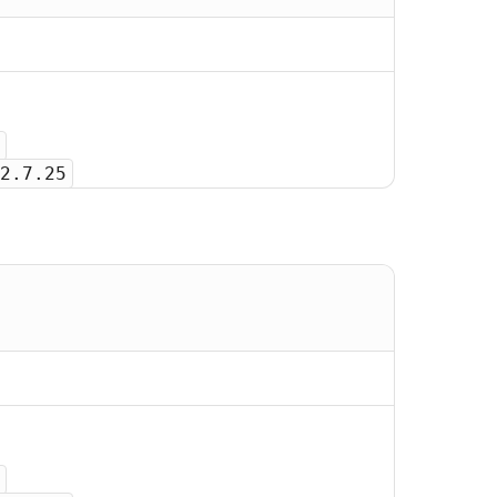
2.7.25