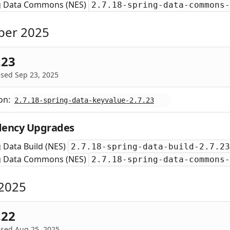
g Data Commons (NES)
2.7.18-spring-data-commons-
ber 2025
.23
sed Sep 23, 2025
on:
2.7.18-spring-data-keyvalue-2.7.23
ency Upgrades
 Data Build (NES)
2.7.18-spring-data-build-2.7.23
g Data Commons (NES)
2.7.18-spring-data-commons-
2025
.22
ased Aug 25, 2025