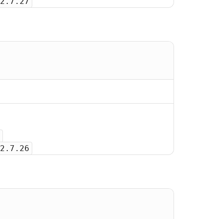
2.7.27
2.7.26