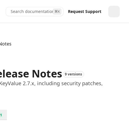
Search documentation...
Request Support
⌘
K
Toggle
 Notes
elease Notes
9 versions
yValue 2.7.x, including security patches,
1