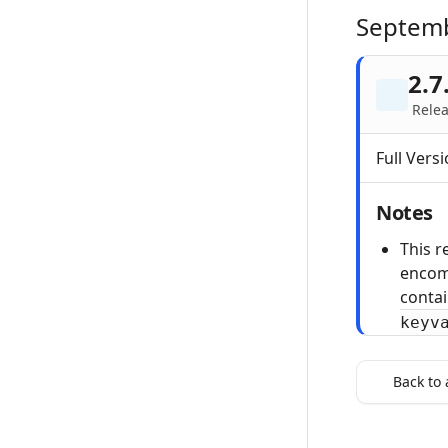
Septem
2.7
Relea
Full Versi
Notes
This r
encom
conta
keyv
Back to 