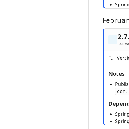
Sprin
Februar
2.7
Relea
Full Versi
Notes
Publi
com.
Depend
Spring
Sprin