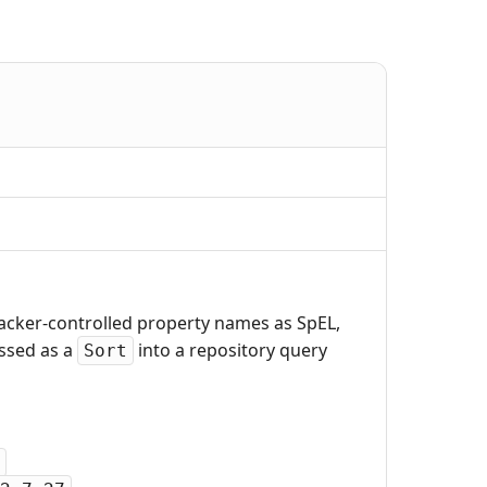
tacker-controlled property names as SpEL,
assed as a
into a repository query
Sort