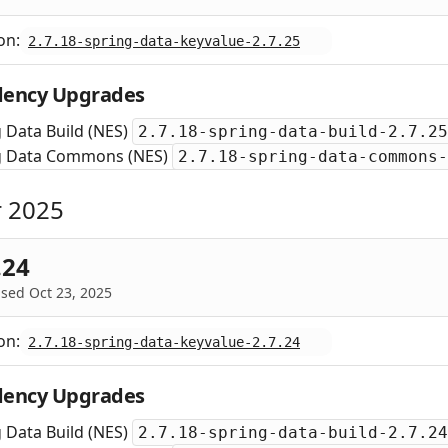
on:
2.7.18-spring-data-keyvalue-2.7.25
ency Upgrades
 Data Build (NES)
2.7.18-spring-data-build-2.7.25
g Data Commons (NES)
2.7.18-spring-data-commons-
 2025
.24
sed Oct 23, 2025
on:
2.7.18-spring-data-keyvalue-2.7.24
ency Upgrades
 Data Build (NES)
2.7.18-spring-data-build-2.7.24