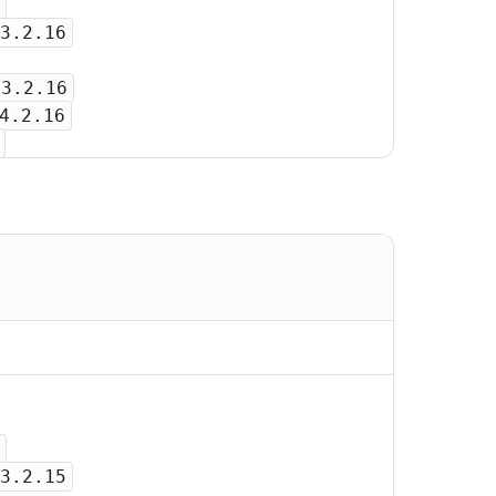
3.2.16
-3.2.16
4.2.16
3.2.15