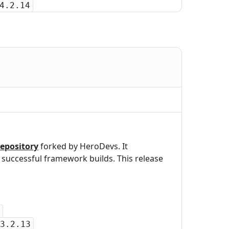
4.2.14
epository
forked by HeroDevs. It
uccessful framework builds. This release
3.2.13