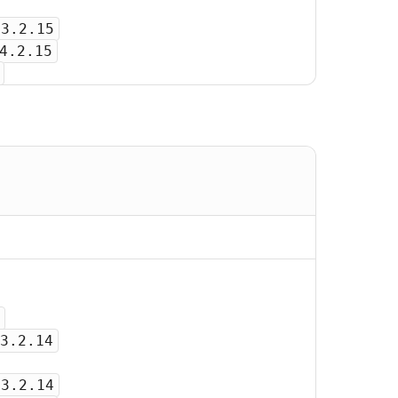
-3.2.15
4.2.15
3.2.14
-3.2.14