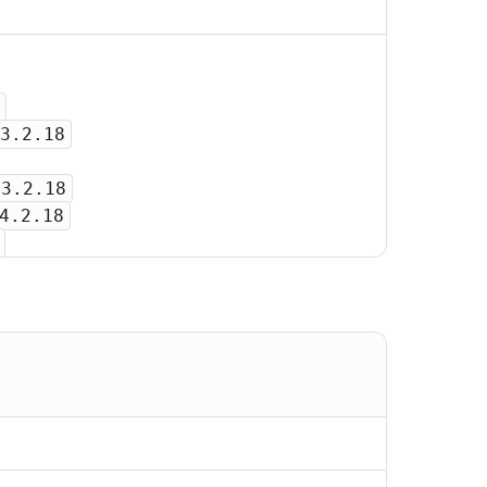
3.2.18
-3.2.18
4.2.18