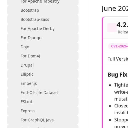
For Apache Tapestry
June 20
Bootstrap
Bootstrap-Sass
4.2
For Apache Derby
Relea
For Django
CVE-2026
Dojo
For Dom4J
Full Versi
Drupal
Bug Fix
Elliptic
Ember.js
Tighte
write-
End-Of-Life Dataset
mutat
ESLint
Closed
Express
invali
Stoppe
For GraphQL Java
preven