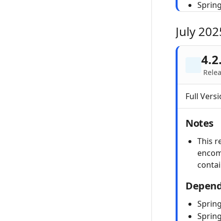
Sprin
July 202
4.2
Relea
Full Versi
Notes
This r
encom
conta
Depend
Spring
Sprin