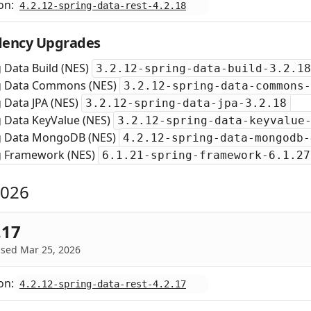
on:
4.2.12-spring-data-rest-4.2.18
ency Upgrades
 Data Build (NES)
3.2.12-spring-data-build-3.2.18
g Data Commons (NES)
3.2.12-spring-data-commons-
 Data JPA (NES)
3.2.12-spring-data-jpa-3.2.18
g Data KeyValue (NES)
3.2.12-spring-data-keyvalue
g Data MongoDB (NES)
4.2.12-spring-data-mongodb-
g Framework (NES)
6.1.21-spring-framework-6.1.27
2026
.17
ased Mar 25, 2026
on:
4.2.12-spring-data-rest-4.2.17