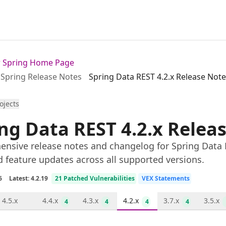
or Spring Home Page
Spring Release Notes
Spring Data REST 4.2.x Release Not
rojects
ng Data REST 4.2.x Relea
nsive release notes and changelog for Spring Data R
d feature updates across all supported versions.
6
Latest: 4.2.19
21 Patched Vulnerabilities
VEX Statements
4.5.x
4.4.x
4.3.x
4.2.x
3.7.x
3.5.x
4
4
4
4