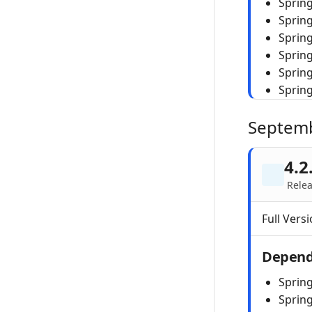
Spring
Sprin
Spring
Sprin
Sprin
Sprin
Septem
4.2
Relea
Full Versi
Depend
Spring
Sprin