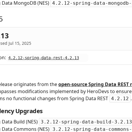
g Data MongoDB (NES)
4.2.12-spring-data-mongodb-
5
.13
sed Jul 15, 2025
on:
4.2.12-spring-data-rest-4.2.13
elease originates from the
open‑source Spring Data REST r
passes modifications implemented by HeroDevs to ensure s
ins no functional changes from Spring Data REST
.
4.2.12
ency Upgrades
 Data Build (NES)
3.2.12-spring-data-build-3.2.13
g Data Commons (NES)
3.2.12-spring-data-commons-