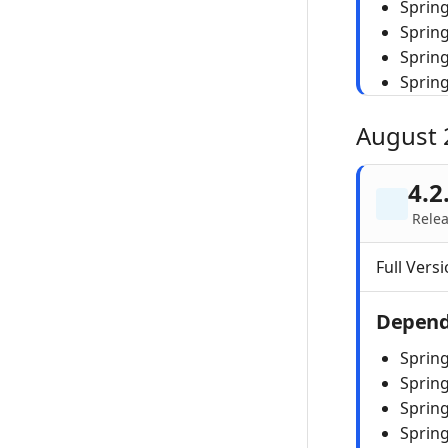
Spring
Sprin
Sprin
Sprin
August 
4.2
Rele
Full Versi
Depend
Spring
Sprin
Spring
Sprin