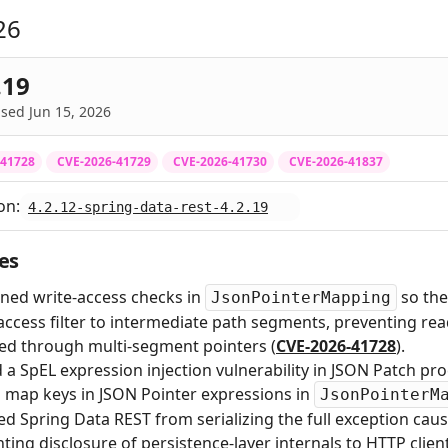
26
.19
sed Jun 15, 2026
-41728
CVE-2026-41729
CVE-2026-41730
CVE-2026-41837
on:
4.2.12-spring-data-rest-4.2.19
es
ned write-access checks in
so the
JsonPointerMapping
access filter to intermediate path segments, preventing re
ed through multi-segment pointers (
CVE-2026-41728
).
 a SpEL expression injection vulnerability in JSON Patch pr
d map keys in JSON Pointer expressions in
JsonPointerM
d Spring Data REST from serializing the full exception cau
ting disclosure of persistence-layer internals to HTTP client