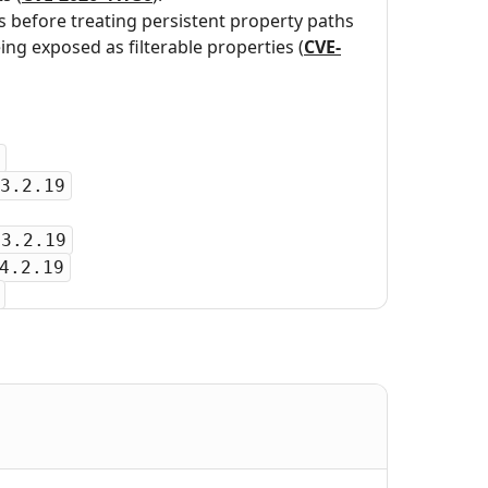
s before treating persistent property paths
ing exposed as filterable properties (
CVE-
3.2.19
-3.2.19
4.2.19