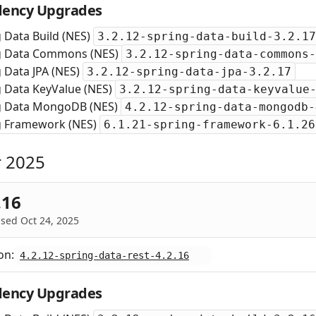
ency Upgrades
 Data Build (NES)
3.2.12-spring-data-build-3.2.17
g Data Commons (NES)
3.2.12-spring-data-commons-
 Data JPA (NES)
3.2.12-spring-data-jpa-3.2.17
g Data KeyValue (NES)
3.2.12-spring-data-keyvalue
g Data MongoDB (NES)
4.2.12-spring-data-mongodb-
g Framework (NES)
6.1.21-spring-framework-6.1.26
 2025
.16
sed Oct 24, 2025
on:
4.2.12-spring-data-rest-4.2.16
ency Upgrades