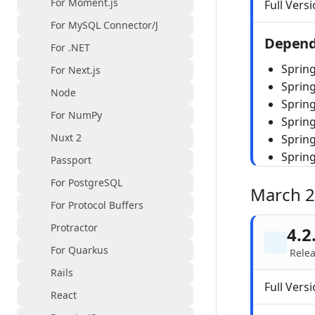
For Moment.js
Full Versi
For MySQL Connector/J
Depend
For .NET
Spring
For Next.js
Sprin
Node
Spring
For NumPy
Sprin
Nuxt 2
Sprin
Sprin
Passport
For PostgreSQL
March 
For Protocol Buffers
Protractor
4.2
For Quarkus
Rele
Rails
Full Versi
React