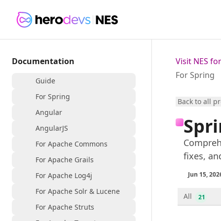
Documentation
Visit NES f
For Spring
Guide
For Spring
Back to all p
Angular
Spri
AngularJS
Comprehe
For Apache Commons
fixes, an
For Apache Grails
Jun 15, 202
For Apache Log4j
For Apache Solr & Lucene
All
21
For Apache Struts