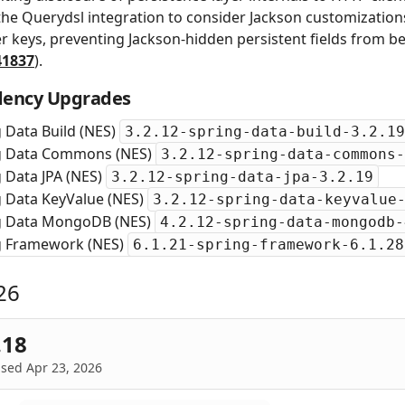
the Querydsl integration to consider Jackson customization
ter keys, preventing Jackson-hidden persistent fields from be
41837
).
ency Upgrades
 Data Build (NES)
3.2.12-spring-data-build-3.2.19
g Data Commons (NES)
3.2.12-spring-data-commons-
 Data JPA (NES)
3.2.12-spring-data-jpa-3.2.19
g Data KeyValue (NES)
3.2.12-spring-data-keyvalue
g Data MongoDB (NES)
4.2.12-spring-data-mongodb-
g Framework (NES)
6.1.21-spring-framework-6.1.28
26
.18
sed Apr 23, 2026