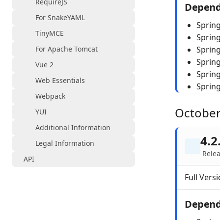
RequireJS
Depend
For SnakeYAML
Spring
TinyMCE
Sprin
For Apache Tomcat
Spring
Sprin
Vue 2
Sprin
Web Essentials
Sprin
Webpack
October
YUI
Additional Information
4.2
Legal Information
Relea
API
Full Versi
Depend