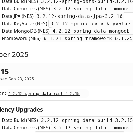
 Data Build (NES)
3.2.12-spring-data-build-3.2.16
g Data Commons (NES)
3.2.12-spring-data-commons-
 Data JPA (NES)
3.2.12-spring-data-jpa-3.2.16
g Data KeyValue (NES)
3.2.12-spring-data-keyvalue
g Data MongoDB (NES)
4.2.12-spring-data-mongodb-
g Framework (NES)
6.1.21-spring-framework-6.1.25
ber 2025
.15
sed Sep 23, 2025
on:
4.2.12-spring-data-rest-4.2.15
ency Upgrades
 Data Build (NES)
3.2.12-spring-data-build-3.2.15
g Data Commons (NES)
3.2.12-spring-data-commons-