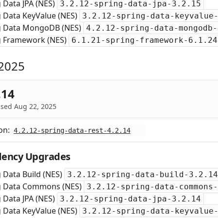
 Data JPA (NES)
3.2.12-spring-data-jpa-3.2.15
g Data KeyValue (NES)
3.2.12-spring-data-keyvalue
g Data MongoDB (NES)
4.2.12-spring-data-mongodb-
g Framework (NES)
6.1.21-spring-framework-6.1.24
2025
.14
ased Aug 22, 2025
on:
4.2.12-spring-data-rest-4.2.14
ency Upgrades
 Data Build (NES)
3.2.12-spring-data-build-3.2.14
g Data Commons (NES)
3.2.12-spring-data-commons-
 Data JPA (NES)
3.2.12-spring-data-jpa-3.2.14
g Data KeyValue (NES)
3.2.12-spring-data-keyvalue