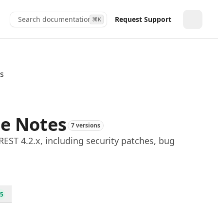
Search documentation...
Request Support
⌘
K
Toggle
es
se Notes
7 versions
EST 4.2.x, including security patches, bug
5