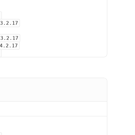
3.2.17
-3.2.17
4.2.17