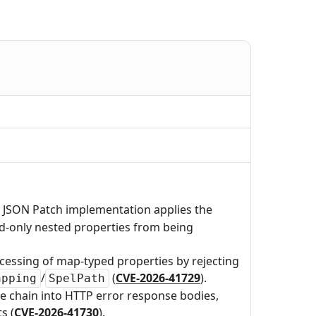
 JSON Patch implementation applies the
ad-only nested properties from being
ocessing of map-typed properties by rejecting
/
(
CVE-2026-41729
).
apping
SpelPath
se chain into HTTP error response bodies,
s (
CVE-2026-41730
).