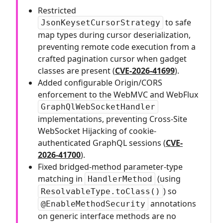
Restricted
to safe
JsonKeysetCursorStrategy
map types during cursor deserialization,
preventing remote code execution from a
crafted pagination cursor when gadget
classes are present (
CVE-2026-41699
).
Added configurable Origin/CORS
enforcement to the WebMVC and WebFlux
GraphQlWebSocketHandler
implementations, preventing Cross-Site
WebSocket Hijacking of cookie-
authenticated GraphQL sessions (
CVE-
2026-41700
).
Fixed bridged-method parameter-type
matching in
(using
HandlerMethod
) so
ResolvableType.toClass()
annotations
@EnableMethodSecurity
on generic interface methods are no