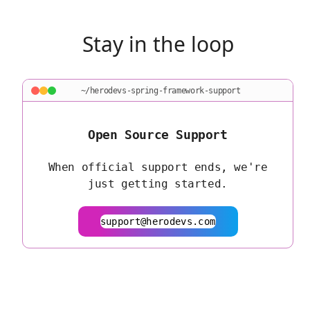
Stay in the loop
~/herodevs-spring-framework-support
Open Source Support
When official support ends, we're
just getting started.
support@herodevs.com