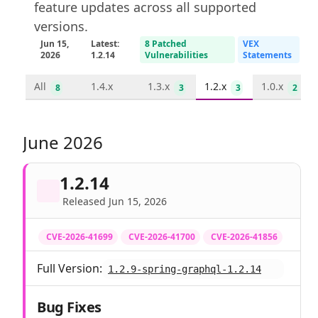
feature updates across all supported
versions.
Jun 15,
Latest:
8 Patched
VEX
2026
1.2.14
Vulnerabilities
Statements
All
1.4.x
1.3.x
1.2.x
1.0.x
8
3
3
2
June 2026
1.2.14
Released Jun 15, 2026
CVE-2026-41699
CVE-2026-41700
CVE-2026-41856
Full Version:
1.2.9-spring-graphql-1.2.14
Bug Fixes