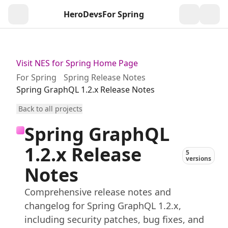
HeroDevs
For Spring
Togg
Visit NES for Spring Home Page
For Spring
Spring Release Notes
Spring GraphQL 1.2.x Release Notes
Back to all projects
Spring GraphQL
1.2.x Release
5
versions
Notes
Comprehensive release notes and
changelog for Spring GraphQL 1.2.x,
including security patches, bug fixes, and