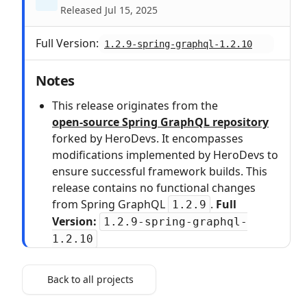
Released Jul 15, 2025
Full Version:
1.2.9-spring-graphql-1.2.10
Notes
This release originates from the
open‑source Spring GraphQL repository
forked by HeroDevs. It encompasses
modifications implemented by HeroDevs to
ensure successful framework builds. This
release contains no functional changes
from Spring GraphQL
.
Full
1.2.9
Version:
1.2.9-spring-graphql-
1.2.10
Back to all projects