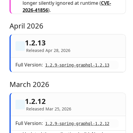
longer silently ignored at runtime (
CVE-
2026-41856
).
April 2026
1.2.13
Released Apr 28, 2026
Full Version:
1.2.9-spring-graphql-1.2.13
March 2026
1.2.12
Released Mar 25, 2026
Full Version:
1.2.9-spring-graphql-1.2.12