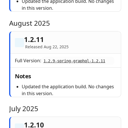
Updated the application build. No changes
in this version.
August 2025
1.2.11
Released Aug 22, 2025
Full Version:
1.2.9-spring-graphql-1.2.11
Notes
Updated the application build. No changes
in this version.
July 2025
1.2.10